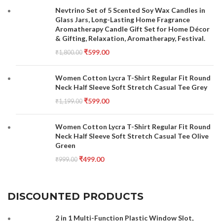
Nevtrino Set of 5 Scented Soy Wax Candles in
Glass Jars, Long-Lasting Home Fragrance
Aromatherapy Candle Gift Set for Home Décor
& Gifting, Relaxation, Aromatherapy, Festival.
₹
599.00
₹
1,800.00
Women Cotton Lycra T-Shirt Regular Fit Round
Neck Half Sleeve Soft Stretch Casual Tee Grey
₹
599.00
₹
1,199.00
Women Cotton Lycra T-Shirt Regular Fit Round
Neck Half Sleeve Soft Stretch Casual Tee Olive
Green
₹
499.00
₹
999.00
DISCOUNTED PRODUCTS
2 in 1 Multi-Function Plastic Window Slot,