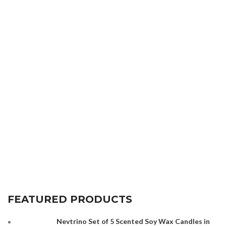
FEATURED PRODUCTS
Nevtrino Set of 5 Scented Soy Wax Candles in