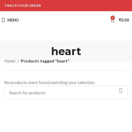
TRACK YOUR ORDER
0
MENU
₹
0.00
heart
Home
Products tagged “heart”
No products were found matching your selection.