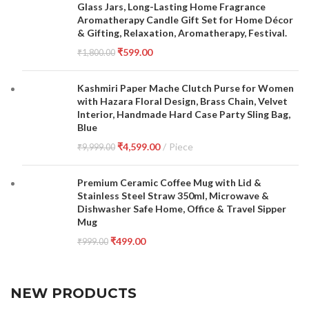
Glass Jars, Long-Lasting Home Fragrance
Aromatherapy Candle Gift Set for Home Décor
& Gifting, Relaxation, Aromatherapy, Festival.
₹
599.00
₹
1,800.00
Kashmiri Paper Mache Clutch Purse for Women
with Hazara Floral Design, Brass Chain, Velvet
Interior, Handmade Hard Case Party Sling Bag,
Blue
₹
4,599.00
Piece
₹
9,999.00
Premium Ceramic Coffee Mug with Lid &
Stainless Steel Straw 350ml, Microwave &
Dishwasher Safe Home, Office & Travel Sipper
Mug
₹
499.00
₹
999.00
NEW PRODUCTS