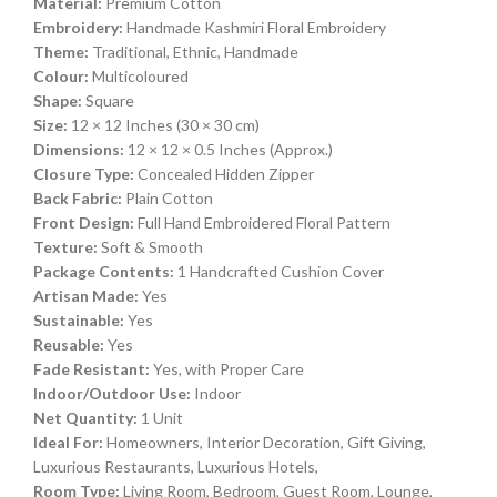
Material:
Premium Cotton
Embroidery:
Handmade Kashmiri Floral Embroidery
Theme:
Traditional, Ethnic, Handmade
Colour:
Multicoloured
Shape:
Square
Size:
12 × 12 Inches (30 × 30 cm)
Dimensions:
12 × 12 × 0.5 Inches (Approx.)
Closure Type:
Concealed Hidden Zipper
Back Fabric:
Plain Cotton
Front Design:
Full Hand Embroidered Floral Pattern
Texture:
Soft & Smooth
Package Contents:
1 Handcrafted Cushion Cover
Artisan Made:
Yes
Sustainable:
Yes
Reusable:
Yes
Fade Resistant:
Yes, with Proper Care
Indoor/Outdoor Use:
Indoor
Net Quantity:
1 Unit
Ideal For:
Homeowners, Interior Decoration, Gift Giving,
Luxurious Restaurants, Luxurious Hotels,
Room Type:
Living Room, Bedroom, Guest Room, Lounge,