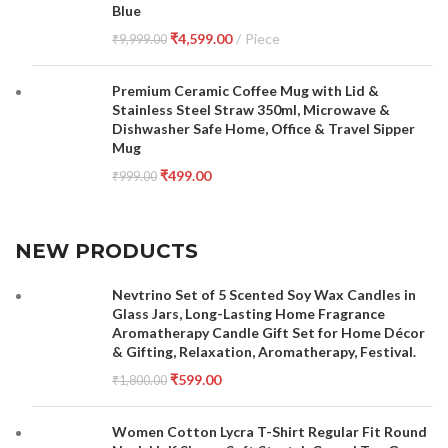
Blue
₹
4,599.00
Piece
₹
9,999.00
Premium Ceramic Coffee Mug with Lid &
Stainless Steel Straw 350ml, Microwave &
Dishwasher Safe Home, Office & Travel Sipper
Mug
₹
499.00
₹
999.00
NEW PRODUCTS
Nevtrino Set of 5 Scented Soy Wax Candles in
Glass Jars, Long-Lasting Home Fragrance
Aromatherapy Candle Gift Set for Home Décor
& Gifting, Relaxation, Aromatherapy, Festival.
₹
599.00
₹
1,800.00
Women Cotton Lycra T-Shirt Regular Fit Round