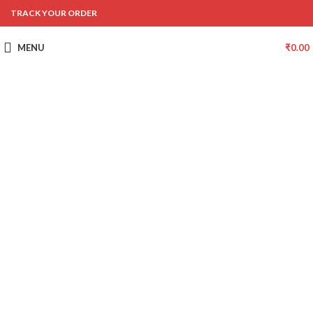
TRACK YOUR ORDER
MENU
₹
0.00
-47%
Click to enlarge