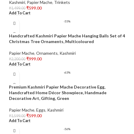
Kashmiri
,
Papier Mache
,
Trinkets
₹
599.00
₹
1,499.00
Add To Cart
-55%
Handcrafted Kashmiri Papier Mache Hanging Balls Set of 4
Christmas Tree Ornaments, Multicoloured
Papier Mache
,
Ornaments
,
Kashmiri
₹
999.00
₹
2,200.00
Add To Cart
-63%
Premium Kashmiri Papier Mache Decorative Egg,
Handcrafted Home Décor Showpiece, Handmade
Decorative Art, Gifting, Green
Papier Mache
,
Eggs
,
Kashmiri
₹
599.00
₹
1,599.00
Add To Cart
-56%