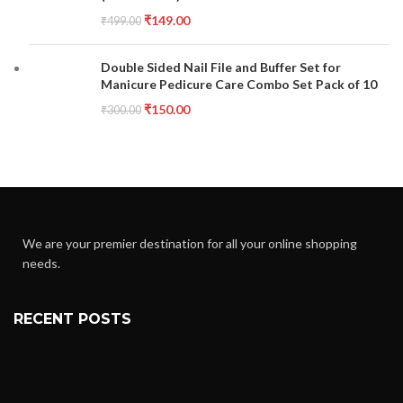
₹
149.00
₹
499.00
Double Sided Nail File and Buffer Set for
Manicure Pedicure Care Combo Set Pack of 10
₹
150.00
₹
300.00
We are your premier destination for all your online shopping
needs.
RECENT POSTS