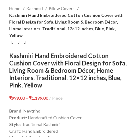
Home
Kashmiri
Pillow Covers
Kashmiri Hand Embroidered Cotton Cushion Cover with
Floral Design for Sofa, Living Room & Bedroom Décor,
Home Interiors, Traditional, 12×12 inches, Blue, Pink,
Yellow
Kashmiri Hand Embroidered Cotton
Cushion Cover with Floral Design for Sofa,
Living Room & Bedroom Décor, Home
Interiors, Traditional, 12×12 inches, Blue,
Pink, Yellow
₹
999.00
–
₹
1,199.00
Piece
Brand:
Nevtrino
Product:
Handcrafted Cushion Cover
Style:
Traditional Kashmiri
Craft:
Hand Embroidered