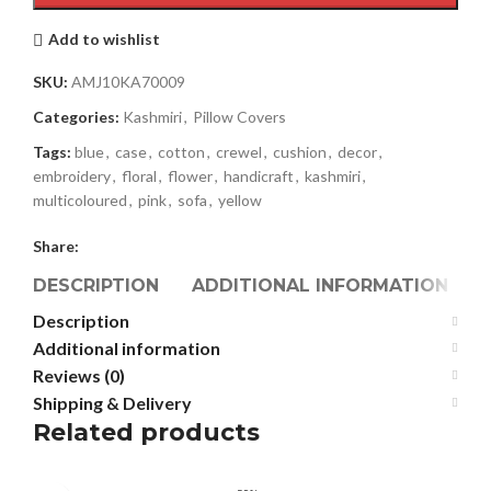
Add to wishlist
SKU:
AMJ10KA70009
Categories:
Kashmiri
,
Pillow Covers
Tags:
blue
,
case
,
cotton
,
crewel
,
cushion
,
decor
,
embroidery
,
floral
,
flower
,
handicraft
,
kashmiri
,
multicoloured
,
pink
,
sofa
,
yellow
Share:
DESCRIPTION
ADDITIONAL INFORMATION
Description
Additional information
Reviews (0)
Shipping & Delivery
Related products