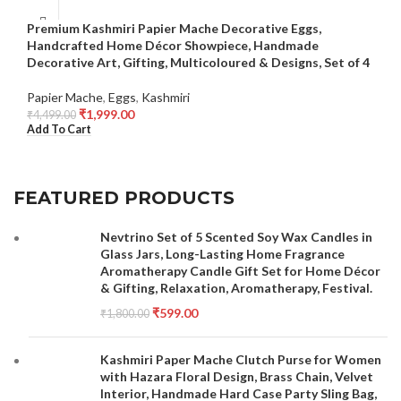
Premium Kashmiri Papier Mache Decorative Eggs,
Handcrafted Home Décor Showpiece, Handmade
Decorative Art, Gifting, Multicoloured & Designs, Set of 4
Papier Mache
,
Eggs
,
Kashmiri
₹
1,999.00
₹
4,499.00
Add To Cart
FEATURED PRODUCTS
Nevtrino Set of 5 Scented Soy Wax Candles in
Glass Jars, Long-Lasting Home Fragrance
Aromatherapy Candle Gift Set for Home Décor
& Gifting, Relaxation, Aromatherapy, Festival.
₹
599.00
₹
1,800.00
Kashmiri Paper Mache Clutch Purse for Women
with Hazara Floral Design, Brass Chain, Velvet
Interior, Handmade Hard Case Party Sling Bag,