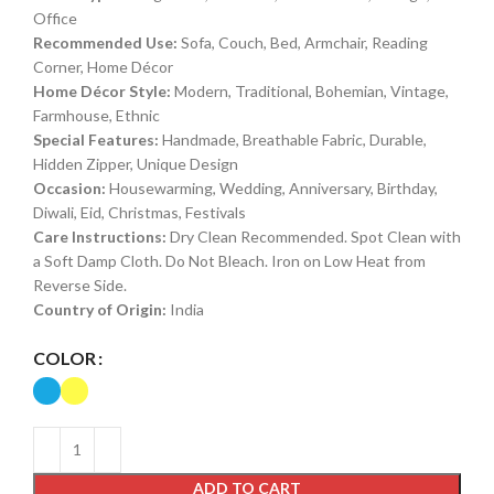
Office
Recommended Use:
Sofa, Couch, Bed, Armchair, Reading
Corner, Home Décor
Home Décor Style:
Modern, Traditional, Bohemian, Vintage,
Farmhouse, Ethnic
Special Features:
Handmade, Breathable Fabric, Durable,
Hidden Zipper, Unique Design
Occasion:
Housewarming, Wedding, Anniversary, Birthday,
Diwali, Eid, Christmas, Festivals
Care Instructions:
Dry Clean Recommended. Spot Clean with
a Soft Damp Cloth. Do Not Bleach. Iron on Low Heat from
Reverse Side.
Country of Origin:
India
COLOR
ADD TO CART