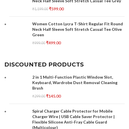
Neck Half Sleeve Soft Stretch Casual Tee Grey
₹
599.00
₹
1,199.00
Women Cotton Lycra T-Shirt Regular Fit Round
Neck Half Sleeve Soft Stretch Casual Tee Olive
Green
₹
499.00
₹
999.00
DISCOUNTED PRODUCTS
2 in 1 Multi-Function Plastic Window Slot,
Keyboard, Wardrobe Dust Removal Cleaning
Brush
₹
145.00
₹
299.00
Spiral Charger Cable Protector for Mobile
Charger Wire | USB Cable Saver Protector |
Flexible Silicone Anti-Fray Cable Guard
(Multicolour)