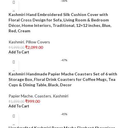
-58%
Kashmiri Hand Embroidered Silk Cushion Cover with
Floral Cross Design for Sofa, Living Room & Bedroom
Décor, Home Interiors, Traditional, 12×12 inches, Blue,
Red, Cream
Kashmiri
,
Pillow Covers
₹
2,099.00
₹
4,999.00
Add To Cart
-47%
Kashmiri Handmade Papier Mache Coasters Set of 6 with
Storage Box, Floral Drink Coasters for Coffee Mugs, Tea
Cups & Dining Table, Black, Decor
Papier Mache
,
Coasters
,
Kashmiri
₹
999.00
₹
1,899.00
Add To Cart
-45%
Handcrafted Kashmiri Paper Mache Elephant Showpiece