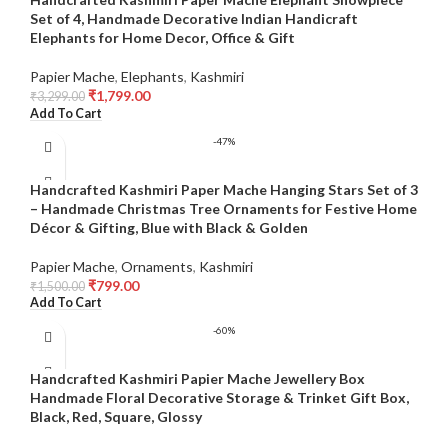
Set of 4, Handmade Decorative Indian Handicraft
Elephants for Home Decor, Office & Gift
Papier Mache
,
Elephants
,
Kashmiri
₹
1,799.00
₹
3,299.00
Add To Cart
-47%
Handcrafted Kashmiri Paper Mache Hanging Stars Set of 3
– Handmade Christmas Tree Ornaments for Festive Home
Décor & Gifting, Blue with Black & Golden
Papier Mache
,
Ornaments
,
Kashmiri
₹
799.00
₹
1,500.00
Add To Cart
-60%
Handcrafted Kashmiri Papier Mache Jewellery Box
Handmade Floral Decorative Storage & Trinket Gift Box,
Black, Red, Square, Glossy