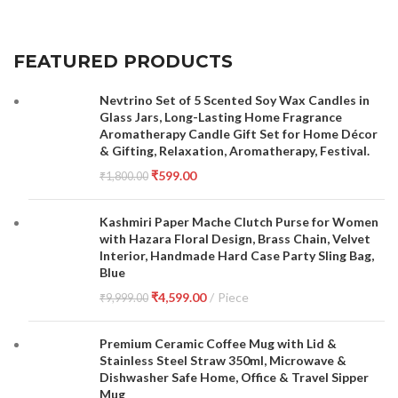
FEATURED PRODUCTS
Nevtrino Set of 5 Scented Soy Wax Candles in
Glass Jars, Long-Lasting Home Fragrance
Aromatherapy Candle Gift Set for Home Décor
& Gifting, Relaxation, Aromatherapy, Festival.
₹
599.00
₹
1,800.00
Kashmiri Paper Mache Clutch Purse for Women
with Hazara Floral Design, Brass Chain, Velvet
Interior, Handmade Hard Case Party Sling Bag,
Blue
₹
4,599.00
Piece
₹
9,999.00
Premium Ceramic Coffee Mug with Lid &
Stainless Steel Straw 350ml, Microwave &
Dishwasher Safe Home, Office & Travel Sipper
Mug