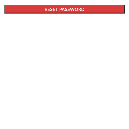
RESET PASSWORD