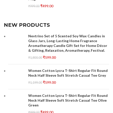
₹
499.00
₹
999.00
NEW PRODUCTS
Nevtrino Set of 5 Scented Soy Wax Candles in
Glass Jars, Long-Lasting Home Fragrance
Aromatherapy Candle Gift Set for Home Décor
& Gifting, Relaxation, Aromatherapy, Festival.
₹
599.00
₹
1,800.00
Women Cotton Lycra T-Shirt Regular Fit Round
Neck Half Sleeve Soft Stretch Casual Tee Grey
₹
599.00
₹
1,199.00
Women Cotton Lycra T-Shirt Regular Fit Round
Neck Half Sleeve Soft Stretch Casual Tee Olive
Green
₹
499.00
₹
999.00