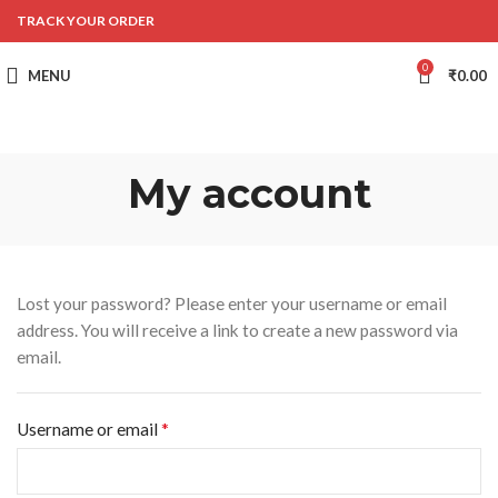
TRACK YOUR ORDER
0
MENU
₹
0.00
My account
Lost your password? Please enter your username or email
address. You will receive a link to create a new password via
email.
*
Username or email