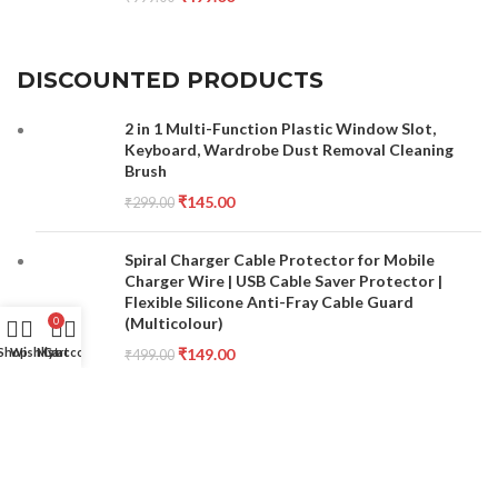
DISCOUNTED PRODUCTS
2 in 1 Multi-Function Plastic Window Slot,
Keyboard, Wardrobe Dust Removal Cleaning
Brush
₹
145.00
₹
299.00
Spiral Charger Cable Protector for Mobile
Charger Wire | USB Cable Saver Protector |
Flexible Silicone Anti-Fray Cable Guard
(Multicolour)
0
₹
149.00
Shop
Wishlist
My account
Cart
₹
499.00
Double Sided Nail File and Buffer Set for
Manicure Pedicure Care Combo Set Pack of 10
₹
150.00
₹
300.00