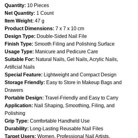
Quantity:
10 Pieces
Net Quantity:
1 Count
Item Weight:
47 g
Product Dimensions:
7 x 7 x 10 cm
Design Type:
Double-Sided Nail File
Finish Type:
Smooth Filing and Polishing Surface
Usage Type:
Manicure and Pedicure Care
Suitable For:
Natural Nails, Gel Nails, Acrylic Nails,
Artificial Nails
Special Feature:
Lightweight and Compact Design
Storage Friendly:
Easy to Store in Makeup Bags and
Drawers
Portable Design:
Travel-Friendly and Easy to Carry
Application:
Nail Shaping, Smoothing, Filing, and
Polishing
Grip Type:
Comfortable Handheld Use
Durability:
Long-Lasting Reusable Nail Files
Target Users:
Women, Professional Nail Artists,