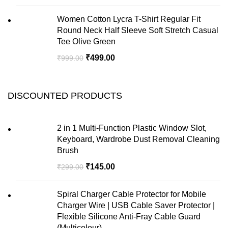
Women Cotton Lycra T-Shirt Regular Fit
Round Neck Half Sleeve Soft Stretch Casual
Tee Olive Green
₹
499.00
₹
999.00
DISCOUNTED PRODUCTS
2 in 1 Multi-Function Plastic Window Slot,
Keyboard, Wardrobe Dust Removal Cleaning
Brush
₹
145.00
₹
299.00
Spiral Charger Cable Protector for Mobile
Charger Wire | USB Cable Saver Protector |
Flexible Silicone Anti-Fray Cable Guard
(Multicolour)