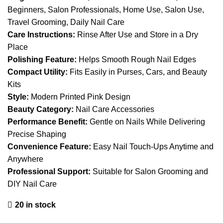
Beginners, Salon Professionals, Home Use, Salon Use,
Travel Grooming, Daily Nail Care
Care Instructions:
Rinse After Use and Store in a Dry
Place
Polishing Feature:
Helps Smooth Rough Nail Edges
Compact Utility:
Fits Easily in Purses, Cars, and Beauty
Kits
Style:
Modern Printed Pink Design
Beauty Category:
Nail Care Accessories
Performance Benefit:
Gentle on Nails While Delivering
Precise Shaping
Convenience Feature:
Easy Nail Touch-Ups Anytime and
Anywhere
Professional Support:
Suitable for Salon Grooming and
DIY Nail Care
20 in stock