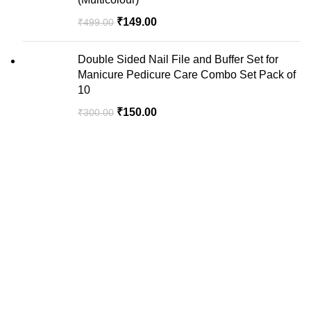
₹
149.00
₹
499.00
Double Sided Nail File and Buffer Set for
Manicure Pedicure Care Combo Set Pack of
10
₹
150.00
₹
300.00
We are your premier destination for all your online
shopping needs.
Recent Posts
USEFUL LINKS
Privacy Policy