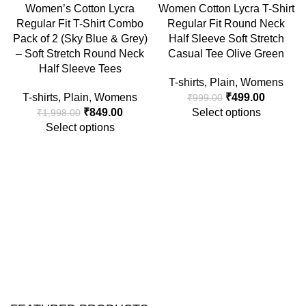
-58%
-50%
Women’s Cotton Lycra
Women Cotton Lycra T-Shirt
Regular Fit T-Shirt Combo
Regular Fit Round Neck
Pack of 2 (Sky Blue & Grey)
Half Sleeve Soft Stretch
– Soft Stretch Round Neck
Casual Tee Olive Green
Half Sleeve Tees
T-shirts
,
Plain
,
Womens
T-shirts
,
Plain
,
Womens
₹
499.00
₹
999.00
₹
849.00
Select options
₹
1,998.00
Select options