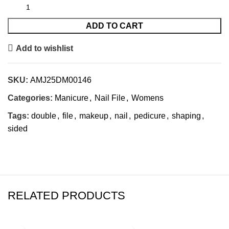
ADD TO CART
Add to wishlist
SKU:
AMJ25DM00146
Categories:
Manicure
,
Nail File
,
Womens
Tags:
double
,
file
,
makeup
,
nail
,
pedicure
,
shaping
,
sided
RELATED PRODUCTS