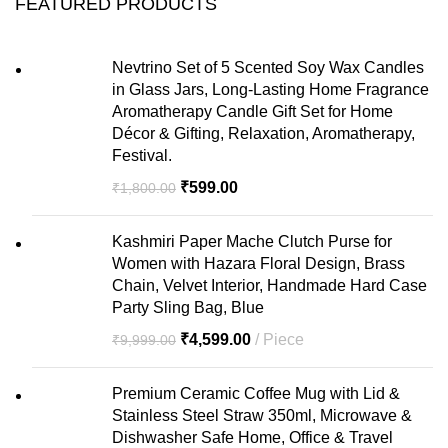
FEATURED PRODUCTS
Nevtrino Set of 5 Scented Soy Wax Candles
in Glass Jars, Long-Lasting Home Fragrance
Aromatherapy Candle Gift Set for Home
Décor & Gifting, Relaxation, Aromatherapy,
Festival.
₹
599.00
₹
1,800.00
Kashmiri Paper Mache Clutch Purse for
Women with Hazara Floral Design, Brass
Chain, Velvet Interior, Handmade Hard Case
Party Sling Bag, Blue
₹
4,599.00
Piece
₹
9,999.00
Premium Ceramic Coffee Mug with Lid &
Stainless Steel Straw 350ml, Microwave &
Dishwasher Safe Home, Office & Travel