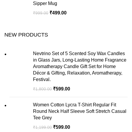
Sipper Mug
₹
499.00
₹
999.00
NEW PRODUCTS
Nevtrino Set of 5 Scented Soy Wax Candles
in Glass Jars, Long-Lasting Home Fragrance
Aromatherapy Candle Gift Set for Home
Décor & Gifting, Relaxation, Aromatherapy,
Festival.
₹
599.00
₹
1,800.00
Women Cotton Lycra T-Shirt Regular Fit
Round Neck Half Sleeve Soft Stretch Casual
Tee Grey
₹
599.00
₹
1,199.00