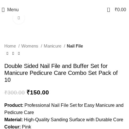
TRACK YOUR ORDER
0
Menu
₹
0.00
Click to enlarge
-50%
Home
Womens
Manicure
Nail File
Double Sided Nail File and Buffer Set for
Manicure Pedicure Care Combo Set Pack of
10
₹
150.00
₹
300.00
Product:
Professional Nail File Set for Easy Manicure and
Pedicure Care
Material:
High-Quality Sanding Surface with Durable Core
Colour:
Pink