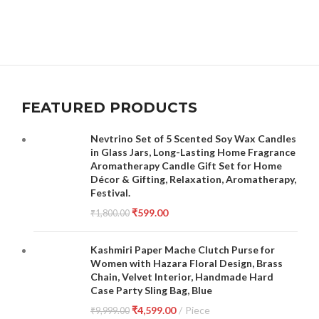
FEATURED PRODUCTS
Nevtrino Set of 5 Scented Soy Wax Candles
in Glass Jars, Long-Lasting Home Fragrance
Aromatherapy Candle Gift Set for Home
Décor & Gifting, Relaxation, Aromatherapy,
Festival.
₹
599.00
₹
1,800.00
Kashmiri Paper Mache Clutch Purse for
Women with Hazara Floral Design, Brass
Chain, Velvet Interior, Handmade Hard
Case Party Sling Bag, Blue
₹
4,599.00
Piece
₹
9,999.00