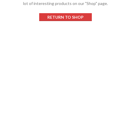
lot of interesting products on our "Shop" page.
RETURN TO SHOP