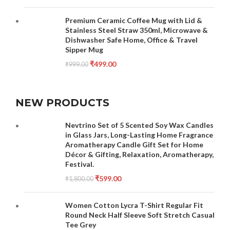
Premium Ceramic Coffee Mug with Lid &
Stainless Steel Straw 350ml, Microwave &
Dishwasher Safe Home, Office & Travel
Sipper Mug
₹
499.00
₹
999.00
NEW PRODUCTS
Nevtrino Set of 5 Scented Soy Wax Candles
in Glass Jars, Long-Lasting Home Fragrance
Aromatherapy Candle Gift Set for Home
Décor & Gifting, Relaxation, Aromatherapy,
Festival.
₹
599.00
₹
1,800.00
Women Cotton Lycra T-Shirt Regular Fit
Round Neck Half Sleeve Soft Stretch Casual
Tee Grey