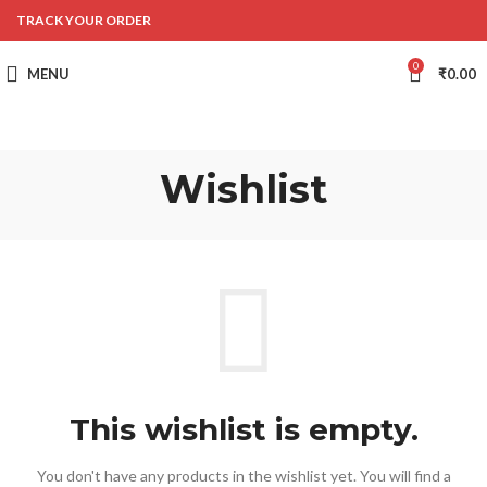
TRACK YOUR ORDER
0
MENU
₹
0.00
Wishlist
This wishlist is empty.
You don't have any products in the wishlist yet.
You will find a