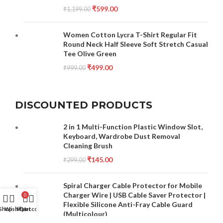
₹
599.00
₹
1,199.00
Women Cotton Lycra T-Shirt Regular Fit
Round Neck Half Sleeve Soft Stretch Casual
Tee Olive Green
₹
499.00
₹
999.00
DISCOUNTED PRODUCTS
2 in 1 Multi-Function Plastic Window Slot,
Keyboard, Wardrobe Dust Removal
Cleaning Brush
₹
145.00
₹
299.00
Spiral Charger Cable Protector for Mobile
Charger Wire | USB Cable Saver Protector |
0
Flexible Silicone Anti-Fray Cable Guard
Shop
Wishlist
My account
Cart
(Multicolour)