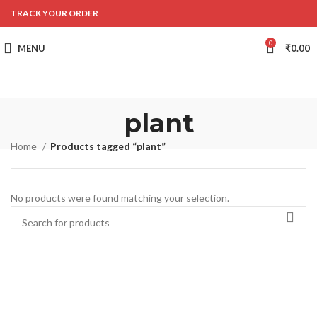
TRACK YOUR ORDER
0
MENU
₹
0.00
plant
Home
Products tagged “plant”
No products were found matching your selection.