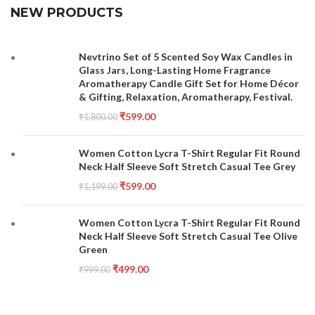
NEW PRODUCTS
Nevtrino Set of 5 Scented Soy Wax Candles in
Glass Jars, Long-Lasting Home Fragrance
Aromatherapy Candle Gift Set for Home Décor
& Gifting, Relaxation, Aromatherapy, Festival.
₹
599.00
₹
1,800.00
Women Cotton Lycra T-Shirt Regular Fit Round
Neck Half Sleeve Soft Stretch Casual Tee Grey
₹
599.00
₹
1,199.00
Women Cotton Lycra T-Shirt Regular Fit Round
Neck Half Sleeve Soft Stretch Casual Tee Olive
Green
₹
499.00
₹
999.00