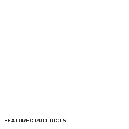
FEATURED PRODUCTS