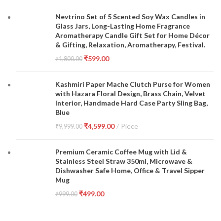
Nevtrino Set of 5 Scented Soy Wax Candles in
Glass Jars, Long-Lasting Home Fragrance
Aromatherapy Candle Gift Set for Home Décor
& Gifting, Relaxation, Aromatherapy, Festival.
₹
599.00
₹
1,800.00
Kashmiri Paper Mache Clutch Purse for Women
with Hazara Floral Design, Brass Chain, Velvet
Interior, Handmade Hard Case Party Sling Bag,
Blue
₹
4,599.00
Piece
₹
9,999.00
Premium Ceramic Coffee Mug with Lid &
Stainless Steel Straw 350ml, Microwave &
Dishwasher Safe Home, Office & Travel Sipper
Mug
₹
499.00
₹
999.00