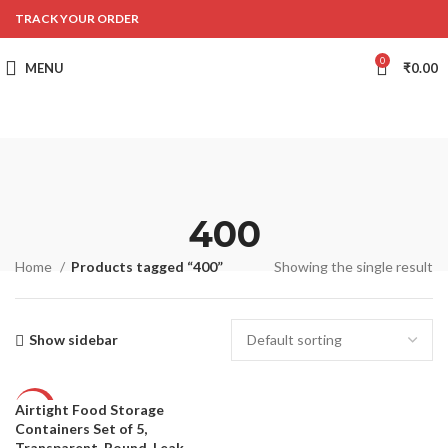
TRACK YOUR ORDER
0
MENU
₹
0.00
400
Home
Products tagged “400”
Showing the single result
Show sidebar
Airtight Food Storage
-57%
Containers Set of 5,
Transparent, Round, Leak