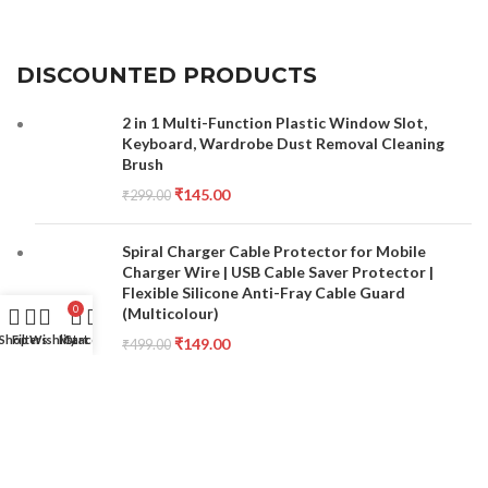
DISCOUNTED PRODUCTS
2 in 1 Multi-Function Plastic Window Slot,
Keyboard, Wardrobe Dust Removal Cleaning
Brush
₹
145.00
₹
299.00
Spiral Charger Cable Protector for Mobile
Charger Wire | USB Cable Saver Protector |
Flexible Silicone Anti-Fray Cable Guard
0
(Multicolour)
Shop
Filters
Wishlist
My account
Cart
₹
149.00
₹
499.00
Double Sided Nail File and Buffer Set for
Manicure Pedicure Care Combo Set Pack of 10
₹
150.00
₹
300.00