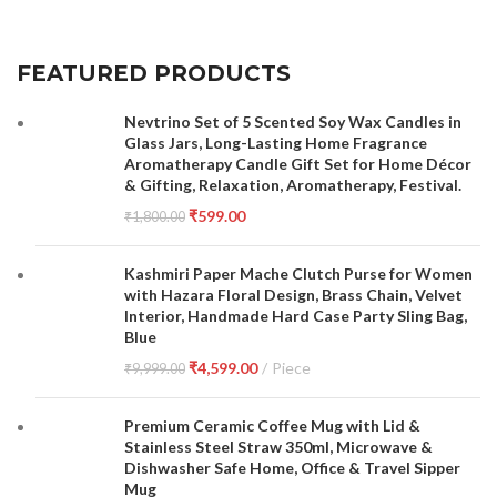
FEATURED PRODUCTS
Nevtrino Set of 5 Scented Soy Wax Candles in
Glass Jars, Long-Lasting Home Fragrance
Aromatherapy Candle Gift Set for Home Décor
& Gifting, Relaxation, Aromatherapy, Festival.
₹
599.00
₹
1,800.00
Kashmiri Paper Mache Clutch Purse for Women
with Hazara Floral Design, Brass Chain, Velvet
Interior, Handmade Hard Case Party Sling Bag,
Blue
₹
4,599.00
Piece
₹
9,999.00
Premium Ceramic Coffee Mug with Lid &
Stainless Steel Straw 350ml, Microwave &
Dishwasher Safe Home, Office & Travel Sipper
Mug