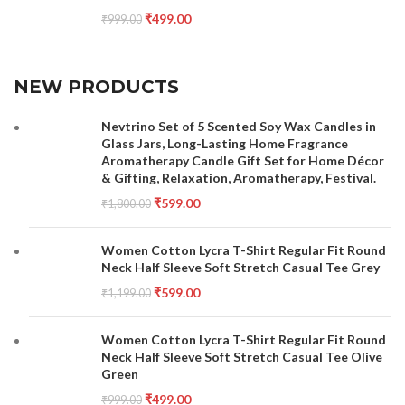
₹
499.00
₹
999.00
NEW PRODUCTS
Nevtrino Set of 5 Scented Soy Wax Candles in
Glass Jars, Long-Lasting Home Fragrance
Aromatherapy Candle Gift Set for Home Décor
& Gifting, Relaxation, Aromatherapy, Festival.
₹
599.00
₹
1,800.00
Women Cotton Lycra T-Shirt Regular Fit Round
Neck Half Sleeve Soft Stretch Casual Tee Grey
₹
599.00
₹
1,199.00
Women Cotton Lycra T-Shirt Regular Fit Round
Neck Half Sleeve Soft Stretch Casual Tee Olive
Green
₹
499.00
₹
999.00