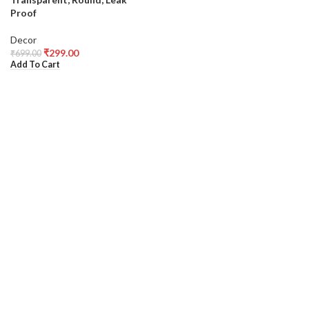
Proof
Decor
₹
299.00
₹
699.00
Add To Cart