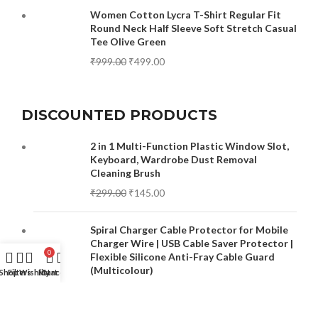
Women Cotton Lycra T-Shirt Regular Fit
Round Neck Half Sleeve Soft Stretch Casual
Tee Olive Green
₹
999.00
₹
499.00
DISCOUNTED PRODUCTS
2 in 1 Multi-Function Plastic Window Slot,
Keyboard, Wardrobe Dust Removal
Cleaning Brush
₹
299.00
₹
145.00
Spiral Charger Cable Protector for Mobile
Charger Wire | USB Cable Saver Protector |
0
Flexible Silicone Anti-Fray Cable Guard
(Multicolour)
Shop
Filters
Wishlist
My account
Cart
₹
499.00
₹
149.00