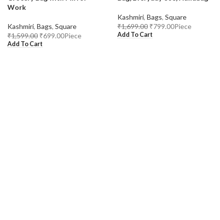
Work
Kashmiri
,
Bags
,
Square
Kashmiri
,
Bags
,
Square
₹
1,699.00
₹
799.00
Piece
Add To Cart
₹
1,599.00
₹
699.00
Piece
Add To Cart