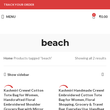
TRACK YOUR ORDER
0
MENU
₹
0.00
beach
Home
Products tagged “beach”
Showing all 2 results
Show sidebar
Kashmiri Crewel Cotton
Kashmiri Handmade Crewel
-56%
-53%
Tote Bag for Women,
Embroidered Cotton Tote
Handcrafted Floral
Bag for Women, Floral
Embroidered Shoulder
Shopping, Grocery & Travel
Grocery Bag with Mirror
Bag, Everyday Use, Handbag