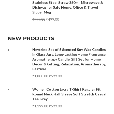
Stainless Steel Straw 350ml, Microwave &
Dishwasher Safe Home, Office & Travel
Sipper Mug
₹
999.00
₹
499.00
NEW PRODUCTS
Nevtrino Set of 5 Scented Soy Wax Candles
in Glass Jars, Long-Lasting Home Fragrance
Aromatherapy Candle Gift Set for Home
Décor & Gifting, Relaxation, Aromatherapy,
Festival.
₹
1,800.00
₹
599.00
Women Cotton Lycra T-Shirt Regular Fit
Round Neck Half Sleeve Soft Stretch Casual
Tee Grey
₹
1,199.00
₹
599.00