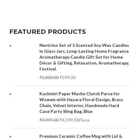
FEATURED PRODUCTS
Nevtrino Set of 5 Scented Soy Wax Candles
in Glass Jars, Long-Lasting Home Fragrance
Aromatherapy Candle Gift Set for Home
Décor & Gifting, Relaxation, Aromatherapy,
Festival.
₹
1,800.00
₹
599.00
Kashmiri Paper Mache Clutch Purse for
Women with Hazara Floral Design, Brass
Chain, Velvet Interior, Handmade Hard
Case Party Sling Bag, Blue
₹
9,999.00
₹
4,599.00
Piece
Premium Ceramic Coffee Mug with Lid &