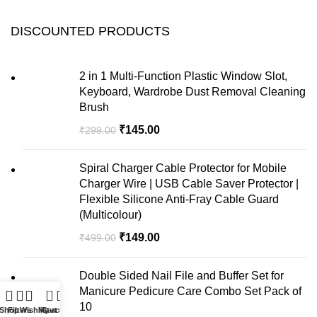
DISCOUNTED PRODUCTS
2 in 1 Multi-Function Plastic Window Slot,
Keyboard, Wardrobe Dust Removal Cleaning
Brush
₹
145.00
₹
299.00
Spiral Charger Cable Protector for Mobile
Charger Wire | USB Cable Saver Protector |
Flexible Silicone Anti-Fray Cable Guard
(Multicolour)
₹
149.00
₹
499.00
Double Sided Nail File and Buffer Set for
Manicure Pedicure Care Combo Set Pack of
0
10
Shop
Filters
Wishlist
My account
Cart