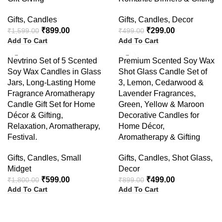
Gifts
,
Candles
Gifts
,
Candles
,
Decor
₹
899.00
₹
299.00
₹
1,599.00
₹
499.00
Add To Cart
Add To Cart
-67%
-44%
Nevtrino Set of 5 Scented
Premium Scented Soy Wax
Soy Wax Candles in Glass
Shot Glass Candle Set of
Jars, Long-Lasting Home
3, Lemon, Cedarwood &
Fragrance Aromatherapy
Lavender Fragrances,
Candle Gift Set for Home
Green, Yellow & Maroon
Décor & Gifting,
Decorative Candles for
Relaxation, Aromatherapy,
Home Décor,
Festival.
Aromatherapy & Gifting
Gifts
,
Candles
,
Small
Gifts
,
Candles
,
Shot Glass
,
Midget
Decor
₹
599.00
₹
499.00
₹
1,800.00
₹
899.00
Add To Cart
Add To Cart