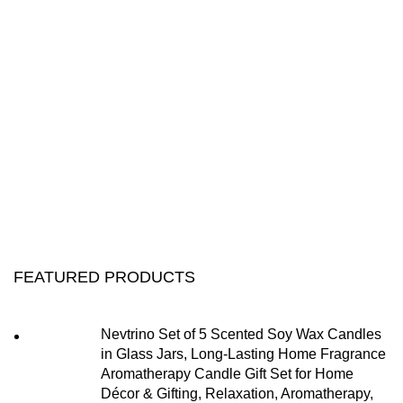
FEATURED PRODUCTS
Nevtrino Set of 5 Scented Soy Wax Candles
in Glass Jars, Long-Lasting Home Fragrance
Aromatherapy Candle Gift Set for Home
Décor & Gifting, Relaxation, Aromatherapy,