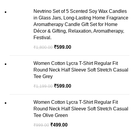
Nevtrino Set of 5 Scented Soy Wax Candles
in Glass Jars, Long-Lasting Home Fragrance
Aromatherapy Candle Gift Set for Home
Décor & Gifting, Relaxation, Aromatherapy,
Festival.
₹
599.00
₹
1,800.00
Women Cotton Lycra T-Shirt Regular Fit
Round Neck Half Sleeve Soft Stretch Casual
Tee Grey
₹
599.00
₹
1,199.00
Women Cotton Lycra T-Shirt Regular Fit
Round Neck Half Sleeve Soft Stretch Casual
Tee Olive Green
₹
499.00
₹
999.00