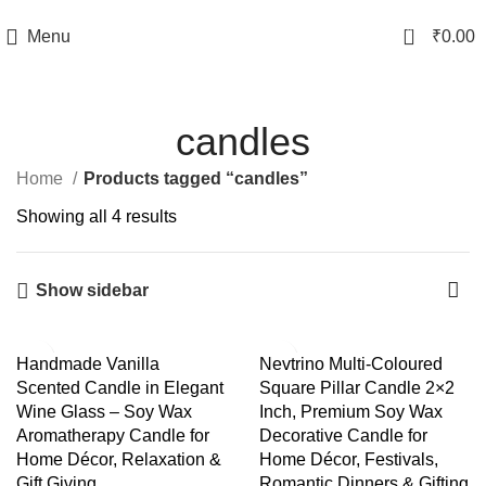
TRACK YOUR ORDER
0
Menu
₹
0.00
candles
Home
Products tagged “candles”
Showing all 4 results
Show sidebar
-44%
-40%
Handmade Vanilla
Nevtrino Multi-Coloured
Scented Candle in Elegant
Square Pillar Candle 2×2
Wine Glass – Soy Wax
Inch, Premium Soy Wax
Aromatherapy Candle for
Decorative Candle for
Home Décor, Relaxation &
Home Décor, Festivals,
Gift Giving
Romantic Dinners & Gifting