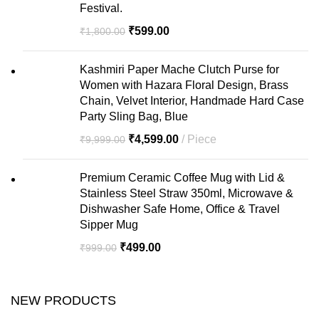
Festival.
₹
599.00
₹
1,800.00
Kashmiri Paper Mache Clutch Purse for
Women with Hazara Floral Design, Brass
Chain, Velvet Interior, Handmade Hard Case
Party Sling Bag, Blue
₹
4,599.00
Piece
₹
9,999.00
Premium Ceramic Coffee Mug with Lid &
Stainless Steel Straw 350ml, Microwave &
Dishwasher Safe Home, Office & Travel
Sipper Mug
₹
499.00
₹
999.00
NEW PRODUCTS