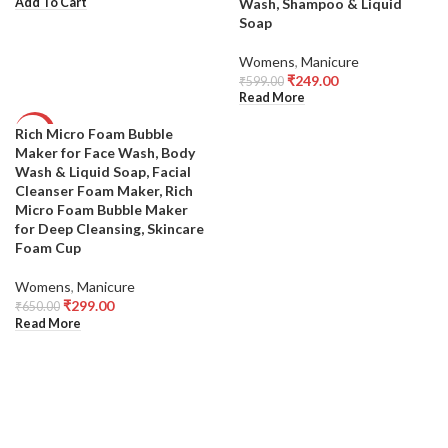
Wash, Shampoo & Liquid
Add To Cart
Soap
Womens
,
Manicure
₹
249.00
₹
599.00
Read More
Rich Micro Foam Bubble
-54%
Maker for Face Wash, Body
SOLD
Wash & Liquid Soap, Facial
OUT
Cleanser Foam Maker, Rich
Micro Foam Bubble Maker
for Deep Cleansing, Skincare
Foam Cup
Womens
,
Manicure
₹
299.00
₹
650.00
Read More