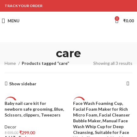
TRACK YOUR ORDER
0
MENU
₹
0.00
care
Home
Products tagged “care”
Showing all 3 results
Show sidebar
Baby nail care kit for
Face Wash Foaming Cup,
-40%
-58%
newborn safe grooming, Blue,
Facial Foam Maker for Rich
SOLD
Scissors, clippers, Tweezers
Micro Foam, Facial Cleanser
OUT
Bubble Maker, Manual Face
Wash Whip Cup for Deep
Decor
Cleansing, Suitable for Face
₹
299.00
₹
499.00