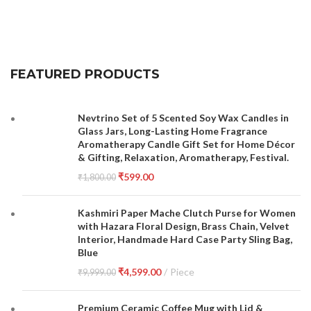
FEATURED PRODUCTS
Nevtrino Set of 5 Scented Soy Wax Candles in
Glass Jars, Long-Lasting Home Fragrance
Aromatherapy Candle Gift Set for Home Décor
& Gifting, Relaxation, Aromatherapy, Festival.
₹
599.00
₹
1,800.00
Kashmiri Paper Mache Clutch Purse for Women
with Hazara Floral Design, Brass Chain, Velvet
Interior, Handmade Hard Case Party Sling Bag,
Blue
₹
4,599.00
Piece
₹
9,999.00
Premium Ceramic Coffee Mug with Lid &