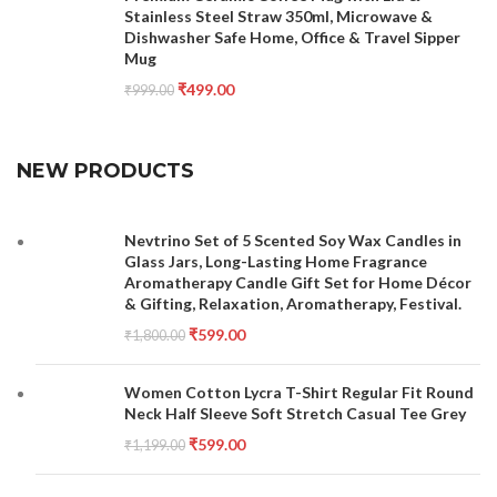
Stainless Steel Straw 350ml, Microwave &
Dishwasher Safe Home, Office & Travel Sipper
Mug
₹
499.00
₹
999.00
NEW PRODUCTS
Nevtrino Set of 5 Scented Soy Wax Candles in
Glass Jars, Long-Lasting Home Fragrance
Aromatherapy Candle Gift Set for Home Décor
& Gifting, Relaxation, Aromatherapy, Festival.
₹
599.00
₹
1,800.00
Women Cotton Lycra T-Shirt Regular Fit Round
Neck Half Sleeve Soft Stretch Casual Tee Grey
₹
599.00
₹
1,199.00