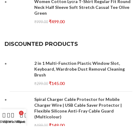
Women Cotton Lycra T-Shirt Regular Fit Round
Neck Half Sleeve Soft Stretch Casual Tee Olive
Green
₹
499.00
₹
999.00
DISCOUNTED PRODUCTS
2 in 1 Multi-Function Plastic Window Slot,
Keyboard, Wardrobe Dust Removal Cleaning
Brush
₹
145.00
₹
299.00
Spiral Charger Cable Protector for Mobile
Charger Wire | USB Cable Saver Protector |
Flexible Silicone Anti-Fray Cable Guard
0
(Multicolour)
Shop
Filters
Wishlist
My account
Cart
₹
149.00
₹
499.00