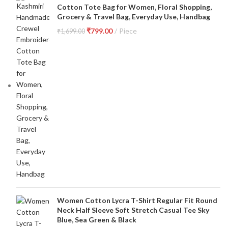
Cotton Tote Bag for Women, Floral Shopping,
Grocery & Travel Bag, Everyday Use, Handbag
₹
799.00
Piece
₹
1,699.00
Women Cotton Lycra T-Shirt Regular Fit Round
Neck Half Sleeve Soft Stretch Casual Tee Sky
Blue, Sea Green & Black