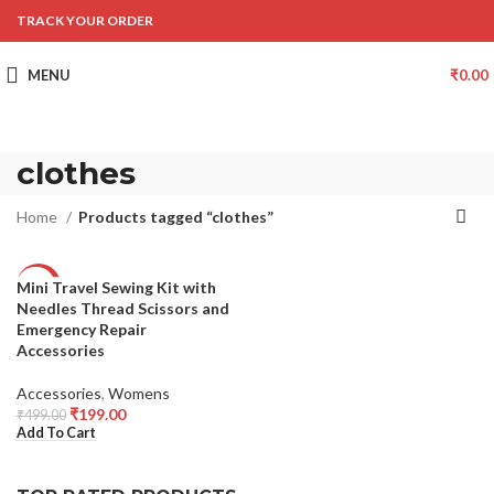
TRACK YOUR ORDER
MENU
₹
0.00
clothes
Home
Products tagged “clothes”
Mini Travel Sewing Kit with
-60%
Needles Thread Scissors and
Emergency Repair
Accessories
Accessories
,
Womens
₹
199.00
₹
499.00
Add To Cart