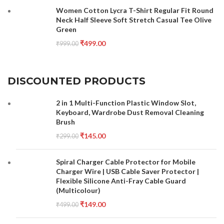
Women Cotton Lycra T-Shirt Regular Fit Round
Neck Half Sleeve Soft Stretch Casual Tee Olive
Green
₹
499.00
₹
999.00
DISCOUNTED PRODUCTS
2 in 1 Multi-Function Plastic Window Slot,
Keyboard, Wardrobe Dust Removal Cleaning
Brush
₹
145.00
₹
299.00
Spiral Charger Cable Protector for Mobile
Charger Wire | USB Cable Saver Protector |
Flexible Silicone Anti-Fray Cable Guard
(Multicolour)
₹
149.00
₹
499.00