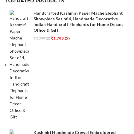
TOP RATED PRODUCTS
Handcrafted Kashmiri Paper Mache Elephant
Showpiece Set of 4, Handmade Decorative
Indian Handicraft Elephants for Home Decor,
Office & Gift
₹
1,799.00
₹
3,299.00
Kashmiri Handmade Crewel Embroidered