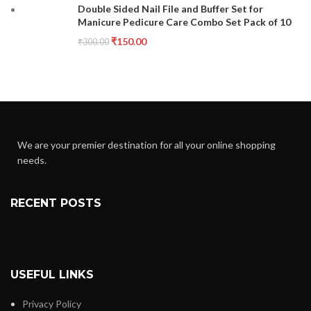
Double Sided Nail File and Buffer Set for
Manicure Pedicure Care Combo Set Pack of 10
₹
150.00
₹
300.00
We are your premier destination for all your online shopping
needs.
RECENT POSTS
USEFUL LINKS
Privacy Policy