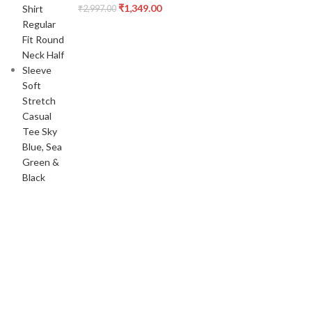
₹
1,349.00
₹
2,997.00