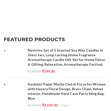
FEATURED PRODUCTS
Nevtrino Set of 5 Scented Soy Wax Candles in
Glass Jars, Long-Lasting Home Fragrance
Aromatherapy Candle Gift Set for Home Décor
& Gifting, Relaxation, Aromatherapy, Festival.
₹
599.00
₹
1,800.00
Kashmiri Paper Mache Clutch Purse for Women
with Hazara Floral Design, Brass Chain, Velvet
Interior, Handmade Hard Case Party Sling Bag,
Blue
₹
4,599.00
Piece
₹
9,999.00