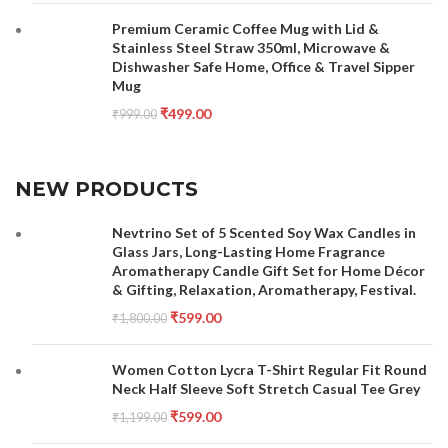
Premium Ceramic Coffee Mug with Lid &
Stainless Steel Straw 350ml, Microwave &
Dishwasher Safe Home, Office & Travel Sipper
Mug
₹
499.00
₹
999.00
NEW PRODUCTS
Nevtrino Set of 5 Scented Soy Wax Candles in
Glass Jars, Long-Lasting Home Fragrance
Aromatherapy Candle Gift Set for Home Décor
& Gifting, Relaxation, Aromatherapy, Festival.
₹
599.00
₹
1,800.00
Women Cotton Lycra T-Shirt Regular Fit Round
Neck Half Sleeve Soft Stretch Casual Tee Grey
₹
599.00
₹
1,199.00