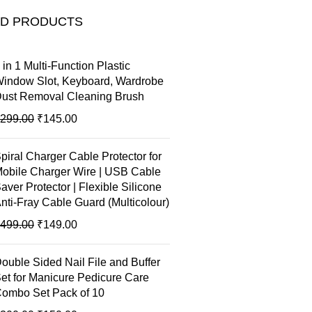
ED PRODUCTS
 in 1 Multi-Function Plastic
indow Slot, Keyboard, Wardrobe
ust Removal Cleaning Brush
299.00
₹
145.00
piral Charger Cable Protector for
obile Charger Wire | USB Cable
aver Protector | Flexible Silicone
nti-Fray Cable Guard (Multicolour)
499.00
₹
149.00
ouble Sided Nail File and Buffer
et for Manicure Pedicure Care
ombo Set Pack of 10