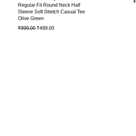
₹
Regular Fit Round Neck Half
Sleeve Soft Stretch Casual Tee
Olive Green
₹
999.00
₹
499.00