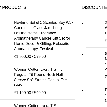
 PRODUCTS
DISCOUNT
Nevtrino Set of 5 Scented Soy Wax
2
Candles in Glass Jars, Long-
W
Lasting Home Fragrance
D
Aromatherapy Candle Gift Set for
₹
Home Décor & Gifting, Relaxation,
Aromatherapy, Festival.
S
₹
1,800.00
₹
599.00
M
S
Women Cotton Lycra T-Shirt
A
Regular Fit Round Neck Half
₹
Sleeve Soft Stretch Casual Tee
Grey
D
₹
1,199.00
₹
599.00
S
C
Women Cotton Lycra T-Shirt