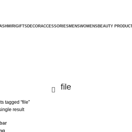
ASHMIRI
GIFTS
DECOR
ACCESSORIES
MENS
WOMENS
BEAUTY PRODUC
file
s tagged “file”
ingle result
bar