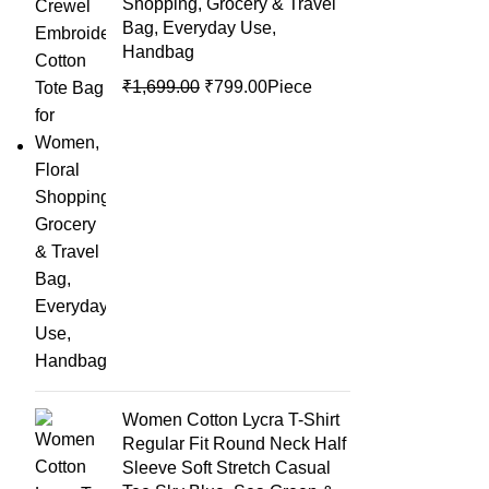
Shopping, Grocery & Travel
Bag, Everyday Use,
Handbag
₹
1,699.00
₹
799.00
Piece
Women Cotton Lycra T-Shirt
Regular Fit Round Neck Half
Sleeve Soft Stretch Casual