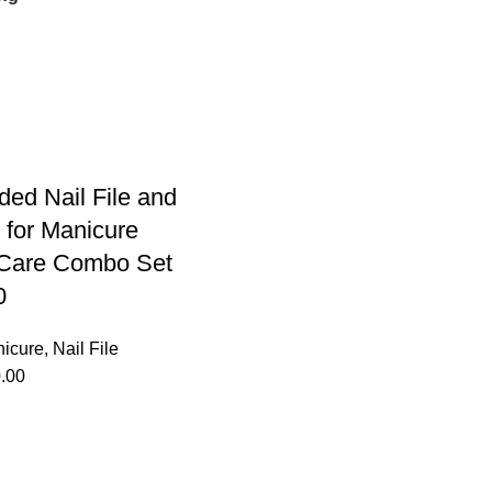
ded Nail File and
 for Manicure
 Care Combo Set
0
icure
,
Nail File
.00