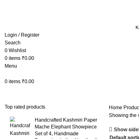
TRACK YOUR ORDER
TRACK YOUR ORDER
K
Login / Register
Search
0
Wishlist
0
items
₹
0.00
Menu
0
items
₹
0.00
Top rated products
Home
Product
Showing the s
Handcrafted Kashmiri Paper
Mache Elephant Showpiece
Show side
Set of 4, Handmade