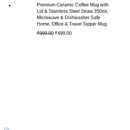
Premium Ceramic Coffee Mug with
Lid & Stainless Steel Straw 350ml,
Microwave & Dishwasher Safe
Home, Office & Travel Sipper Mug
₹
999.00
₹
499.00
Recent Posts
We are your premier destination for all
your online shopping needs.
Copyright © of AmyJons 2024. All Rights Reserved