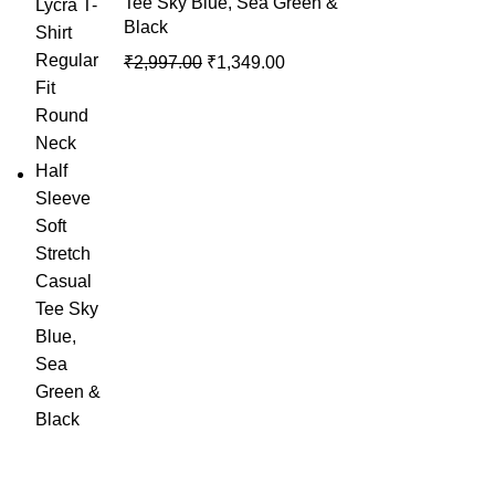
Tee Sky Blue, Sea Green &
Black
₹
2,997.00
₹
1,349.00