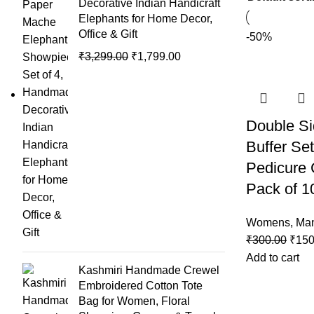
Decorative Indian Handicraft
Elephants for Home Decor,
Office & Gift
-50%
₹
3,299.00
₹
1,799.00
Double Si
Buffer Set
Pedicure
Pack of 1
Womens
,
Man
₹
300.00
₹
150
Add to cart
Kashmiri Handmade Crewel
Embroidered Cotton Tote
Bag for Women, Floral