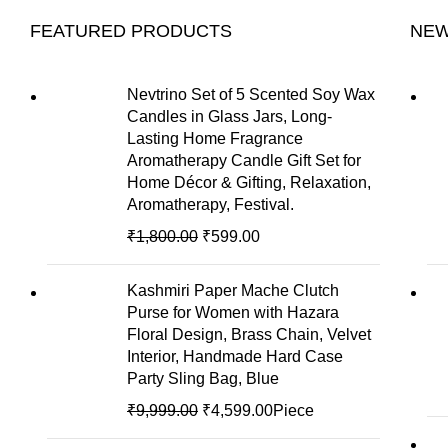
FEATURED PRODUCTS
NEW
Nevtrino Set of 5 Scented Soy Wax
Candles in Glass Jars, Long-
Lasting Home Fragrance
Aromatherapy Candle Gift Set for
Home Décor & Gifting, Relaxation,
Aromatherapy, Festival.
₹
1,800.00
₹
599.00
Kashmiri Paper Mache Clutch
Purse for Women with Hazara
Floral Design, Brass Chain, Velvet
Interior, Handmade Hard Case
Party Sling Bag, Blue
₹
9,999.00
₹
4,599.00
Piece