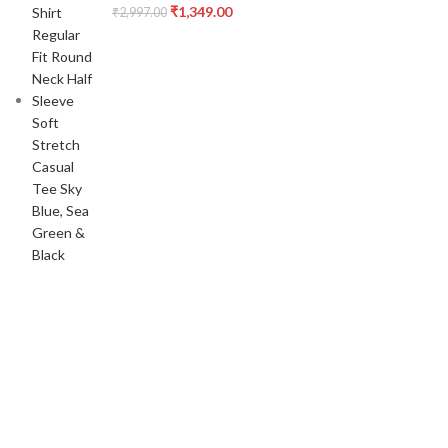
₹
1,349.00
₹
2,997.00