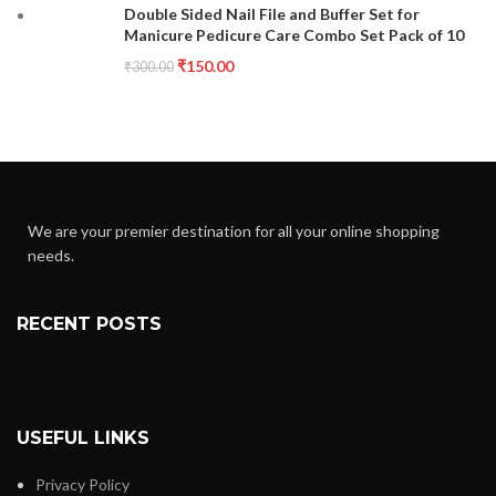
Double Sided Nail File and Buffer Set for
Manicure Pedicure Care Combo Set Pack of 10
₹
150.00
₹
300.00
We are your premier destination for all your online shopping
needs.
RECENT POSTS
USEFUL LINKS
Privacy Policy