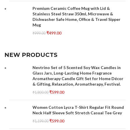
Premium Ceramic Coffee Mug with Lid &
Stainless Steel Straw 350ml, Microwave &
Dishwasher Safe Home, Office & Travel Sipper
Mug
₹
499.00
₹
999.00
NEW PRODUCTS
Nevtrino Set of 5 Scented Soy Wax Candles in
Glass Jars, Long-Lasting Home Fragrance
Aromatherapy Candle Gift Set for Home Décor
& Gifting, Relaxation, Aromatherapy, Festival.
₹
599.00
₹
1,800.00
Women Cotton Lycra T-Shirt Regular Fit Round
Neck Half Sleeve Soft Stretch Casual Tee Grey
₹
599.00
₹
1,199.00