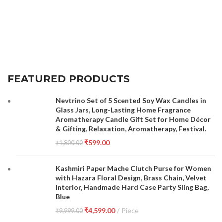
FEATURED PRODUCTS
Nevtrino Set of 5 Scented Soy Wax Candles in
Glass Jars, Long-Lasting Home Fragrance
Aromatherapy Candle Gift Set for Home Décor
& Gifting, Relaxation, Aromatherapy, Festival.
₹
599.00
₹
1,800.00
Kashmiri Paper Mache Clutch Purse for Women
with Hazara Floral Design, Brass Chain, Velvet
Interior, Handmade Hard Case Party Sling Bag,
Blue
₹
4,599.00
Piece
₹
9,999.00