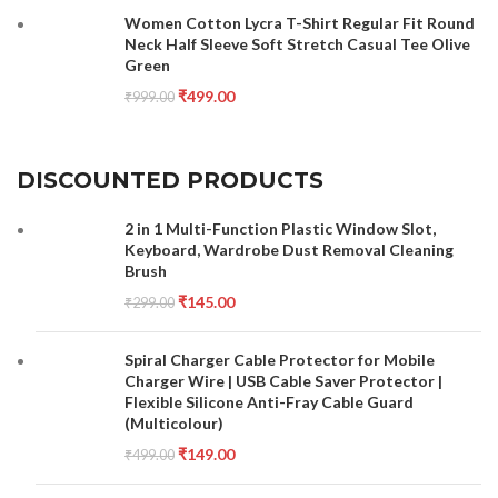
Women Cotton Lycra T-Shirt Regular Fit Round
Neck Half Sleeve Soft Stretch Casual Tee Olive
Green
₹
499.00
₹
999.00
DISCOUNTED PRODUCTS
2 in 1 Multi-Function Plastic Window Slot,
Keyboard, Wardrobe Dust Removal Cleaning
Brush
₹
145.00
₹
299.00
Spiral Charger Cable Protector for Mobile
Charger Wire | USB Cable Saver Protector |
Flexible Silicone Anti-Fray Cable Guard
(Multicolour)
₹
149.00
₹
499.00