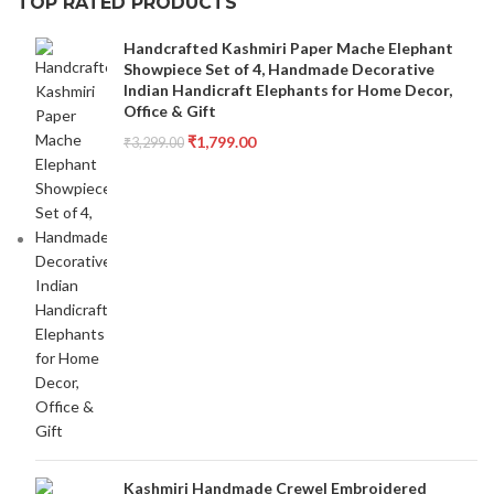
TOP RATED PRODUCTS
Handcrafted Kashmiri Paper Mache Elephant
Showpiece Set of 4, Handmade Decorative
Indian Handicraft Elephants for Home Decor,
Office & Gift
₹
1,799.00
₹
3,299.00
Kashmiri Handmade Crewel Embroidered