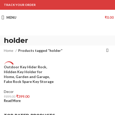
TRACK YOUR ORDER
MENU
₹
0.00
holder
Home
Products tagged “holder”
Outdoor Key Hider Rock,
-56%
Hidden Key Holder for
SOLD
Home, Garden and Garage,
OUT
Fake Rock Spare Key Storage
Decor
₹
399.00
₹
899.00
Read More