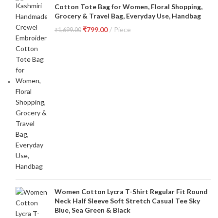
Cotton Tote Bag for Women, Floral Shopping,
Grocery & Travel Bag, Everyday Use, Handbag
₹
799.00
Piece
₹
1,699.00
Women Cotton Lycra T-Shirt Regular Fit Round
Neck Half Sleeve Soft Stretch Casual Tee Sky
Blue, Sea Green & Black