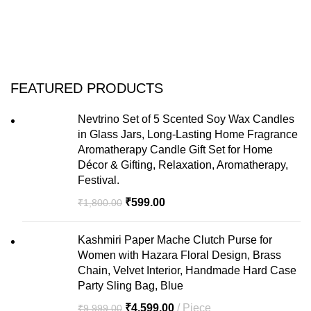
FEATURED PRODUCTS
Nevtrino Set of 5 Scented Soy Wax Candles
in Glass Jars, Long-Lasting Home Fragrance
Aromatherapy Candle Gift Set for Home
Décor & Gifting, Relaxation, Aromatherapy,
Festival.
₹
599.00
₹
1,800.00
Kashmiri Paper Mache Clutch Purse for
Women with Hazara Floral Design, Brass
Chain, Velvet Interior, Handmade Hard Case
Party Sling Bag, Blue
₹
4,599.00
Piece
₹
9,999.00