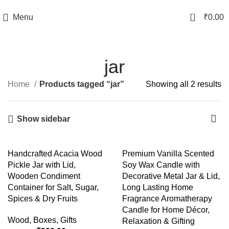
TRACK YOUR ORDER
0
Menu
₹
0.00
jar
Home
Products tagged “jar”
Showing all 2 results
Show sidebar
-56%
-50%
Handcrafted Acacia Wood
Premium Vanilla Scented
Pickle Jar with Lid,
Soy Wax Candle with
Wooden Condiment
Decorative Metal Jar & Lid,
Container for Salt, Sugar,
Long Lasting Home
Spices & Dry Fruits
Fragrance Aromatherapy
Candle for Home Décor,
Wood
,
Boxes
,
Gifts
Relaxation & Gifting