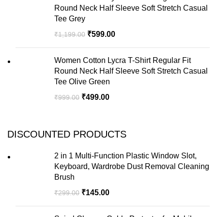
Round Neck Half Sleeve Soft Stretch Casual
Tee Grey
₹
599.00
₹
1,199.00
Women Cotton Lycra T-Shirt Regular Fit
Round Neck Half Sleeve Soft Stretch Casual
Tee Olive Green
₹
499.00
₹
999.00
DISCOUNTED PRODUCTS
2 in 1 Multi-Function Plastic Window Slot,
Keyboard, Wardrobe Dust Removal Cleaning
Brush
₹
145.00
₹
299.00