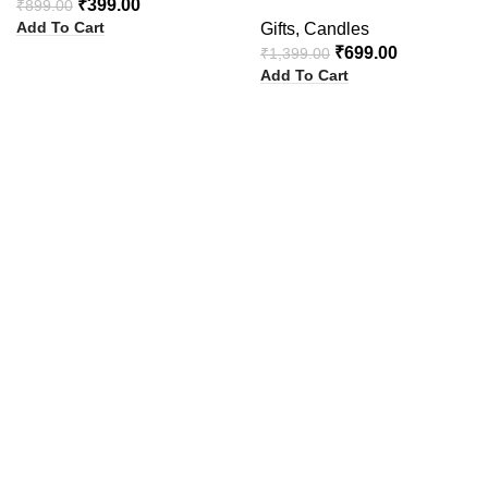
₹
399.00
₹
899.00
Add To Cart
Gifts
,
Candles
₹
699.00
₹
1,399.00
Add To Cart