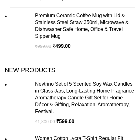
Premium Ceramic Coffee Mug with Lid &
Stainless Steel Straw 350ml, Microwave &
Dishwasher Safe Home, Office & Travel
Sipper Mug
₹
499.00
₹
999.00
NEW PRODUCTS
Nevtrino Set of 5 Scented Soy Wax Candles
in Glass Jars, Long-Lasting Home Fragrance
Aromatherapy Candle Gift Set for Home
Décor & Gifting, Relaxation, Aromatherapy,
Festival.
₹
599.00
₹
1,800.00
Women Cotton Lycra T-Shirt Regular Fit