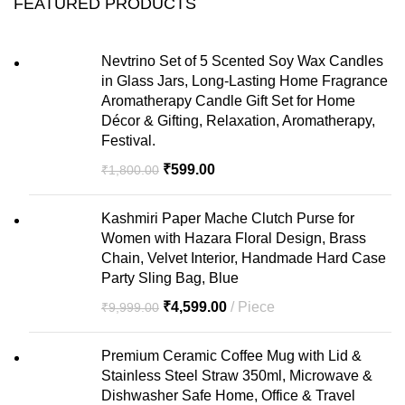
FEATURED PRODUCTS
Nevtrino Set of 5 Scented Soy Wax Candles
in Glass Jars, Long-Lasting Home Fragrance
Aromatherapy Candle Gift Set for Home
Décor & Gifting, Relaxation, Aromatherapy,
Festival.
₹
599.00
₹
1,800.00
Kashmiri Paper Mache Clutch Purse for
Women with Hazara Floral Design, Brass
Chain, Velvet Interior, Handmade Hard Case
Party Sling Bag, Blue
₹
4,599.00
Piece
₹
9,999.00
Premium Ceramic Coffee Mug with Lid &
Stainless Steel Straw 350ml, Microwave &
Dishwasher Safe Home, Office & Travel