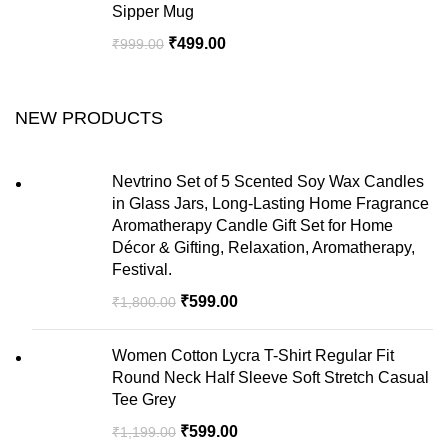
Sipper Mug
₹
499.00
₹
999.00
NEW PRODUCTS
Nevtrino Set of 5 Scented Soy Wax Candles
in Glass Jars, Long-Lasting Home Fragrance
Aromatherapy Candle Gift Set for Home
Décor & Gifting, Relaxation, Aromatherapy,
Festival.
₹
599.00
₹
1,800.00
Women Cotton Lycra T-Shirt Regular Fit
Round Neck Half Sleeve Soft Stretch Casual
Tee Grey
₹
599.00
₹
1,199.00