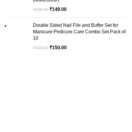
₹
149.00
₹
499.00
Double Sided Nail File and Buffer Set for
Manicure Pedicure Care Combo Set Pack of
10
₹
150.00
₹
300.00
We are your premier destination for all your online
shopping needs.
Recent Posts
USEFUL LINKS
Privacy Policy