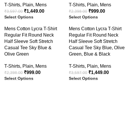
T-Shirts
,
Plain
,
Mens
T-Shirts
,
Plain
,
Mens
₹
1,449.00
₹
999.00
₹
3,597.00
₹
2,398.00
Select Options
Select Options
-58%
-60%
Mens Cotton Lycra T-Shirt
Mens Cotton Lycra T-Shirt
Regular Fit Round Neck
Regular Fit Round Neck
Half Sleeve Soft Stretch
Half Sleeve Soft Stretch
Casual Tee Sky Blue &
Casual Tee Sky Blue, Olive
Olive Green
Green, Blue & Black
T-Shirts
,
Plain
,
Mens
T-Shirts
,
Plain
,
Mens
₹
999.00
₹
1,449.00
₹
2,398.00
₹
3,597.00
Select Options
Select Options