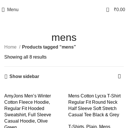
TRACK YOUR ORDER
0
Menu
₹
0.00
mens
Home
Products tagged “mens”
Showing all 8 results
Show sidebar
-43%
-58%
AmyJons Men’s Winter
Mens Cotton Lycra T-Shirt
Cotton Fleece Hoodie,
Regular Fit Round Neck
Regular Fit Hooded
Half Sleeve Soft Stretch
Sweatshirt, Full Sleeve
Casual Tee Black & Grey
Casual Hoodie, Olive
T-Shirts
,
Plain
,
Mens
Green