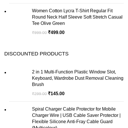
Women Cotton Lycra T-Shirt Regular Fit
Round Neck Half Sleeve Soft Stretch Casual
Tee Olive Green
₹
499.00
₹
999.00
DISCOUNTED PRODUCTS
2 in 1 Multi-Function Plastic Window Slot,
Keyboard, Wardrobe Dust Removal Cleaning
Brush
₹
145.00
₹
299.00
Spiral Charger Cable Protector for Mobile
Charger Wire | USB Cable Saver Protector |
Flexible Silicone Anti-Fray Cable Guard
(Multicolour)