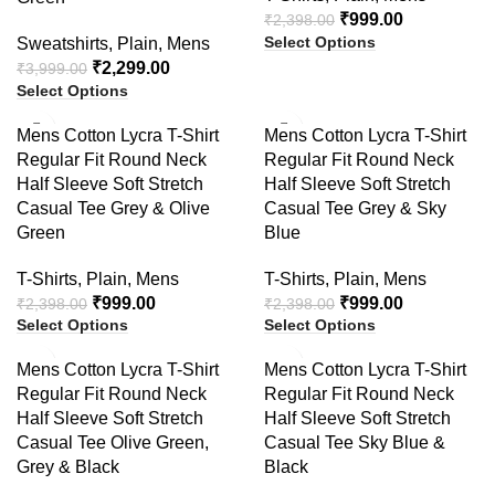
₹
999.00
₹
2,398.00
Select Options
Sweatshirts
,
Plain
,
Mens
₹
2,299.00
₹
3,999.00
Select Options
-58%
-58%
Mens Cotton Lycra T-Shirt
Mens Cotton Lycra T-Shirt
Regular Fit Round Neck
Regular Fit Round Neck
Half Sleeve Soft Stretch
Half Sleeve Soft Stretch
Casual Tee Grey & Olive
Casual Tee Grey & Sky
Green
Blue
T-Shirts
,
Plain
,
Mens
T-Shirts
,
Plain
,
Mens
₹
999.00
₹
999.00
₹
2,398.00
₹
2,398.00
Select Options
Select Options
-60%
-58%
Mens Cotton Lycra T-Shirt
Mens Cotton Lycra T-Shirt
Regular Fit Round Neck
Regular Fit Round Neck
Half Sleeve Soft Stretch
Half Sleeve Soft Stretch
Casual Tee Olive Green,
Casual Tee Sky Blue &
Grey & Black
Black