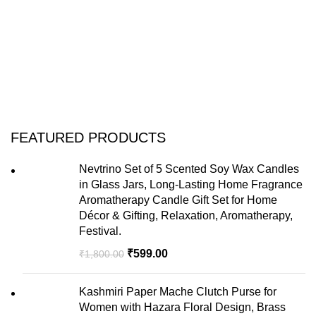
FEATURED PRODUCTS
Nevtrino Set of 5 Scented Soy Wax Candles
in Glass Jars, Long-Lasting Home Fragrance
Aromatherapy Candle Gift Set for Home
Décor & Gifting, Relaxation, Aromatherapy,
Festival.
₹
599.00
₹
1,800.00
Kashmiri Paper Mache Clutch Purse for
Women with Hazara Floral Design, Brass