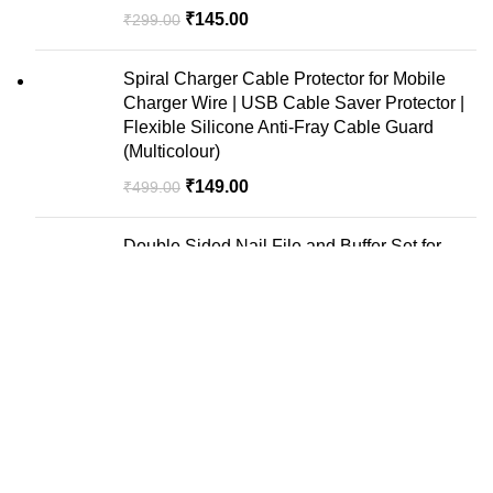
₹
145.00
₹
299.00
Spiral Charger Cable Protector for Mobile
Charger Wire | USB Cable Saver Protector |
Flexible Silicone Anti-Fray Cable Guard
(Multicolour)
₹
149.00
₹
499.00
Double Sided Nail File and Buffer Set for
Manicure Pedicure Care Combo Set Pack of
10
₹
150.00
₹
300.00