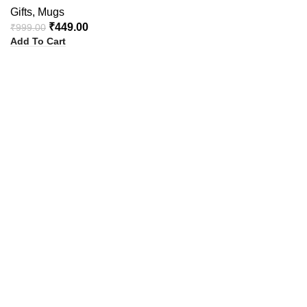
Gifts
,
Mugs
₹
449.00
₹
999.00
Add To Cart