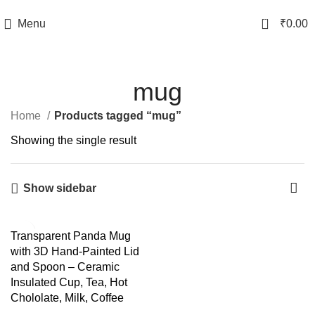
TRACK YOUR ORDER
0
Menu
₹
0.00
mug
Home
Products tagged “mug”
Showing the single result
Show sidebar
-55%
Transparent Panda Mug
with 3D Hand-Painted Lid
and Spoon – Ceramic
Insulated Cup, Tea, Hot
Chololate, Milk, Coffee