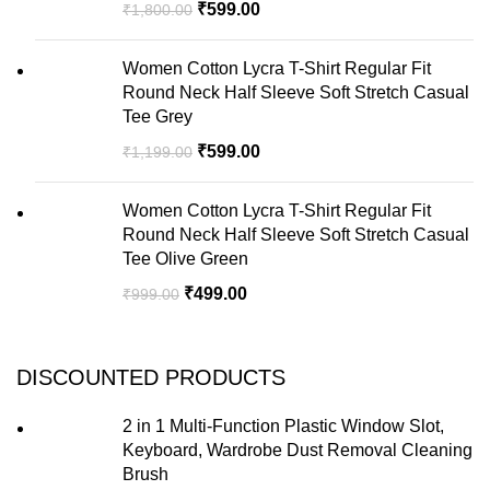
₹
599.00
₹
1,800.00
Women Cotton Lycra T-Shirt Regular Fit
Round Neck Half Sleeve Soft Stretch Casual
Tee Grey
₹
599.00
₹
1,199.00
Women Cotton Lycra T-Shirt Regular Fit
Round Neck Half Sleeve Soft Stretch Casual
Tee Olive Green
₹
499.00
₹
999.00
DISCOUNTED PRODUCTS
2 in 1 Multi-Function Plastic Window Slot,
Keyboard, Wardrobe Dust Removal Cleaning
Brush