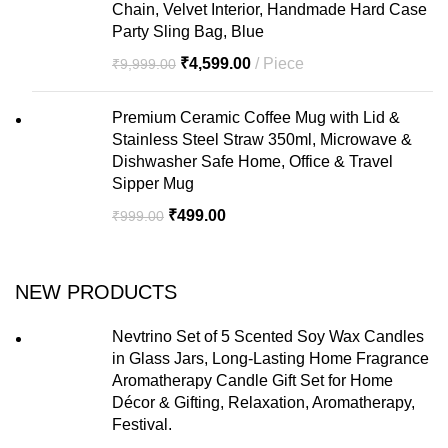
Chain, Velvet Interior, Handmade Hard Case
Party Sling Bag, Blue
₹
4,599.00
Piece
₹
9,999.00
Premium Ceramic Coffee Mug with Lid &
Stainless Steel Straw 350ml, Microwave &
Dishwasher Safe Home, Office & Travel
Sipper Mug
₹
499.00
₹
999.00
NEW PRODUCTS
Nevtrino Set of 5 Scented Soy Wax Candles
in Glass Jars, Long-Lasting Home Fragrance
Aromatherapy Candle Gift Set for Home
Décor & Gifting, Relaxation, Aromatherapy,
Festival.