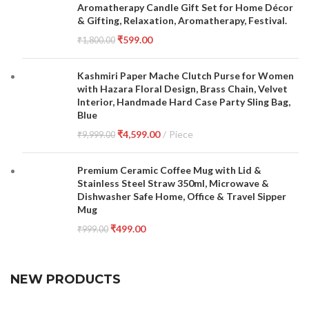
Aromatherapy Candle Gift Set for Home Décor
& Gifting, Relaxation, Aromatherapy, Festival.
₹
599.00
₹
1,800.00
Kashmiri Paper Mache Clutch Purse for Women
with Hazara Floral Design, Brass Chain, Velvet
Interior, Handmade Hard Case Party Sling Bag,
Blue
₹
4,599.00
Piece
₹
9,999.00
Premium Ceramic Coffee Mug with Lid &
Stainless Steel Straw 350ml, Microwave &
Dishwasher Safe Home, Office & Travel Sipper
Mug
₹
499.00
₹
999.00
NEW PRODUCTS