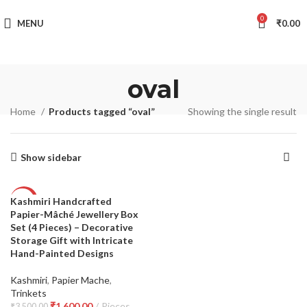
TRACK YOUR ORDER
0
MENU
₹
0.00
oval
Home
Products tagged “oval”
Showing the single result
Show sidebar
Kashmiri Handcrafted
-54%
Papier-Mâché Jewellery Box
Set (4 Pieces) – Decorative
Storage Gift with Intricate
Hand-Painted Designs
Kashmiri
,
Papier Mache
,
Trinkets
₹
1,600.00
Pieces
₹
3,500.00