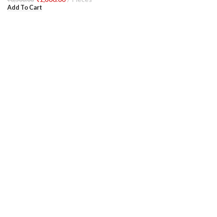
Add To Cart