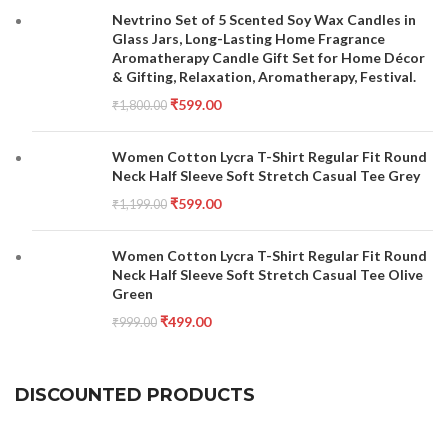
Nevtrino Set of 5 Scented Soy Wax Candles in
Glass Jars, Long-Lasting Home Fragrance
Aromatherapy Candle Gift Set for Home Décor
& Gifting, Relaxation, Aromatherapy, Festival.
₹
599.00
₹
1,800.00
Women Cotton Lycra T-Shirt Regular Fit Round
Neck Half Sleeve Soft Stretch Casual Tee Grey
₹
599.00
₹
1,199.00
Women Cotton Lycra T-Shirt Regular Fit Round
Neck Half Sleeve Soft Stretch Casual Tee Olive
Green
₹
499.00
₹
999.00
DISCOUNTED PRODUCTS