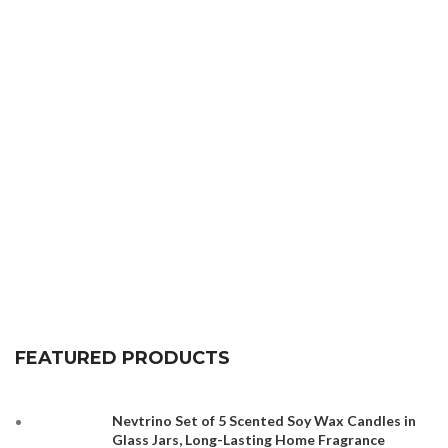
FEATURED PRODUCTS
Nevtrino Set of 5 Scented Soy Wax Candles in
Glass Jars, Long-Lasting Home Fragrance