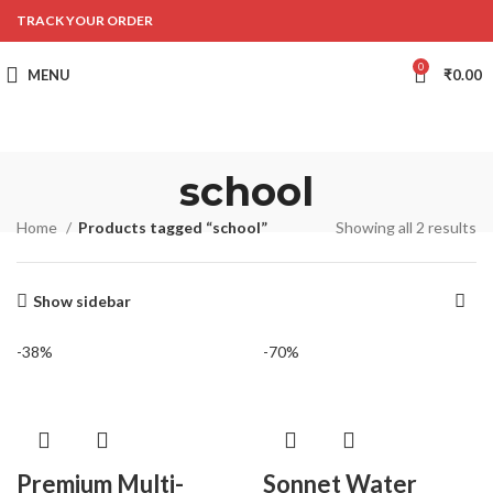
TRACK YOUR ORDER
0
MENU
₹
0.00
school
Home
Products tagged “school”
Showing all 2 results
Show sidebar
-38%
-70%
Premium Multi-
Sonnet Water