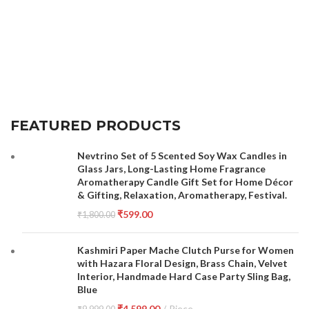
FEATURED PRODUCTS
Nevtrino Set of 5 Scented Soy Wax Candles in
Glass Jars, Long-Lasting Home Fragrance
Aromatherapy Candle Gift Set for Home Décor
& Gifting, Relaxation, Aromatherapy, Festival.
₹
599.00
₹
1,800.00
Kashmiri Paper Mache Clutch Purse for Women
with Hazara Floral Design, Brass Chain, Velvet
Interior, Handmade Hard Case Party Sling Bag,
Blue
₹
4,599.00
Piece