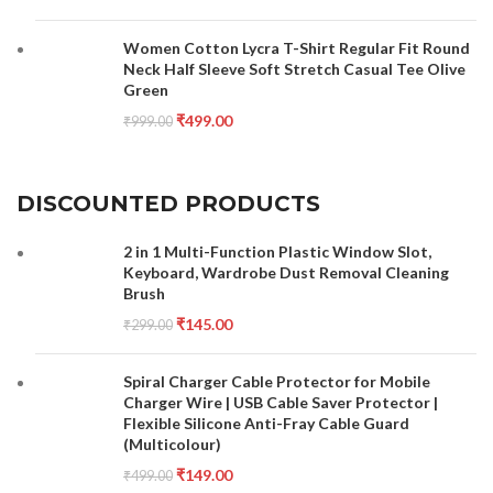
Women Cotton Lycra T-Shirt Regular Fit Round
Neck Half Sleeve Soft Stretch Casual Tee Olive
Green
₹
499.00
₹
999.00
DISCOUNTED PRODUCTS
2 in 1 Multi-Function Plastic Window Slot,
Keyboard, Wardrobe Dust Removal Cleaning
Brush
₹
145.00
₹
299.00
Spiral Charger Cable Protector for Mobile
Charger Wire | USB Cable Saver Protector |
Flexible Silicone Anti-Fray Cable Guard
(Multicolour)
₹
149.00
₹
499.00