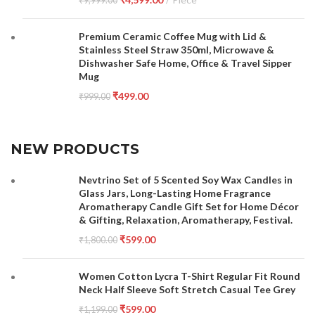
₹
9,999.00
Premium Ceramic Coffee Mug with Lid &
Stainless Steel Straw 350ml, Microwave &
Dishwasher Safe Home, Office & Travel Sipper
Mug
₹
499.00
₹
999.00
NEW PRODUCTS
Nevtrino Set of 5 Scented Soy Wax Candles in
Glass Jars, Long-Lasting Home Fragrance
Aromatherapy Candle Gift Set for Home Décor
& Gifting, Relaxation, Aromatherapy, Festival.
₹
599.00
₹
1,800.00
Women Cotton Lycra T-Shirt Regular Fit Round
Neck Half Sleeve Soft Stretch Casual Tee Grey
₹
599.00
₹
1,199.00