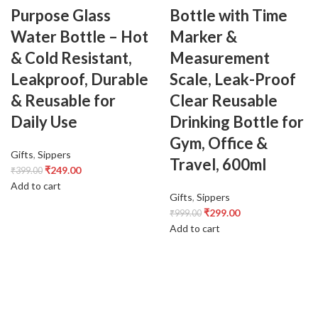
Purpose Glass
Bottle with Time
Water Bottle – Hot
Marker &
& Cold Resistant,
Measurement
Leakproof, Durable
Scale, Leak-Proof
& Reusable for
Clear Reusable
Daily Use
Drinking Bottle for
Gym, Office &
Gifts
,
Sippers
Travel, 600ml
₹
249.00
₹
399.00
Add to cart
Gifts
,
Sippers
₹
299.00
₹
999.00
Add to cart