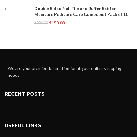
Double Sided Nail File and Buffer Set for
Manicure Pedicure Care Combo Set Pack of 10
₹
150.00
₹
300.00
We are your premier destination for all your online shopping
needs.
RECENT POSTS
USEFUL LINKS