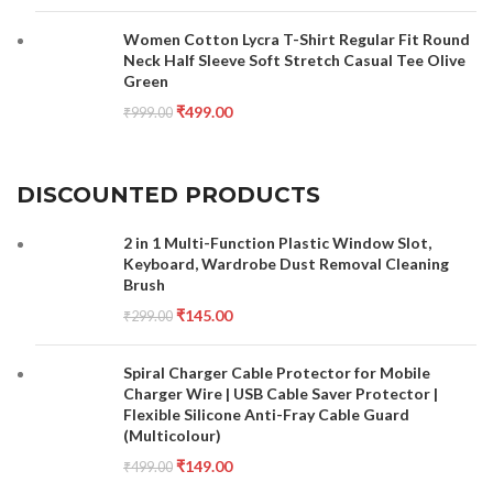
Women Cotton Lycra T-Shirt Regular Fit Round
Neck Half Sleeve Soft Stretch Casual Tee Olive
Green
₹
499.00
₹
999.00
DISCOUNTED PRODUCTS
2 in 1 Multi-Function Plastic Window Slot,
Keyboard, Wardrobe Dust Removal Cleaning
Brush
₹
145.00
₹
299.00
Spiral Charger Cable Protector for Mobile
Charger Wire | USB Cable Saver Protector |
Flexible Silicone Anti-Fray Cable Guard
(Multicolour)
₹
149.00
₹
499.00