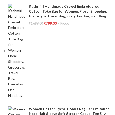
Kashmiri Handmade Crewel Embroidered
Cotton Tote Bag for Women, Floral Shopping,
Grocery & Travel Bag, Everyday Use, Handbag
₹
799.00
Piece
₹
1,699.00
Women Cotton Lycra T-Shirt Regular Fit Round
Neck Half Sleeve Soft Stretch Casual Tee Sky