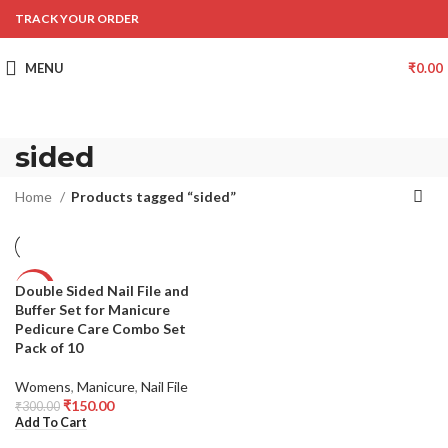
TRACK YOUR ORDER
MENU
₹
0.00
sided
Home
Products tagged “sided”
Double Sided Nail File and
-50%
Buffer Set for Manicure
Pedicure Care Combo Set
Pack of 10
Womens
,
Manicure
,
Nail File
₹
150.00
₹
300.00
Add To Cart