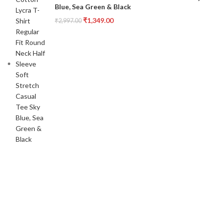
Blue, Sea Green & Black
₹
1,349.00
₹
2,997.00