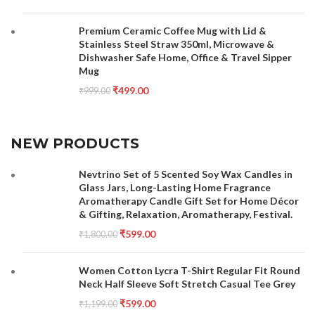
Premium Ceramic Coffee Mug with Lid &
Stainless Steel Straw 350ml, Microwave &
Dishwasher Safe Home, Office & Travel Sipper
Mug
₹
499.00
₹
999.00
NEW PRODUCTS
Nevtrino Set of 5 Scented Soy Wax Candles in
Glass Jars, Long-Lasting Home Fragrance
Aromatherapy Candle Gift Set for Home Décor
& Gifting, Relaxation, Aromatherapy, Festival.
₹
599.00
₹
1,800.00
Women Cotton Lycra T-Shirt Regular Fit Round
Neck Half Sleeve Soft Stretch Casual Tee Grey
₹
599.00
₹
1,199.00