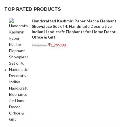
TOP RATED PRODUCTS
Handcrafted Kashmiri Paper Mache Elephant
Showpiece Set of 4, Handmade Decorative
Indian Handicraft Elephants for Home Decor,
Office & Gift
₹
1,799.00
₹
3,299.00