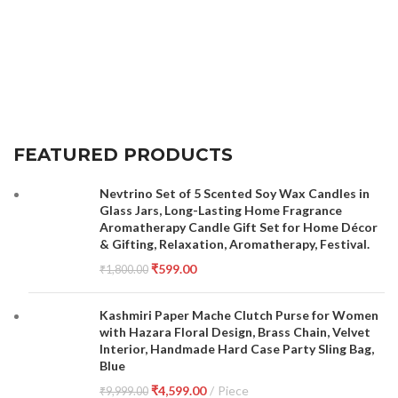
FEATURED PRODUCTS
Nevtrino Set of 5 Scented Soy Wax Candles in
Glass Jars, Long-Lasting Home Fragrance
Aromatherapy Candle Gift Set for Home Décor
& Gifting, Relaxation, Aromatherapy, Festival.
₹
599.00
₹
1,800.00
Kashmiri Paper Mache Clutch Purse for Women
with Hazara Floral Design, Brass Chain, Velvet
Interior, Handmade Hard Case Party Sling Bag,
Blue
₹
4,599.00
Piece
₹
9,999.00