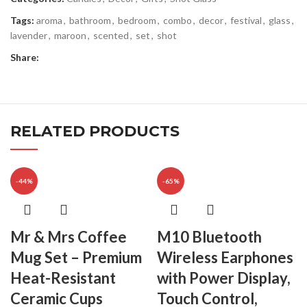
Tags:
aroma
,
bathroom
,
bedroom
,
combo
,
decor
,
festival
,
glass
,
lavender
,
maroon
,
scented
,
set
,
shot
Share:
RELATED PRODUCTS
-44%
-65%
Mr & Mrs Coffee
M10 Bluetooth
Mug Set – Premium
Wireless Earphones
Heat-Resistant
with Power Display,
Ceramic Cups
Touch Control,