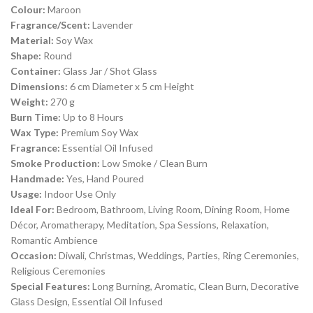
Colour:
Maroon
Fragrance/Scent:
Lavender
Material:
Soy Wax
Shape:
Round
Container:
Glass Jar / Shot Glass
Dimensions:
6 cm Diameter x 5 cm Height
Weight:
270 g
Burn Time:
Up to 8 Hours
Wax Type:
Premium Soy Wax
Fragrance:
Essential Oil Infused
Smoke Production:
Low Smoke / Clean Burn
Handmade:
Yes, Hand Poured
Usage:
Indoor Use Only
Ideal For:
Bedroom, Bathroom, Living Room, Dining Room, Home
Décor, Aromatherapy, Meditation, Spa Sessions, Relaxation,
Romantic Ambience
Occasion:
Diwali, Christmas, Weddings, Parties, Ring Ceremonies,
Religious Ceremonies
Special Features:
Long Burning, Aromatic, Clean Burn, Decorative
Glass Design, Essential Oil Infused