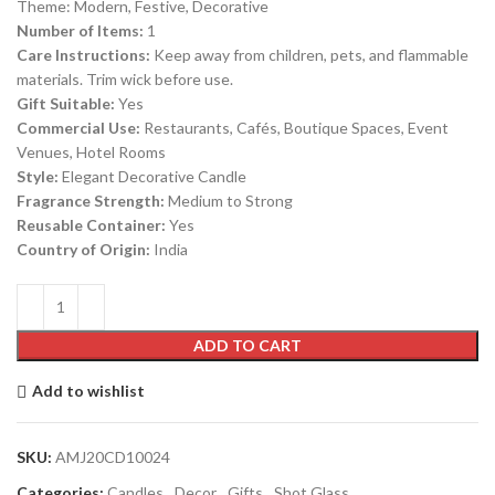
Theme: Modern, Festive, Decorative
Number of Items:
1
Care Instructions:
Keep away from children, pets, and flammable
materials. Trim wick before use.
Gift Suitable:
Yes
Commercial Use:
Restaurants, Cafés, Boutique Spaces, Event
Venues, Hotel Rooms
Style:
Elegant Decorative Candle
Fragrance Strength:
Medium to Strong
Reusable Container:
Yes
Country of Origin:
India
ADD TO CART
Add to wishlist
SKU:
AMJ20CD10024
Categories:
Candles
,
Decor
,
Gifts
,
Shot Glass