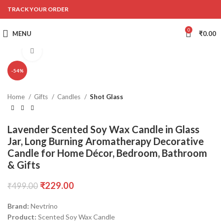
TRACK YOUR ORDER
0
MENU
₹
0.00
Click to enlarge
-54%
Home
Gifts
Candles
Shot Glass
Lavender Scented Soy Wax Candle in Glass
Jar, Long Burning Aromatherapy Decorative
Candle for Home Décor, Bedroom, Bathroom
& Gifts
₹
229.00
₹
499.00
Brand:
Nevtrino
Product:
Scented Soy Wax Candle