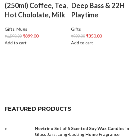
(250ml) Coffee, Tea,
Deep Bass & 22H
Hot Chololate, Milk
Playtime
Gifts
,
Mugs
Gifts
₹
899.00
₹
350.00
₹
1,599.00
₹
999.00
Add to cart
Add to cart
FEATURED PRODUCTS
Nevtrino Set of 5 Scented Soy Wax Candles in
Glass Jars, Long-Lasting Home Fragrance