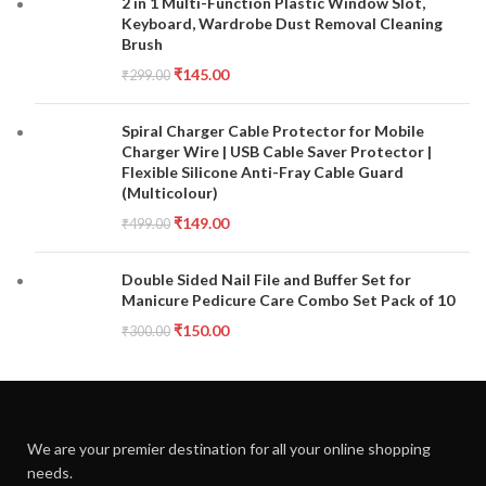
2 in 1 Multi-Function Plastic Window Slot,
Keyboard, Wardrobe Dust Removal Cleaning
Brush
₹
145.00
₹
299.00
Spiral Charger Cable Protector for Mobile
Charger Wire | USB Cable Saver Protector |
Flexible Silicone Anti-Fray Cable Guard
(Multicolour)
₹
149.00
₹
499.00
Double Sided Nail File and Buffer Set for
Manicure Pedicure Care Combo Set Pack of 10
₹
150.00
₹
300.00
We are your premier destination for all your online shopping
needs.