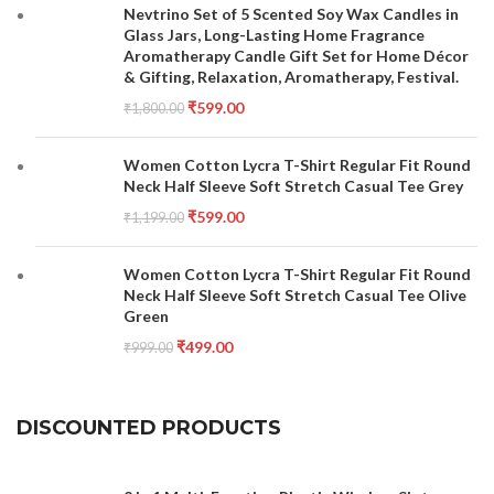
Nevtrino Set of 5 Scented Soy Wax Candles in
Glass Jars, Long-Lasting Home Fragrance
Aromatherapy Candle Gift Set for Home Décor
& Gifting, Relaxation, Aromatherapy, Festival.
₹
599.00
₹
1,800.00
Women Cotton Lycra T-Shirt Regular Fit Round
Neck Half Sleeve Soft Stretch Casual Tee Grey
₹
599.00
₹
1,199.00
Women Cotton Lycra T-Shirt Regular Fit Round
Neck Half Sleeve Soft Stretch Casual Tee Olive
Green
₹
499.00
₹
999.00
DISCOUNTED PRODUCTS