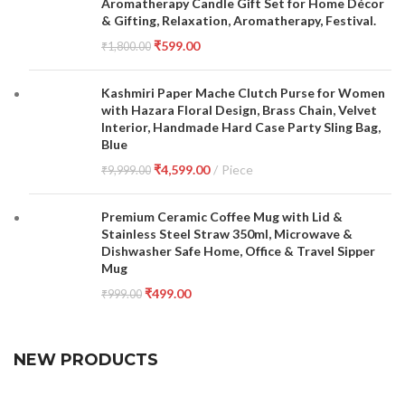
Aromatherapy Candle Gift Set for Home Décor
& Gifting, Relaxation, Aromatherapy, Festival.
₹
599.00
₹
1,800.00
Kashmiri Paper Mache Clutch Purse for Women
with Hazara Floral Design, Brass Chain, Velvet
Interior, Handmade Hard Case Party Sling Bag,
Blue
₹
4,599.00
Piece
₹
9,999.00
Premium Ceramic Coffee Mug with Lid &
Stainless Steel Straw 350ml, Microwave &
Dishwasher Safe Home, Office & Travel Sipper
Mug
₹
499.00
₹
999.00
NEW PRODUCTS