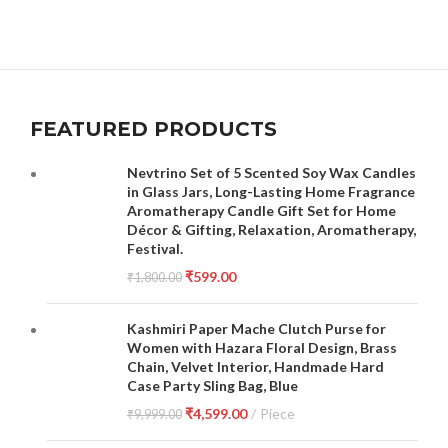
FEATURED PRODUCTS
Nevtrino Set of 5 Scented Soy Wax Candles
in Glass Jars, Long-Lasting Home Fragrance
Aromatherapy Candle Gift Set for Home
Décor & Gifting, Relaxation, Aromatherapy,
Festival.
₹
599.00
₹
1,800.00
Kashmiri Paper Mache Clutch Purse for
Women with Hazara Floral Design, Brass
Chain, Velvet Interior, Handmade Hard
Case Party Sling Bag, Blue
₹
4,599.00
Piece
₹
9,999.00