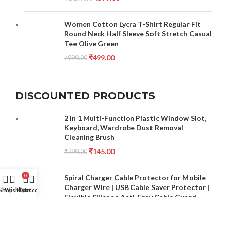
Women Cotton Lycra T-Shirt Regular Fit
Round Neck Half Sleeve Soft Stretch Casual
Tee Olive Green
₹
499.00
₹
999.00
DISCOUNTED PRODUCTS
2 in 1 Multi-Function Plastic Window Slot,
Keyboard, Wardrobe Dust Removal
Cleaning Brush
₹
145.00
₹
299.00
0
Spiral Charger Cable Protector for Mobile
Charger Wire | USB Cable Saver Protector |
Shop
Wishlist
My account
Cart
Flexible Silicone Anti-Fray Cable Guard
(Multicolour)
₹
149.00
₹
499.00