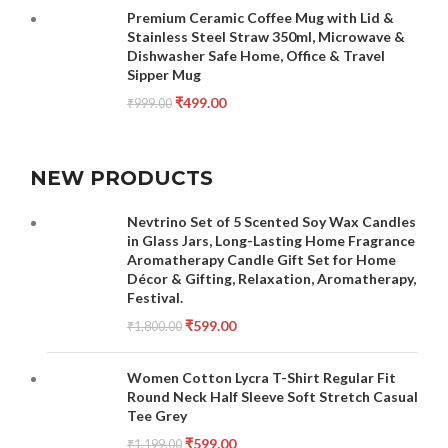
Premium Ceramic Coffee Mug with Lid &
Stainless Steel Straw 350ml, Microwave &
Dishwasher Safe Home, Office & Travel
Sipper Mug
₹
499.00
₹
999.00
NEW PRODUCTS
Nevtrino Set of 5 Scented Soy Wax Candles
in Glass Jars, Long-Lasting Home Fragrance
Aromatherapy Candle Gift Set for Home
Décor & Gifting, Relaxation, Aromatherapy,
Festival.
₹
599.00
₹
1,800.00
Women Cotton Lycra T-Shirt Regular Fit
Round Neck Half Sleeve Soft Stretch Casual
Tee Grey
₹
599.00
₹
1,199.00