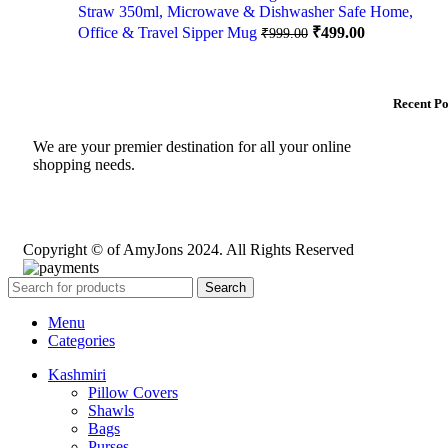
Straw 350ml, Microwave & Dishwasher Safe Home,
Office & Travel Sipper Mug
₹
499.00
₹
999.00
Recent Po
We are your premier destination for all your online
shopping needs.
Copyright © of AmyJons 2024. All Rights Reserved
Search
Menu
Categories
Kashmiri
Pillow Covers
Shawls
Bags
Purses