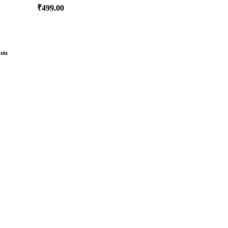
₹
499.00
sts