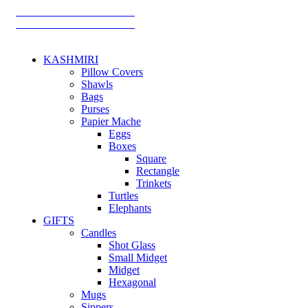
TRACK YOUR ORDER
TRACK YOUR ORDER
KASHMIRI
Pillow Covers
Shawls
Bags
Purses
Papier Mache
Eggs
Boxes
Square
Rectangle
Trinkets
Turtles
Elephants
GIFTS
Candles
Shot Glass
Small Midget
Midget
Hexagonal
Mugs
Sippers