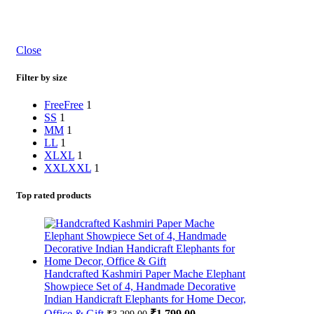
Close
Filter by size
Free
Free
1
S
S
1
M
M
1
L
L
1
XL
XL
1
XXL
XXL
1
Top rated products
Handcrafted Kashmiri Paper Mache Elephant
Showpiece Set of 4, Handmade Decorative
Indian Handicraft Elephants for Home Decor,
Office & Gift
₹
1,799.00
₹
3,299.00