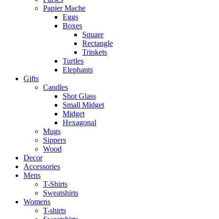
Papier Mache
Eggs
Boxes
Square
Rectangle
Trinkets
Turtles
Elephants
Gifts
Candles
Shot Glass
Small Midget
Midget
Hexagonal
Mugs
Sippers
Wood
Decor
Accessories
Mens
T-Shirts
Sweatshirts
Womens
T-shirts