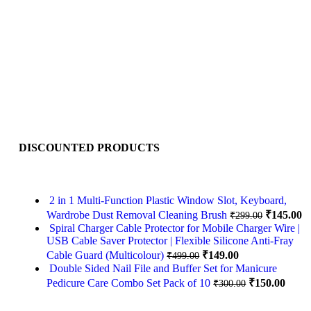
DISCOUNTED PRODUCTS
2 in 1 Multi-Function Plastic Window Slot, Keyboard,
Wardrobe Dust Removal Cleaning Brush
₹
145.00
₹
299.00
Spiral Charger Cable Protector for Mobile Charger Wire |
USB Cable Saver Protector | Flexible Silicone Anti-Fray
Cable Guard (Multicolour)
₹
149.00
₹
499.00
Double Sided Nail File and Buffer Set for Manicure
Pedicure Care Combo Set Pack of 10
₹
150.00
₹
300.00