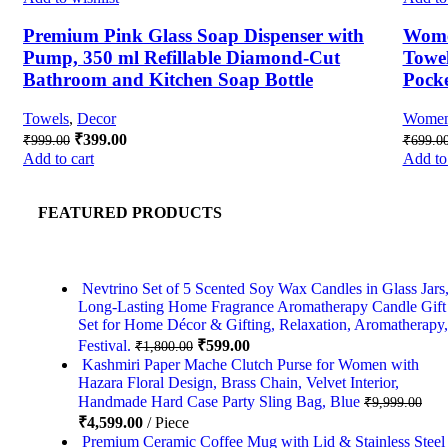
Premium Pink Glass Soap Dispenser with
Wome
Pump, 350 ml Refillable Diamond-Cut
Towel
Bathroom and Kitchen Soap Bottle
Pock
Towels
,
Decor
Wome
₹
399.00
₹
999.00
₹
699.0
Add to cart
Add to 
FEATURED PRODUCTS
Nevtrino Set of 5 Scented Soy Wax Candles in Glass Jars
Long-Lasting Home Fragrance Aromatherapy Candle Gift
Set for Home Décor & Gifting, Relaxation, Aromatherapy,
Festival.
₹
599.00
₹
1,800.00
Kashmiri Paper Mache Clutch Purse for Women with
Hazara Floral Design, Brass Chain, Velvet Interior,
Handmade Hard Case Party Sling Bag, Blue
₹
9,999.00
₹
4,599.00
Piece
Premium Ceramic Coffee Mug with Lid & Stainless Steel