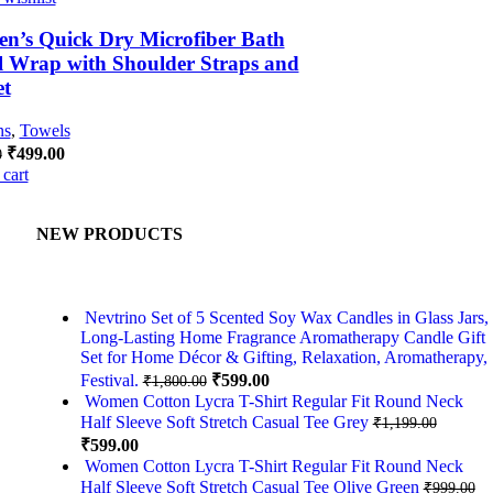
n’s Quick Dry Microfiber Bath
 Wrap with Shoulder Straps and
et
ns
,
Towels
₹
499.00
0
cart
NEW PRODUCTS
,
Nevtrino Set of 5 Scented Soy Wax Candles in Glass Jars,
Long-Lasting Home Fragrance Aromatherapy Candle Gift
Set for Home Décor & Gifting, Relaxation, Aromatherapy,
Festival.
₹
599.00
₹
1,800.00
Women Cotton Lycra T-Shirt Regular Fit Round Neck
Half Sleeve Soft Stretch Casual Tee Grey
₹
1,199.00
₹
599.00
Women Cotton Lycra T-Shirt Regular Fit Round Neck
Half Sleeve Soft Stretch Casual Tee Olive Green
₹
999.00