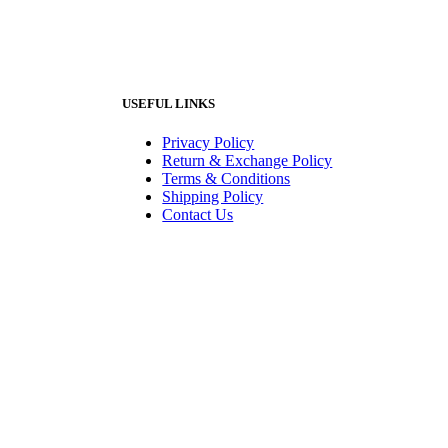
USEFUL LINKS
Privacy Policy
Return & Exchange Policy
Terms & Conditions
Shipping Policy
Contact Us