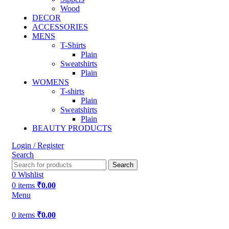
Wood
DECOR
ACCESSORIES
MENS
T-Shirts
Plain
Sweatshirts
Plain
WOMENS
T-shirts
Plain
Sweatshirts
Plain
BEAUTY PRODUCTS
Login / Register
Search
Search
0
Wishlist
0
items
₹
0.00
Menu
0
items
₹
0.00