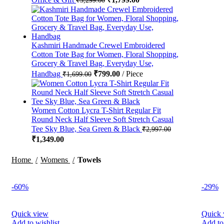
Kashmiri Handmade Crewel Embroidered
Cotton Tote Bag for Women, Floral Shopping,
Grocery & Travel Bag, Everyday Use,
Handbag
₹
799.00
Piece
₹
1,699.00
Women Cotton Lycra T-Shirt Regular Fit
Round Neck Half Sleeve Soft Stretch Casual
Tee Sky Blue, Sea Green & Black
₹
2,997.00
₹
1,349.00
Home
Womens
Towels
-60%
-29%
Quick view
Quick 
Add to wishlist
Add to 