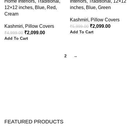
Home Interiors, Traditional,
Interiors, Traditional, 12×12
12×12 inches, Blue, Red,
inches, Blue, Green
Cream
Kashmiri
,
Pillow Covers
Kashmiri
,
Pillow Covers
₹
2,099.00
₹
5,999.00
Add To Cart
₹
2,099.00
₹
4,999.00
Add To Cart
1
2
→
FEATURED PRODUCTS