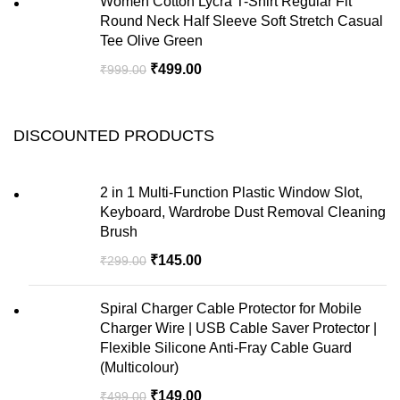
Women Cotton Lycra T-Shirt Regular Fit
Round Neck Half Sleeve Soft Stretch Casual
Tee Olive Green
₹
499.00
₹
999.00
DISCOUNTED PRODUCTS
2 in 1 Multi-Function Plastic Window Slot,
Keyboard, Wardrobe Dust Removal Cleaning
Brush
₹
145.00
₹
299.00
Spiral Charger Cable Protector for Mobile
Charger Wire | USB Cable Saver Protector |
Flexible Silicone Anti-Fray Cable Guard
(Multicolour)
₹
149.00
₹
499.00