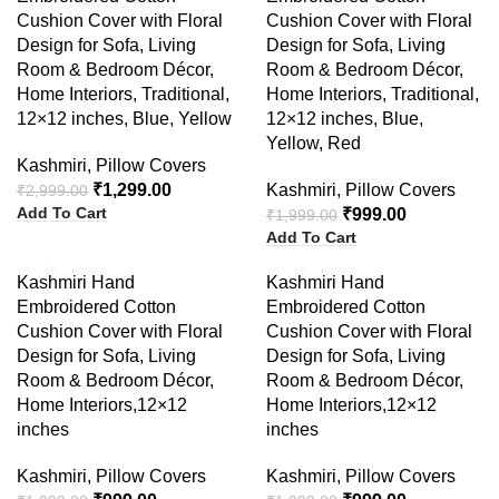
Cushion Cover with Floral
Cushion Cover with Floral
Design for Sofa, Living
Design for Sofa, Living
Room & Bedroom Décor,
Room & Bedroom Décor,
Home Interiors, Traditional,
Home Interiors, Traditional,
12×12 inches, Blue, Yellow
12×12 inches, Blue,
Yellow, Red
Kashmiri
,
Pillow Covers
₹
1,299.00
Kashmiri
,
Pillow Covers
₹
2,999.00
Add To Cart
₹
999.00
₹
1,999.00
Add To Cart
-50%
-50%
Kashmiri Hand
Kashmiri Hand
Embroidered Cotton
Embroidered Cotton
Cushion Cover with Floral
Cushion Cover with Floral
Design for Sofa, Living
Design for Sofa, Living
Room & Bedroom Décor,
Room & Bedroom Décor,
Home Interiors,12×12
Home Interiors,12×12
inches
inches
Kashmiri
,
Pillow Covers
Kashmiri
,
Pillow Covers