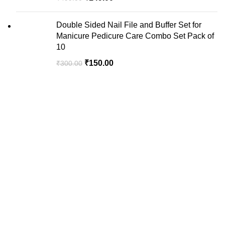
Double Sided Nail File and Buffer Set for
Manicure Pedicure Care Combo Set Pack of
10
₹
150.00
₹
300.00
We are your premier destination for all your online
shopping needs.
Recent Posts
USEFUL LINKS
Privacy Policy
Return & Exchange Policy