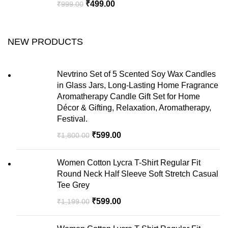
₹
499.00
₹
999.00
NEW PRODUCTS
Nevtrino Set of 5 Scented Soy Wax Candles
in Glass Jars, Long-Lasting Home Fragrance
Aromatherapy Candle Gift Set for Home
Décor & Gifting, Relaxation, Aromatherapy,
Festival.
₹
599.00
₹
1,800.00
Women Cotton Lycra T-Shirt Regular Fit
Round Neck Half Sleeve Soft Stretch Casual
Tee Grey
₹
599.00
₹
1,199.00