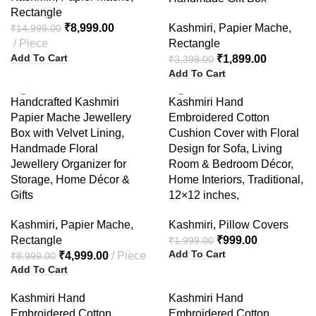
Rectangle
₹
8,999.00
Kashmiri
,
Papier Mache
,
₹
14,999.00
Piece
Rectangle
Add To Cart
₹
1,899.00
₹
3,399.00
Add To Cart
-44%
-50%
Handcrafted Kashmiri
Kashmiri Hand
Papier Mache Jewellery
Embroidered Cotton
Box with Velvet Lining,
Cushion Cover with Floral
Handmade Floral
Design for Sofa, Living
Jewellery Organizer for
Room & Bedroom Décor,
Storage, Home Décor &
Home Interiors, Traditional,
Gifts
12×12 inches,
Kashmiri
,
Papier Mache
,
Kashmiri
,
Pillow Covers
Rectangle
₹
999.00
₹
1,999.00
Add To Cart
₹
4,999.00
Piece
₹
8,999.00
Add To Cart
-57%
-50%
Kashmiri Hand
Kashmiri Hand
Embroidered Cotton
Embroidered Cotton