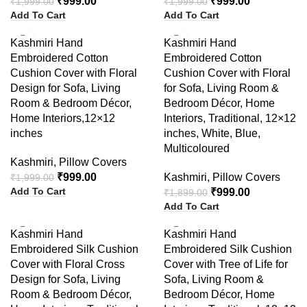
₹
999.00
₹
999.00
₹
1,999.00
₹
1,999.00
Add To Cart
Add To Cart
-50%
-47%
Kashmiri Hand
Kashmiri Hand
Embroidered Cotton
Embroidered Cotton
Cushion Cover with Floral
Cushion Cover with Floral
Design for Sofa, Living
for Sofa, Living Room &
Room & Bedroom Décor,
Bedroom Décor, Home
Home Interiors,12×12
Interiors, Traditional, 12×12
inches
inches, White, Blue,
Multicoloured
Kashmiri
,
Pillow Covers
₹
999.00
Kashmiri
,
Pillow Covers
₹
1,999.00
Add To Cart
₹
999.00
₹
1,899.00
Add To Cart
-58%
-65%
Kashmiri Hand
Kashmiri Hand
Embroidered Silk Cushion
Embroidered Silk Cushion
Cover with Floral Cross
Cover with Tree of Life for
Design for Sofa, Living
Sofa, Living Room &
Room & Bedroom Décor,
Bedroom Décor, Home