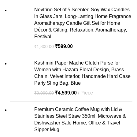
Nevtrino Set of 5 Scented Soy Wax Candles
in Glass Jars, Long-Lasting Home Fragrance
Aromatherapy Candle Gift Set for Home
Décor & Gifting, Relaxation, Aromatherapy,
Festival.
₹
599.00
₹
1,800.00
Kashmiri Paper Mache Clutch Purse for
Women with Hazara Floral Design, Brass
Chain, Velvet Interior, Handmade Hard Case
Party Sling Bag, Blue
₹
4,599.00
Piece
₹
9,999.00
Premium Ceramic Coffee Mug with Lid &
Stainless Steel Straw 350ml, Microwave &
Dishwasher Safe Home, Office & Travel
Sipper Mug