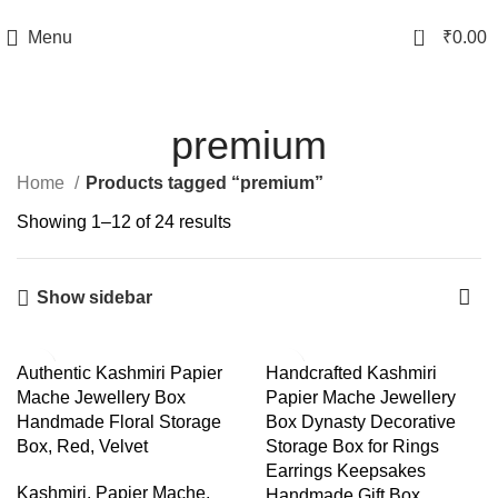
TRACK YOUR ORDER
0
Menu
₹
0.00
premium
Home
Products tagged “premium”
Showing 1–12 of 24 results
Show sidebar
-40%
-44%
Authentic Kashmiri Papier
Handcrafted Kashmiri
Mache Jewellery Box
Papier Mache Jewellery
Handmade Floral Storage
Box Dynasty Decorative
Box, Red, Velvet
Storage Box for Rings
Earrings Keepsakes
Kashmiri
,
Papier Mache
,
Handmade Gift Box