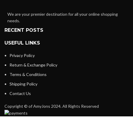
We are your premier destination for all your online shopping
needs.
RECENT POSTS
USEFUL LINKS
Privacy Policy
Return & Exchange Policy
Terms & Conditions
Shipping Policy
Contact Us
Copyright © of AmyJons 2024. All Rights Reserved