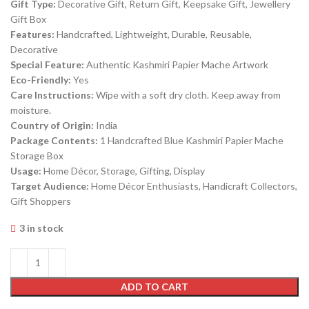
Gift Type:
Decorative Gift, Return Gift, Keepsake Gift, Jewellery
Gift Box
Features:
Handcrafted, Lightweight, Durable, Reusable,
Decorative
Special Feature:
Authentic Kashmiri Papier Mache Artwork
Eco-Friendly:
Yes
Care Instructions:
Wipe with a soft dry cloth. Keep away from
moisture.
Country of Origin:
India
Package Contents:
1 Handcrafted Blue Kashmiri Papier Mache
Storage Box
Usage:
Home Décor, Storage, Gifting, Display
Target Audience:
Home Décor Enthusiasts, Handicraft Collectors,
Gift Shoppers
3 in stock
ADD TO CART