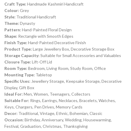
Craft Type:
Handmade Kashmiri Handicraft
Colour:
Grey
Style:
Traditional Handicraft
Theme:
Dynasty
Pattern:
Hand-Painted Floral Design
Shape:
Rectangle with Smooth Edges
Finish Type:
Hand-Painted Decorative Finish
Product Type:
Large Jewellery Box, Decorative Storage Box
Storage Capacity:
Suitable for Small Accessories and Valuables
Closure Type:
Lift-Off Lid
Room Type:
Bedroom, Living Room, Study Room, Office
Mounting Type:
Tabletop
Specific Uses:
Jewellery Storage, Keepsake Storage, Decorative
Display, Gift Box
Ideal For:
Men, Women, Teenagers, Collectors
Suitable For:
Rings, Earrings, Necklaces, Bracelets, Watches,
Keys, Chargers, Pen Drives, Memory Cards
Decor:
Traditional, Vintage, Ethnic, Bohemian, Classic
Occasion:
Birthday, Anniversary, Wedding, Housewarming,
Festival, Graduation, Christmas, Thanksgiving