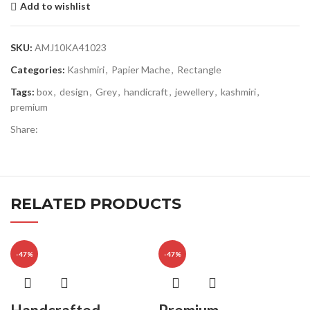
Add to wishlist
SKU:
AMJ10KA41023
Categories:
Kashmiri
,
Papier Mache
,
Rectangle
Tags:
box
,
design
,
Grey
,
handicraft
,
jewellery
,
kashmiri
,
premium
Share:
RELATED PRODUCTS
-47%
-47%