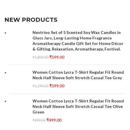
NEW PRODUCTS
Nevtrino Set of 5 Scented Soy Wax Candles in
Glass Jars, Long-Lasting Home Fragrance
Aromatherapy Candle Gift Set for Home Décor
& Gifting, Relaxation, Aromatherapy, Festival.
₹
599.00
₹
1,800.00
Women Cotton Lycra T-Shirt Regular Fit Round
Neck Half Sleeve Soft Stretch Casual Tee Grey
₹
599.00
₹
1,199.00
Women Cotton Lycra T-Shirt Regular Fit Round
Neck Half Sleeve Soft Stretch Casual Tee Olive
Green
₹
499.00
₹
999.00