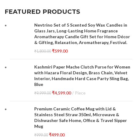
FEATURED PRODUCTS
Nevtrino Set of 5 Scented Soy Wax Candles in
Glass Jars, Long-Lasting Home Fragrance
Aromatherapy Candle Gift Set for Home Décor
& Gifting, Relaxation, Aromatherapy, Festival.
₹
599.00
₹
1,800.00
Kashmiri Paper Mache Clutch Purse for Women
with Hazara Floral Design, Brass Chain, Velvet
Interior, Handmade Hard Case Party Sling Bag,
Blue
₹
4,599.00
Piece
₹
9,999.00
Premium Ceramic Coffee Mug with Lid &
Stainless Steel Straw 350ml, Microwave &
Dishwasher Safe Home, Office & Travel Sipper
Mug
₹
499.00
₹
999.00