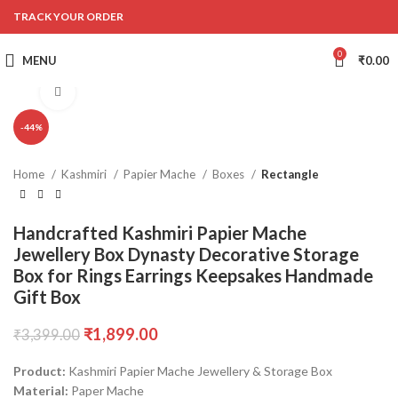
TRACK YOUR ORDER
0
MENU
₹
0.00
Click to enlarge
-44%
Home
Kashmiri
Papier Mache
Boxes
Rectangle
Handcrafted Kashmiri Papier Mache
Jewellery Box Dynasty Decorative Storage
Box for Rings Earrings Keepsakes Handmade
Gift Box
₹
1,899.00
₹
3,399.00
Product:
Kashmiri Papier Mache Jewellery & Storage Box
Material:
Paper Mache