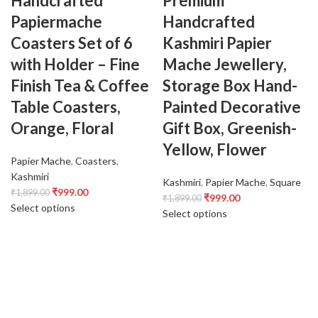
Handcrafted
Premium
Papiermache
Handcrafted
Coasters Set of 6
Kashmiri Papier
with Holder – Fine
Mache Jewellery,
Finish Tea & Coffee
Storage Box Hand-
Table Coasters,
Painted Decorative
Orange, Floral
Gift Box, Greenish-
Yellow, Flower
Papier Mache
,
Coasters
,
Kashmiri
Kashmiri
,
Papier Mache
,
Square
₹
999.00
₹
1,899.00
₹
999.00
₹
1,899.00
Select options
Select options