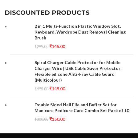
DISCOUNTED PRODUCTS
2 in 1 Multi-Function Plastic Window Slot,
Keyboard, Wardrobe Dust Removal Cleaning
Brush
₹
145.00
₹
299.00
Spiral Charger Cable Protector for Mobile
Charger Wire | USB Cable Saver Protector |
Flexible Silicone Anti-Fray Cable Guard
(Multicolour)
₹
149.00
₹
499.00
Double Sided Nail File and Buffer Set for
Manicure Pedicure Care Combo Set Pack of 10
₹
150.00
₹
300.00