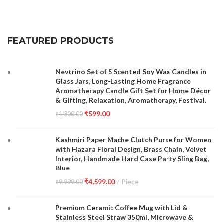
FEATURED PRODUCTS
Nevtrino Set of 5 Scented Soy Wax Candles in
Glass Jars, Long-Lasting Home Fragrance
Aromatherapy Candle Gift Set for Home Décor
& Gifting, Relaxation, Aromatherapy, Festival.
₹
599.00
₹
1,800.00
Kashmiri Paper Mache Clutch Purse for Women
with Hazara Floral Design, Brass Chain, Velvet
Interior, Handmade Hard Case Party Sling Bag,
Blue
₹
4,599.00
Piece
₹
9,999.00
Premium Ceramic Coffee Mug with Lid &
Stainless Steel Straw 350ml, Microwave &