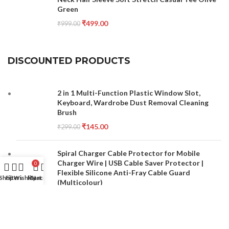
Green
₹
499.00
₹
999.00
DISCOUNTED PRODUCTS
2 in 1 Multi-Function Plastic Window Slot,
Keyboard, Wardrobe Dust Removal Cleaning
Brush
₹
145.00
₹
299.00
Spiral Charger Cable Protector for Mobile
Charger Wire | USB Cable Saver Protector |
0
Flexible Silicone Anti-Fray Cable Guard
Shop
Filters
Wishlist
My account
Cart
(Multicolour)
₹
149.00
₹
499.00
Double Sided Nail File and Buffer Set for