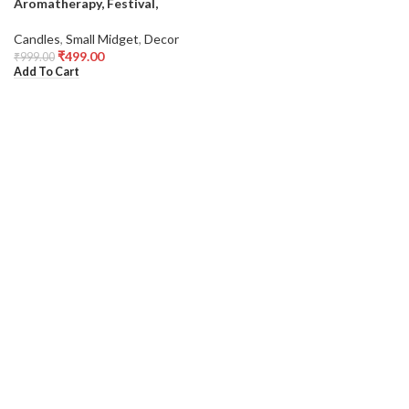
Aromatherapy, Festival,
Candles
,
Small Midget
,
Decor
₹
499.00
₹
999.00
Add To Cart