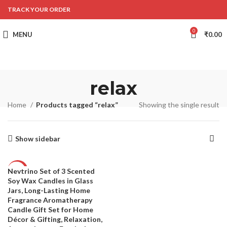
TRACK YOUR ORDER
0
MENU
₹
0.00
relax
Home
Products tagged “relax”
Showing the single result
Show sidebar
Nevtrino Set of 3 Scented
-50%
Soy Wax Candles in Glass
Jars, Long-Lasting Home
Fragrance Aromatherapy
Candle Gift Set for Home
Décor & Gifting, Relaxation,