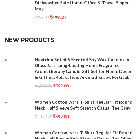
Dishwasher Safe Home, Office & Travel Sipper
Mug
₹
499.00
₹
999.00
NEW PRODUCTS
Nevtrino Set of 5 Scented Soy Wax Candles in
Glass Jars, Long-Lasting Home Fragrance
Aromatherapy Candle Gift Set for Home Décor
& Gifting, Relaxation, Aromatherapy, Festival.
₹
599.00
₹
1,800.00
Women Cotton Lycra T-Shirt Regular Fit Round
Neck Half Sleeve Soft Stretch Casual Tee Grey
₹
599.00
₹
1,199.00
Women Cotton Lycra T-Shirt Regular Fit Round
Neck Half Sleeve Soft Stretch Casual Tee Olive