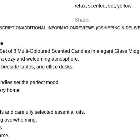
in
relax
,
scented
,
set
,
yellow
Glass
Jars,
Share:
Long-
SCRIPTION
ADDITIONAL INFORMATION
REVIEWS (0)
SHIPPING & DELIV
Lasting
Home
ce
Fragrance
s Set of 3 Multi-Coloured Scented Candles in elegant Glass Midge
Aromatherapy
te a cozy and welcoming atmosphere.
Candle
, bedside tables, and office desks.
Gift
Set
andles set the perfect mood.
for
very home.
Home
Décor
&
 and carefully selected essential oils.
Gifting,
ing overwhelming.
Relaxation,
s.
Aromatherapy,
lame.