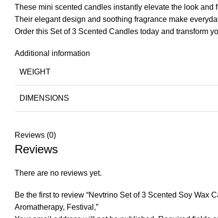
These mini scented candles instantly elevate the look and f
Their elegant design and soothing fragrance make everyd
Order this Set of 3 Scented Candles today and transform y
Additional information
WEIGHT
DIMENSIONS
Reviews (0)
Reviews
There are no reviews yet.
Be the first to review “Nevtrino Set of 3 Scented Soy Wax
Aromatherapy, Festival,”