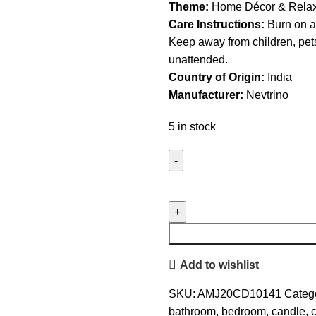
Theme:
Home Décor & Relax
Care Instructions:
Burn on a 
Keep away from children, pet
unattended.
Country of Origin:
India
Manufacturer:
Nevtrino
5 in stock
Nevtrino
Set
of
3
Scented
Add to wishlist
Soy
Wax
SKU:
AMJ20CD10141
Catego
Candles
bathroom
,
bedroom
,
candle
,