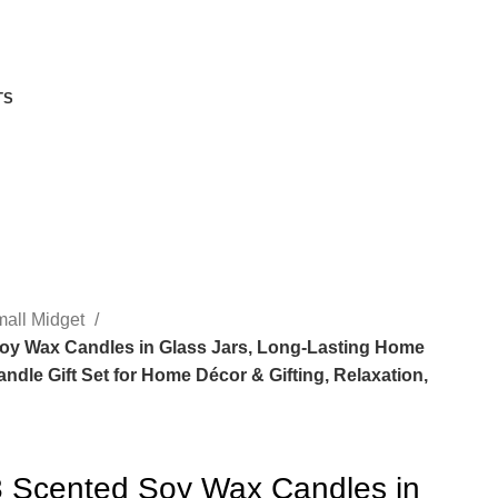
TS
all Midget
Soy Wax Candles in Glass Jars, Long-Lasting Home
dle Gift Set for Home Décor & Gifting, Relaxation,
 3 Scented Soy Wax Candles in