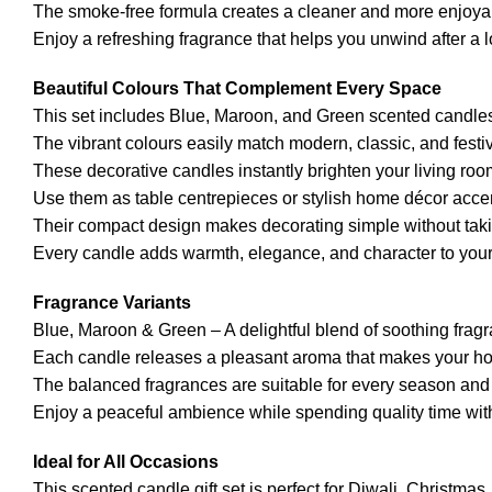
The smoke-free formula creates a cleaner and more enjoya
Enjoy a refreshing fragrance that helps you unwind after a 
Beautiful Colours That Complement Every Space
This set includes Blue, Maroon, and Green scented candles
The vibrant colours easily match modern, classic, and festiv
These decorative candles instantly brighten your living ro
Use them as table centrepieces or stylish home décor acce
Their compact design makes decorating simple without taki
Every candle adds warmth, elegance, and character to your
Fragrance Variants
Blue, Maroon & Green – A delightful blend of soothing frag
Each candle releases a pleasant aroma that makes your hom
The balanced fragrances are suitable for every season and
Enjoy a peaceful ambience while spending quality time with
Ideal for All Occasions
This scented candle gift set is perfect for Diwali, Christma