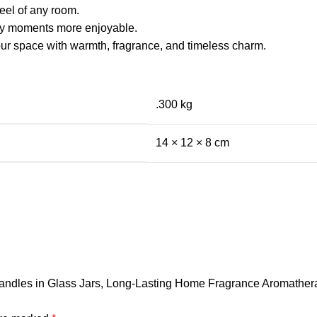
eel of any room.
ay moments more enjoyable.
our space with warmth, fragrance, and timeless charm.
.300 kg
14 × 12 × 8 cm
 Candles in Glass Jars, Long-Lasting Home Fragrance Aromathera