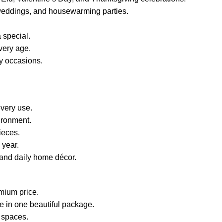
s, weddings, and housewarming parties.
 special.
every age.
ly occasions.
very use.
ironment.
ieces.
 year.
, and daily home décor.
mium price.
le in one beautiful package.
e spaces.