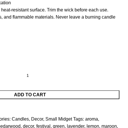
ation
heat-resistant surface. Trim the wick before each use.
s, and flammable materials. Never leave a burning candle
ADD TO CART
ries:
Candles
,
Decor
,
Small Midget
Tags:
aroma
,
cedarwood
,
decor
,
festival
,
green
,
lavender
,
lemon
,
maroon
,