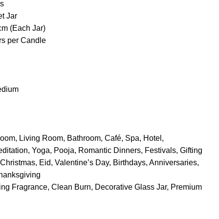
s
t Jar
cm (Each Jar)
rs per Candle
edium
oom, Living Room, Bathroom, Café, Spa, Hotel,
itation, Yoga, Pooja, Romantic Dinners, Festivals, Gifting
Christmas, Eid, Valentine’s Day, Birthdays, Anniversaries,
hanksgiving
ng Fragrance, Clean Burn, Decorative Glass Jar, Premium