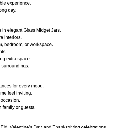
Festival,
ble experience.
quantity
long day.
 in elegant Glass Midget Jars.
e interiors.
om, bedroom, or workspace.
nts.
ng extra space.
 surroundings.
rances for every mood.
e feel inviting.
 occasion.
 family or guests.
s, Eid, Valentine’s Day, and Thanksgiving celebrations.