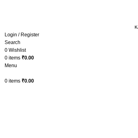
TRACK YOUR ORDER
TRACK YOUR ORDER
K
Login / Register
Search
0
Wishlist
0
items
₹
0.00
Menu
0
items
₹
0.00
-50%