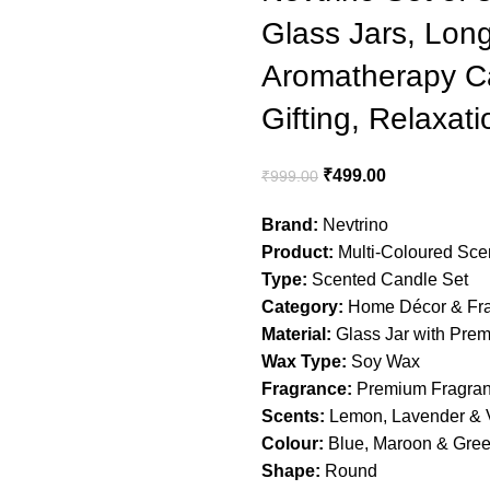
Glass Jars, Lon
Aromatherapy Ca
Gifting, Relaxat
Original
Current
₹
499.00
₹
999.00
price
price
Brand:
Nevtrino
was:
is:
Product:
Multi-Coloured Sce
₹999.00.
₹499.00.
Type:
Scented Candle Set
Category:
Home Décor & Fr
Material:
Glass Jar with Pre
Wax Type:
Soy Wax
Fragrance:
Premium Fragranc
Scents:
Lemon, Lavender & V
Colour:
Blue, Maroon & Gre
Shape:
Round