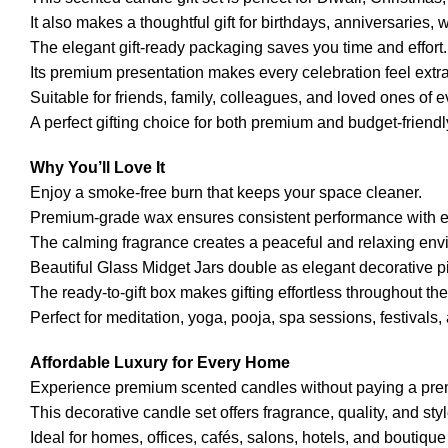
It also makes a thoughtful gift for birthdays, anniversarie
The elegant gift-ready packaging saves you time and effort.
Its premium presentation makes every celebration feel extra
Suitable for friends, family, colleagues, and loved ones of 
A perfect gifting choice for both premium and budget-friend
Why You’ll Love It
Enjoy a smoke-free burn that keeps your space cleaner.
Premium-grade wax ensures consistent performance with e
The calming fragrance creates a peaceful and relaxing env
Beautiful Glass Midget Jars double as elegant decorative p
The ready-to-gift box makes gifting effortless throughout the
Perfect for meditation, yoga, pooja, spa sessions, festivals
Affordable Luxury for Every Home
Experience premium scented candles without paying a pre
This decorative candle set offers fragrance, quality, and sty
Ideal for homes, offices, cafés, salons, hotels, and boutiqu