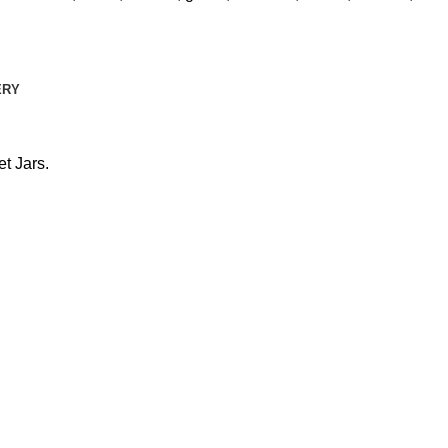
ERY
t Jars.