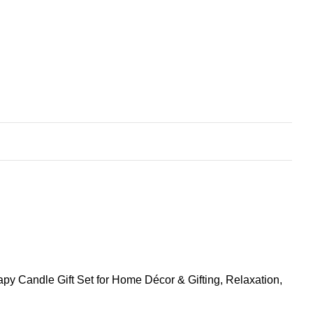
py Candle Gift Set for Home Décor & Gifting, Relaxation,