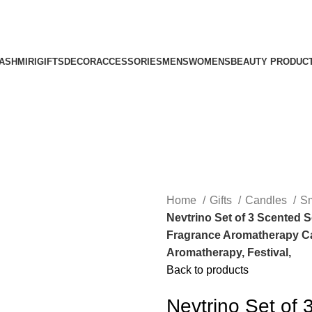
ASHMIRI
GIFTS
DECOR
ACCESSORIES
MENS
WOMENS
BEAUTY PRODUC
Home
Gifts
Candles
Sm
Nevtrino Set of 3 Scented 
Fragrance Aromatherapy Can
Aromatherapy, Festival,
Back to products
Nevtrino Set of