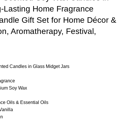
g-Lasting Home Fragrance
ndle Gift Set for Home Décor &
ion, Aromatherapy, Festival,
nted Candles in Glass Midget Jars
agrance
mium Soy Wax
e Oils & Essential Oils
anilla
en