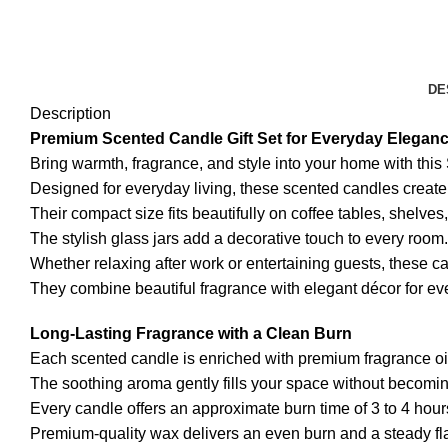
DE
Description
Premium Scented Candle Gift Set for Everyday Elegan
Bring warmth, fragrance, and style into your home with thi
Designed for everyday living, these scented candles crea
Their compact size fits beautifully on coffee tables, shelves
The stylish glass jars add a decorative touch to every room.
Whether relaxing after work or entertaining guests, these c
They combine beautiful fragrance with elegant décor for e
Long-Lasting Fragrance with a Clean Burn
Each scented candle is enriched with premium fragrance oils
The soothing aroma gently fills your space without becom
Every candle offers an approximate burn time of 3 to 4 hour
Premium-quality wax delivers an even burn and a steady f