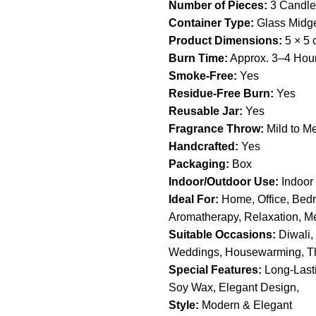
Number of Pieces:
3 Candle
Container Type:
Glass Midge
Product Dimensions:
5 × 5 
Burn Time:
Approx. 3–4 Hou
Smoke-Free:
Yes
Residue-Free Burn:
Yes
Reusable Jar:
Yes
Fragrance Throw:
Mild to M
Handcrafted:
Yes
Packaging:
Box
Indoor/Outdoor Use:
Indoor
Ideal For:
Home, Office, Bedr
Aromatherapy, Relaxation, Med
Suitable Occasions:
Diwali, 
Weddings, Housewarming, T
Special Features:
Long-Lasti
Soy Wax, Elegant Design,
Style:
Modern & Elegant