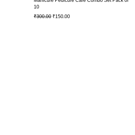
Manicure Pedicure Care Combo Set Pack of
10
₹
300.00
₹
150.00
USEFUL LINKS
Privacy Policy
Return & Exchange
Policy
Terms & Conditions
Shipping Policy
Contact Us