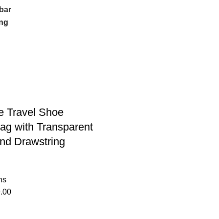
bar
e Travel Shoe
ag with Transparent
nd Drawstring
ns
.00