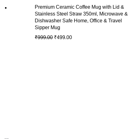
Premium Ceramic Coffee Mug with Lid &
Stainless Steel Straw 350ml, Microwave &
Dishwasher Safe Home, Office & Travel
Sipper Mug
₹
999.00
₹
499.00
Recent Posts
We are your premier destination for all
your online shopping needs.
Copyright © of AmyJons 2024. All Rights Reserved