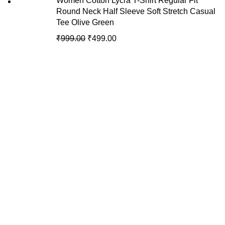
Women Cotton Lycra T-Shirt Regular Fit
Round Neck Half Sleeve Soft Stretch Casual
Tee Olive Green
₹
999.00
₹
499.00