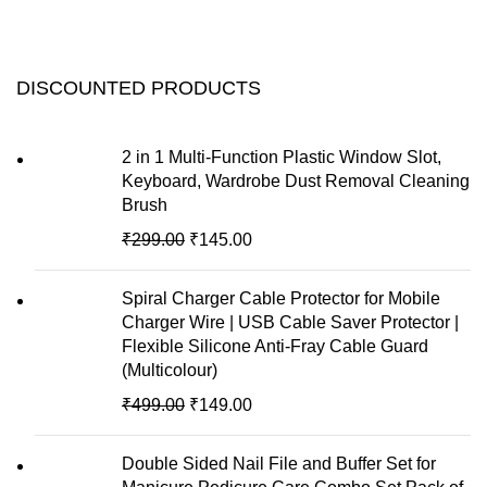
DISCOUNTED PRODUCTS
2 in 1 Multi-Function Plastic Window Slot,
Keyboard, Wardrobe Dust Removal Cleaning
Brush
₹
299.00
₹
145.00
Spiral Charger Cable Protector for Mobile
Charger Wire | USB Cable Saver Protector |
Flexible Silicone Anti-Fray Cable Guard
(Multicolour)
₹
499.00
₹
149.00
Double Sided Nail File and Buffer Set for