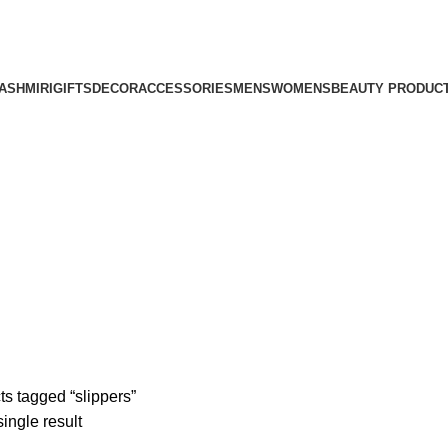
ASHMIRI
GIFTS
DECOR
ACCESSORIES
MENS
WOMENS
BEAUTY PRODUC
ts tagged “slippers”
ingle result