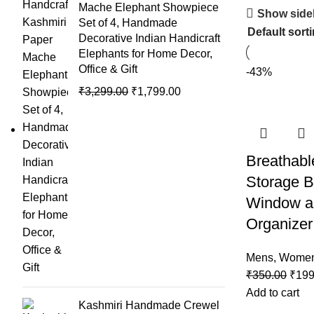
Mache Elephant Showpiece
Show side
Set of 4, Handmade
Decorative Indian Handicraft
Elephants for Home Decor,
Office & Gift
-43%
₹
3,299.00
₹
1,799.00
Breathabl
Storage B
Window a
Organizer
Mens
,
Wome
₹
350.00
₹
199
Add to cart
Kashmiri Handmade Crewel