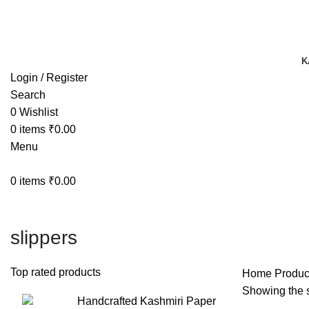
TRACK YOUR ORDER
TRACK YOUR ORDER
K
Login / Register
Search
0
Wishlist
0
items
₹
0.00
Menu
0
items
₹
0.00
slippers
Top rated products
Home
Produc
Showing the s
Handcrafted Kashmiri Paper