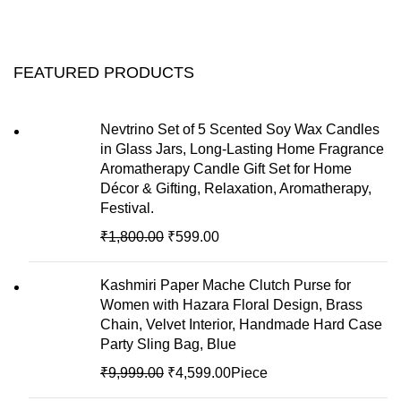
FEATURED PRODUCTS
Nevtrino Set of 5 Scented Soy Wax Candles
in Glass Jars, Long-Lasting Home Fragrance
Aromatherapy Candle Gift Set for Home
Décor & Gifting, Relaxation, Aromatherapy,
Festival.
₹
1,800.00
₹
599.00
Kashmiri Paper Mache Clutch Purse for
Women with Hazara Floral Design, Brass
Chain, Velvet Interior, Handmade Hard Case
Party Sling Bag, Blue
₹
9,999.00
₹
4,599.00
Piece