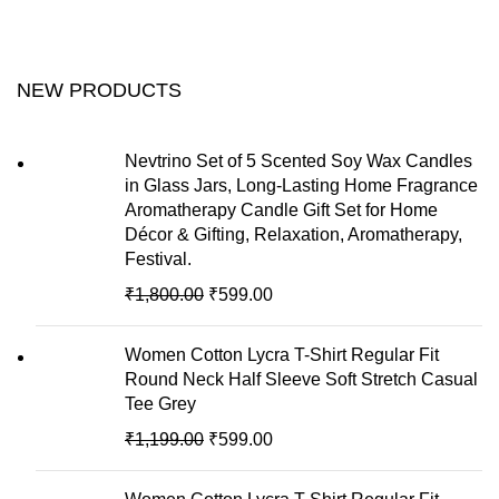
NEW PRODUCTS
Nevtrino Set of 5 Scented Soy Wax Candles
in Glass Jars, Long-Lasting Home Fragrance
Aromatherapy Candle Gift Set for Home
Décor & Gifting, Relaxation, Aromatherapy,
Festival.
₹
1,800.00
₹
599.00
Women Cotton Lycra T-Shirt Regular Fit
Round Neck Half Sleeve Soft Stretch Casual
Tee Grey
₹
1,199.00
₹
599.00