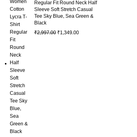
Regular Fit Round Neck Half
Sleeve Soft Stretch Casual
Tee Sky Blue, Sea Green &
Black
₹
2,997.00
₹
1,349.00