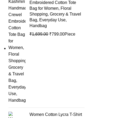
Embroidered Cotton Tote
Bag for Women, Floral
Shopping, Grocery & Travel
Bag, Everyday Use,
Handbag
₹
1,699.00
₹
799.00
Piece
Women Cotton Lycra T-Shirt