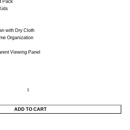
d Pack
Kids
n with Dry Cloth
me Organization
arent Viewing Panel
ADD TO CART