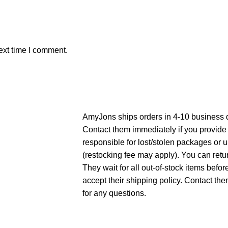
ext time I comment.
AmyJons ships orders in 4-10 business 
Contact them immediately if you provide
responsible for lost/stolen packages or 
(restocking fee may apply). You can ret
They wait for all out-of-stock items befo
accept their shipping policy. Contact t
for any questions.