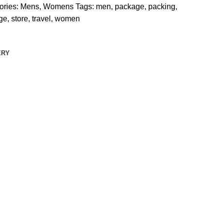
ories:
Mens
,
Womens
Tags:
men
,
package
,
packing
,
ge
,
store
,
travel
,
women
ERY