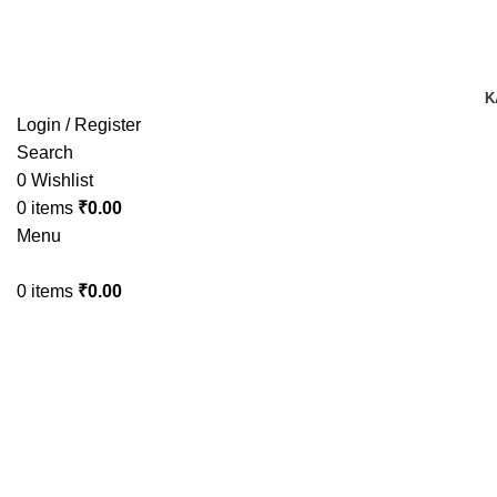
TRACK YOUR ORDER
TRACK YOUR ORDER
K
Login / Register
Search
0
Wishlist
0
items
₹
0.00
Menu
0
items
₹
0.00
-43%
Click to enlarge