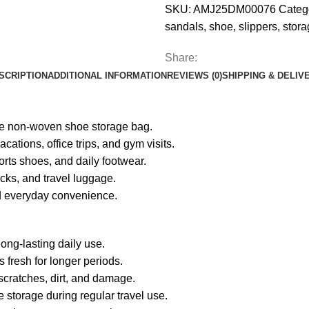
SKU:
AMJ25DM00076
Categ
sandals
,
shoe
,
slippers
,
stora
Share:
SCRIPTION
ADDITIONAL INFORMATION
REVIEWS (0)
SHIPPING & DELIV
ble non-woven shoe storage bag.
ations, office trips, and gym visits.
orts shoes, and daily footwear.
acks, and travel luggage.
nd everyday convenience.
ong-lasting daily use.
fresh for longer periods.
 scratches, dirt, and damage.
 storage during regular travel use.