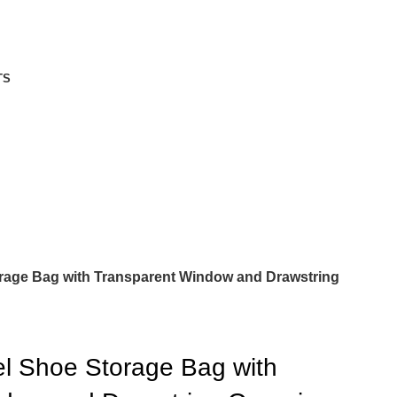
TS
orage Bag with Transparent Window and Drawstring
el Shoe Storage Bag with