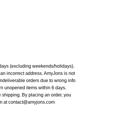
days (excluding weekends/holidays).
 an incorrect address. AmyJons is not
undeliverable orders due to wrong info
urn unopened items within 6 days.
re shipping. By placing an order, you
hem at contact@amyjons.com