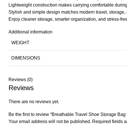
Lightweight construction makes carrying comfortable during 
Stylish and simple design matches modern travel, storage, a
Enjoy cleaner storage, smarter organization, and stress-free
Additional information
WEIGHT
DIMENSIONS
Reviews (0)
Reviews
There are no reviews yet.
Be the first to review “Breathable Travel Shoe Storage Ba
Your email address will not be published.
Required fields 