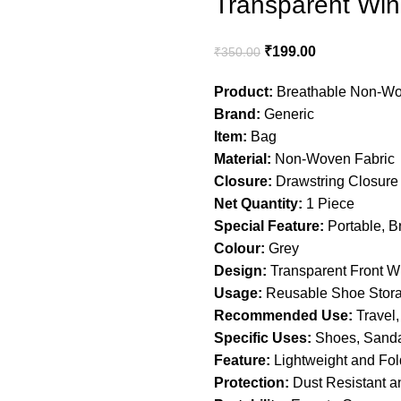
Transparent Win
₹
199.00
₹
350.00
Product:
Breathable Non-Wo
Brand:
Generic
Item:
Bag
Material:
Non-Woven Fabric
Closure:
Drawstring Closure
Net Quantity:
1 Piece
Special Feature:
Portable, B
Colour:
Grey
Design:
Transparent Front 
Usage:
Reusable Shoe Stor
Recommended Use:
Travel,
Specific Uses:
Shoes, Sandal
Feature:
Lightweight and Fol
Protection:
Dust Resistant an