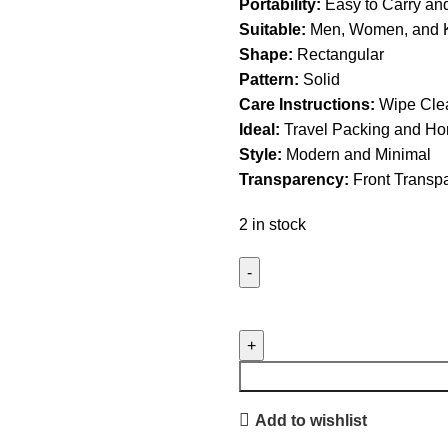
Portability:
Easy to Carry an
Suitable:
Men, Women, and 
Shape:
Rectangular
Pattern:
Solid
Care Instructions:
Wipe Clea
Ideal:
Travel Packing and Ho
Style:
Modern and Minimal
Transparency:
Front Transp
2 in stock
Add to wishlist