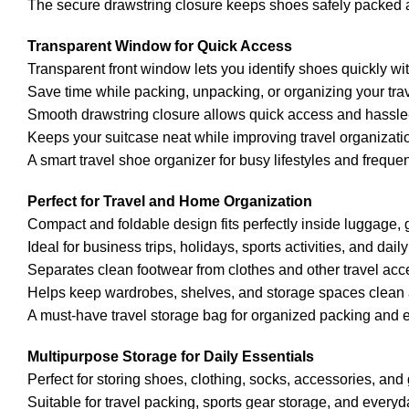
The secure drawstring closure keeps shoes safely packed 
Transparent Window for Quick Access
Transparent front window lets you identify shoes quickly wi
Save time while packing, unpacking, or organizing your tra
Smooth drawstring closure allows quick access and hassle-
Keeps your suitcase neat while improving travel organizat
A smart travel shoe organizer for busy lifestyles and frequent
Perfect for Travel and Home Organization
Compact and foldable design fits perfectly inside luggage
Ideal for business trips, holidays, sports activities, and da
Separates clean footwear from clothes and other travel acc
Helps keep wardrobes, shelves, and storage spaces clean an
A must-have travel storage bag for organized packing and e
Multipurpose Storage for Daily Essentials
Perfect for storing shoes, clothing, socks, accessories, and
Suitable for travel packing, sports gear storage, and every