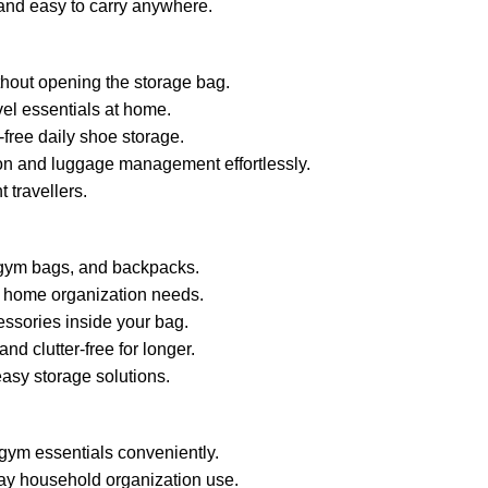
and easy to carry anywhere.
thout opening the storage bag.
vel essentials at home.
free daily shoe storage.
ion and luggage management effortlessly.
 travellers.
, gym bags, and backpacks.
ily home organization needs.
essories inside your bag.
d clutter-free for longer.
asy storage solutions.
 gym essentials conveniently.
day household organization use.