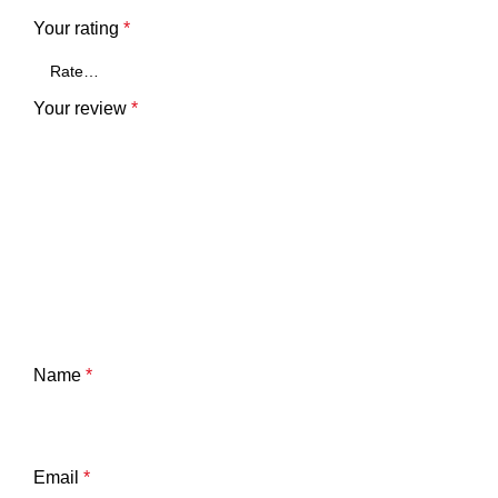
Your rating
*
Your review
*
Name
*
Email
*