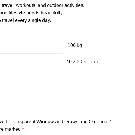
travel, workouts, and outdoor activities.
nd lifestyle needs beautifully.
 travel every single day.
.100 kg
40 × 30 × 1 cm
g with Transparent Window and Drawstring Organizer”
are marked
*