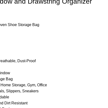
dow and Drawstring Organizer
ven Shoe Storage Bag
reathable, Dust-Proof
Window
age Bag
 Home Storage, Gym, Office
s, Slippers, Sneakers
dable
d Dirt Resistant