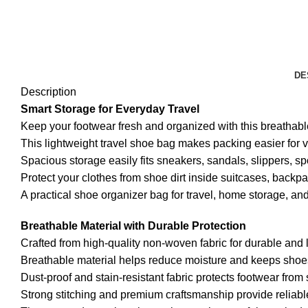
DE
Description
Smart Storage for Everyday Travel
Keep your footwear fresh and organized with this breatha
This lightweight travel shoe bag makes packing easier for vac
Spacious storage easily fits sneakers, sandals, slippers, sp
Protect your clothes from shoe dirt inside suitcases, backp
A practical shoe organizer bag for travel, home storage, a
Breathable Material with Durable Protection
Crafted from high-quality non-woven fabric for durable and l
Breathable material helps reduce moisture and keeps shoes 
Dust-proof and stain-resistant fabric protects footwear from
Strong stitching and premium craftsmanship provide reliable