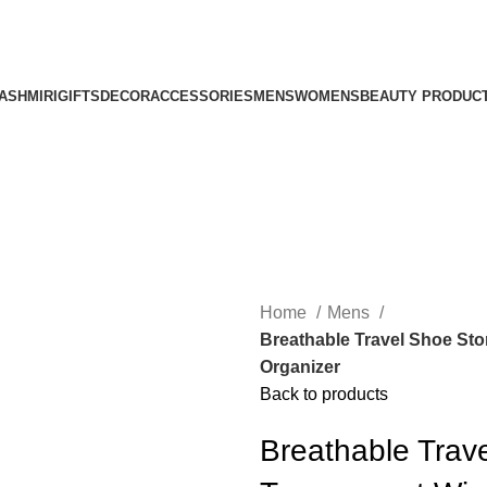
ASHMIRI
GIFTS
DECOR
ACCESSORIES
MENS
WOMENS
BEAUTY PRODUC
Home
Mens
Breathable Travel Shoe St
Organizer
Back to products
Breathable Trav