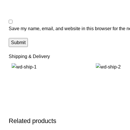
Save my name, email, and website in this browser for the n
Shipping & Delivery
Related products