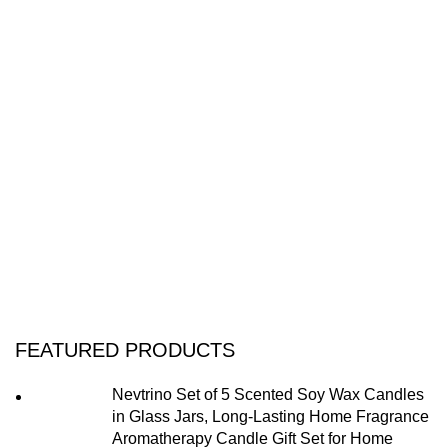
FEATURED PRODUCTS
Nevtrino Set of 5 Scented Soy Wax Candles
in Glass Jars, Long-Lasting Home Fragrance
Aromatherapy Candle Gift Set for Home