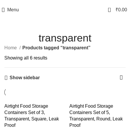
TRACK YOUR ORDER
0
Menu
₹
0.00
transparent
Home
Products tagged “transparent”
Showing all 6 results
Show sidebar
-57%
-57%
Airtight Food Storage
Airtight Food Storage
Containers Set of 3,
Containers Set of 5,
Transparent, Square, Leak
Transparent, Round, Leak
Proof
Proof