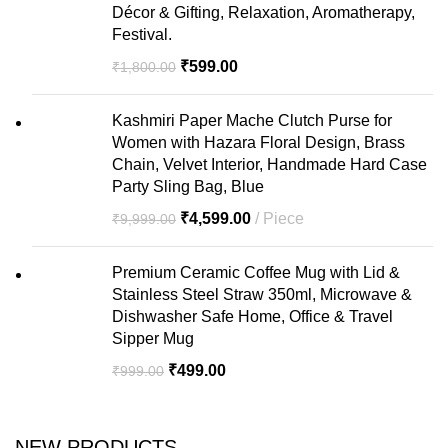
Décor & Gifting, Relaxation, Aromatherapy,
Festival.
₹
599.00
₹
1,800.00
Kashmiri Paper Mache Clutch Purse for
Women with Hazara Floral Design, Brass
Chain, Velvet Interior, Handmade Hard Case
Party Sling Bag, Blue
₹
4,599.00
Piece
₹
9,999.00
Premium Ceramic Coffee Mug with Lid &
Stainless Steel Straw 350ml, Microwave &
Dishwasher Safe Home, Office & Travel
Sipper Mug
₹
499.00
₹
999.00
NEW PRODUCTS