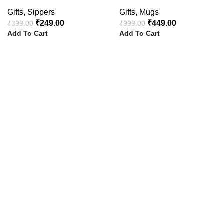
Gifts
,
Sippers
Gifts
,
Mugs
₹
249.00
₹
449.00
₹
399.00
₹
999.00
Add To Cart
Add To Cart