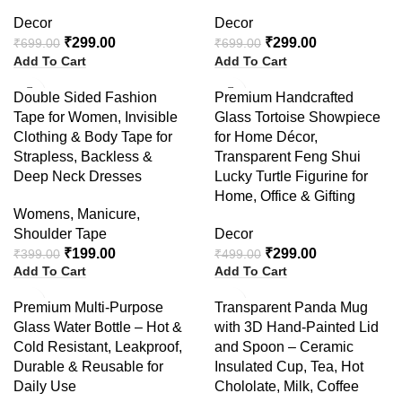
Decor
Decor
₹
299.00
₹
299.00
₹
699.00
₹
699.00
Add To Cart
Add To Cart
-50%
-40%
Double Sided Fashion
Premium Handcrafted
Tape for Women, Invisible
Glass Tortoise Showpiece
Clothing & Body Tape for
for Home Décor,
Strapless, Backless &
Transparent Feng Shui
Deep Neck Dresses
Lucky Turtle Figurine for
Home, Office & Gifting
Womens
,
Manicure
,
Shoulder Tape
Decor
₹
199.00
₹
299.00
₹
399.00
₹
499.00
Add To Cart
Add To Cart
-38%
-55%
Premium Multi-Purpose
Transparent Panda Mug
Glass Water Bottle – Hot &
with 3D Hand-Painted Lid
Cold Resistant, Leakproof,
and Spoon – Ceramic
Durable & Reusable for
Insulated Cup, Tea, Hot
Daily Use
Chololate, Milk, Coffee