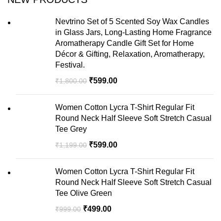
Nevtrino Set of 5 Scented Soy Wax Candles
in Glass Jars, Long-Lasting Home Fragrance
Aromatherapy Candle Gift Set for Home
Décor & Gifting, Relaxation, Aromatherapy,
Festival.
₹
599.00
₹
1,800.00
Women Cotton Lycra T-Shirt Regular Fit
Round Neck Half Sleeve Soft Stretch Casual
Tee Grey
₹
599.00
₹
1,199.00
Women Cotton Lycra T-Shirt Regular Fit
Round Neck Half Sleeve Soft Stretch Casual
Tee Olive Green
₹
499.00
₹
999.00