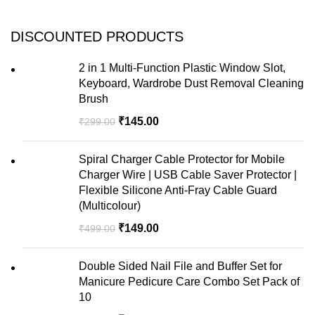
DISCOUNTED PRODUCTS
2 in 1 Multi-Function Plastic Window Slot,
Keyboard, Wardrobe Dust Removal Cleaning
Brush
₹
145.00
₹
299.00
Spiral Charger Cable Protector for Mobile
Charger Wire | USB Cable Saver Protector |
Flexible Silicone Anti-Fray Cable Guard
(Multicolour)
₹
149.00
₹
499.00
Double Sided Nail File and Buffer Set for
Manicure Pedicure Care Combo Set Pack of
10