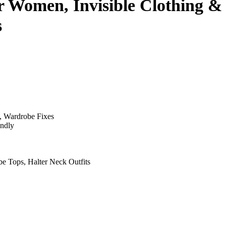
 Women, Invisible Clothing & 
s
, Wardrobe Fixes
endly
be Tops, Halter Neck Outfits