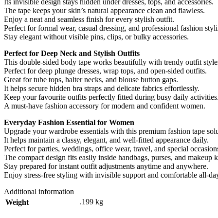
Its invisible design stays hidden under dresses, tops, and accessories.
The tape keeps your skin’s natural appearance clean and flawless.
Enjoy a neat and seamless finish for every stylish outfit.
Perfect for formal wear, casual dressing, and professional fashion styl
Stay elegant without visible pins, clips, or bulky accessories.
Perfect for Deep Neck and Stylish Outfits
This double-sided body tape works beautifully with trendy outfit style
Perfect for deep plunge dresses, wrap tops, and open-sided outfits.
Great for tube tops, halter necks, and blouse button gaps.
It helps secure hidden bra straps and delicate fabrics effortlessly.
Keep your favourite outfits perfectly fitted during busy daily activities
A must-have fashion accessory for modern and confident women.
Everyday Fashion Essential for Women
Upgrade your wardrobe essentials with this premium fashion tape solu
It helps maintain a classy, elegant, and well-fitted appearance daily.
Perfect for parties, weddings, office wear, travel, and special occasion
The compact design fits easily inside handbags, purses, and makeup ki
Stay prepared for instant outfit adjustments anytime and anywhere.
Enjoy stress-free styling with invisible support and comfortable all-da
Additional information
.199 kg
Weight