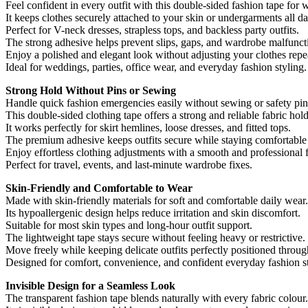
Feel confident in every outfit with this double-sided fashion tape for
It keeps clothes securely attached to your skin or undergarments all da
Perfect for V-neck dresses, strapless tops, and backless party outfits.
The strong adhesive helps prevent slips, gaps, and wardrobe malfunct
Enjoy a polished and elegant look without adjusting your clothes repe
Ideal for weddings, parties, office wear, and everyday fashion styling.
Strong Hold Without Pins or Sewing
Handle quick fashion emergencies easily without sewing or safety pin
This double-sided clothing tape offers a strong and reliable fabric hold
It works perfectly for skirt hemlines, loose dresses, and fitted tops.
The premium adhesive keeps outfits secure while staying comfortable
Enjoy effortless clothing adjustments with a smooth and professional f
Perfect for travel, events, and last-minute wardrobe fixes.
Skin-Friendly and Comfortable to Wear
Made with skin-friendly materials for soft and comfortable daily wear.
Its hypoallergenic design helps reduce irritation and skin discomfort.
Suitable for most skin types and long-hour outfit support.
The lightweight tape stays secure without feeling heavy or restrictive.
Move freely while keeping delicate outfits perfectly positioned throug
Designed for comfort, convenience, and confident everyday fashion st
Invisible Design for a Seamless Look
The transparent fashion tape blends naturally with every fabric colour.