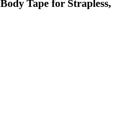
Body Tape for Strapless,