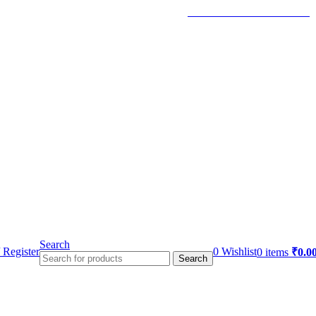
TRACK YOUR ORDER
Search
 Register
0
Wishlist
0
items
₹
0.0
Search