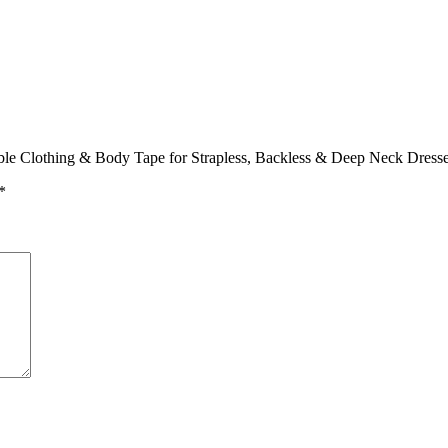
ible Clothing & Body Tape for Strapless, Backless & Deep Neck Dress
*