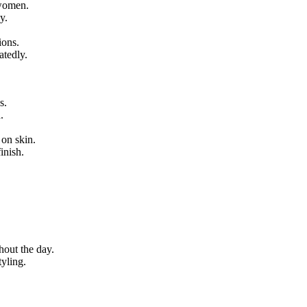
 women.
y.
ions.
atedly.
s.
.
 on skin.
inish.
hout the day.
yling.