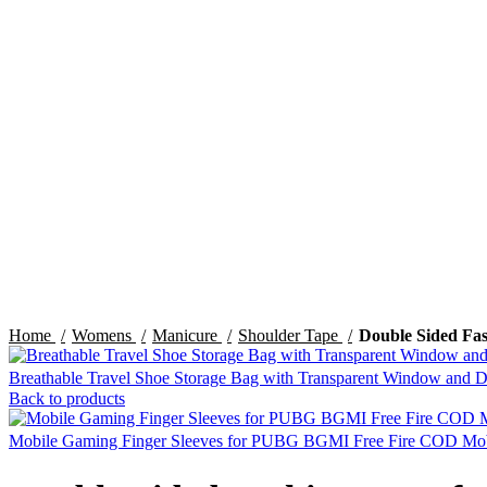
Click to enlarge
Home
Womens
Manicure
Shoulder Tape
Double Sided Fas
Breathable Travel Shoe Storage Bag with Transparent Window and 
Back to products
Mobile Gaming Finger Sleeves for PUBG BGMI Free Fire COD Mobil