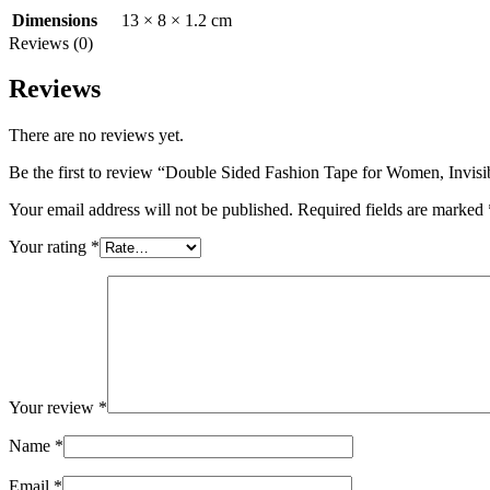
13 × 8 × 1.2 cm
Dimensions
Reviews (0)
Reviews
There are no reviews yet.
Be the first to review “Double Sided Fashion Tape for Women, Invis
Your email address will not be published.
Required fields are marked
Your rating
*
Your review
*
Name
*
Email
*