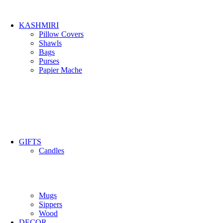
KASHMIRI
Pillow Covers
Shawls
Bags
Purses
Papier Mache
GIFTS
Candles
Mugs
Sippers
Wood
DECOR