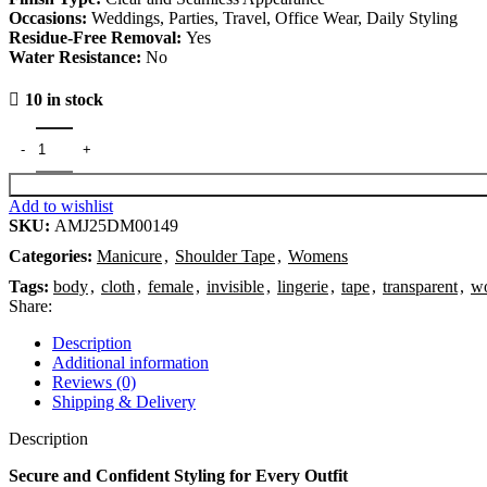
Occasions:
Weddings, Parties, Travel, Office Wear, Daily Styling
Residue-Free Removal:
Yes
Water Resistance:
No
10 in stock
Add to wishlist
SKU:
AMJ25DM00149
Categories:
Manicure
,
Shoulder Tape
,
Womens
Tags:
body
,
cloth
,
female
,
invisible
,
lingerie
,
tape
,
transparent
,
w
Share:
Description
Additional information
Reviews (0)
Shipping & Delivery
Description
Secure and Confident Styling for Every Outfit