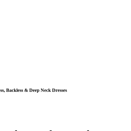
ss, Backless & Deep Neck Dresses
ce was: ₹399.00.
ent price is: ₹199.00.