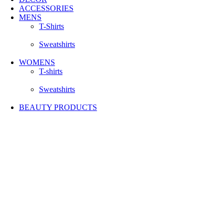
ACCESSORIES
MENS
T-Shirts
Sweatshirts
WOMENS
T-shirts
Sweatshirts
BEAUTY PRODUCTS
-50%