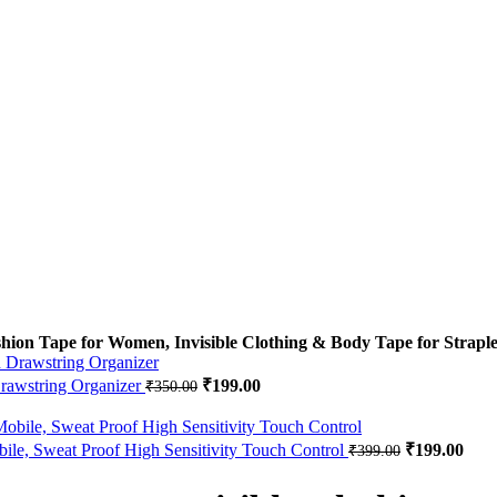
hion Tape for Women, Invisible Clothing & Body Tape for Straple
Drawstring Organizer
Original price was: ₹350.00.
₹
199.00
Current price is: ₹199.00.
₹
350.00
e, Sweat Proof High Sensitivity Touch Control
Original pri
₹
199.00
Curr
₹
399.00