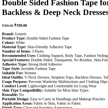
Double Sided Fashion Tape for
Backless & Deep Neck Dresse
Original price was: ₹399.00.
₹
199.00
Current price is: ₹199.00.
₹
399.00
Brand:
Generic
Product Type:
Double-Sided Fashion Tape
Colour:
White
Material Type:
Skin-Friendly Adhesive Tape
Number of Items:
3 Packs
Recommended Uses:
Clothing Support, Body Tape, Fashion Styling
Special Features:
Double-Sided, Transparent, No Residue, Skin-Fri
Adhesive Type:
Strong Hold Adhesive
Tape Style:
Invisible Fashion Tape
Suitable For:
Women
Ideal Outfits:
V-Neck Dresses, Strapless Tops, Backless Dresses, Tu
Usage Purpose:
Prevents Wardrobe Malfunctions and Clothing Slips
Comfort Level:
Lightweight and Comfortable for Long Wear
Skin Type Compatibility:
Suitable for Most Skin Types
Reusable:
No
Portable Design:
Easy to Carry in Handbags and Makeup Pouches
Application Areas:
Fabric to Skin, Fabric to Fabric
Finish Type:
Clear and Seamless Appearance