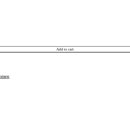
Add to cart
omen