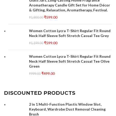
Glass Jars, Long-Lasting Home Fragrance
Aromatherapy Candle Gift Set for Home Décor
& Gifting, Relaxation, Aromatherapy, Festival.
₹
599.00
₹
1,800.00
Women Cotton Lycra T-Shirt Regular Fit Round
Neck Half Sleeve Soft Stretch Casual Tee Grey
₹
599.00
₹
1,199.00
Women Cotton Lycra T-Shirt Regular Fit Round
Neck Half Sleeve Soft Stretch Casual Tee Olive
Green
₹
499.00
₹
999.00
DISCOUNTED PRODUCTS
2 in 1 Multi-Function Plastic Window Slot,
Keyboard, Wardrobe Dust Removal Cleaning
Brush