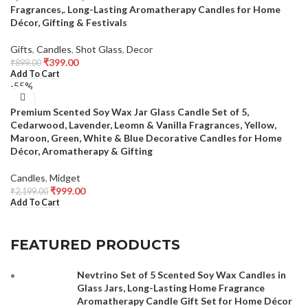
Fragrances,. Long-Lasting Aromatherapy Candles for Home
Décor, Gifting & Festivals
Gifts
,
Candles
,
Shot Glass
,
Decor
₹
399.00
₹
899.00
Add To Cart
-55%
Premium Scented Soy Wax Jar Glass Candle Set of 5,
Cedarwood, Lavender, Leomn & Vanilla Fragrances, Yellow,
Maroon, Green, White & Blue Decorative Candles for Home
Décor, Aromatherapy & Gifting
Candles
,
Midget
₹
999.00
₹
2,199.00
Add To Cart
FEATURED PRODUCTS
Nevtrino Set of 5 Scented Soy Wax Candles in
Glass Jars, Long-Lasting Home Fragrance
Aromatherapy Candle Gift Set for Home Décor