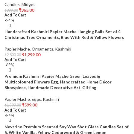
Candles
,
Midget
₹
365.00
₹
899.00
Add To Cart
-54%
Handcrafted Kashmiri Papier Mache Hanging Balls Set of 4
Christmas Tree Ornaments, Blue With Red & Yellow Flowers
Papier Mache
,
Ornaments
,
Kashmiri
₹
1,299.00
₹
2,800.00
Add To Cart
-63%
Premium Kashmiri Papier Mache Green Leaves &
Multicoloured Flowers Egg, Handcrafted Home Décor
Showpiece, Handmade Decorative Art, Gifting
Papier Mache
,
Eggs
,
Kashmiri
₹
599.00
₹
1,599.00
Add To Cart
-56%
Nevtrino Premium Scented Soy Wax Shot Glass Candles Set of
5, White Vanilla, Yellow Cedarwood & Green Lemon