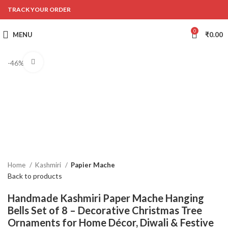
TRACK YOUR ORDER
0
MENU
₹
0.00
Click to enlarge
-46%
Home
Kashmiri
Papier Mache
Back to products
Handmade Kashmiri Paper Mache Hanging
Bells Set of 8 – Decorative Christmas Tree
Ornaments for Home Décor, Diwali & Festive