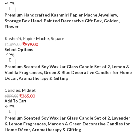
-47%
Premium Handcrafted Kashmiri Papier Mache Jewellery,
Storage Box Hand-Painted Decorative Gift Box, Golden,
Flower
Kashmiri
,
Papier Mache
,
Square
₹
999.00
₹
1,899.00
Select Options
-59%
Premium Scented Soy Wax Jar Glass Candle Set of 2, Lemon &
Vanilla Fragrances, Green & Blue Decorative Candles for Home
Décor, Aromatherapy & Gifting
Candles
,
Midget
₹
365.00
₹
899.00
Add To Cart
-59%
Premium Scented Soy Wax Jar Glass Candle Set of 2, Lavender
& Lemon Fragrances, Maroon & Green Decorative Candles for
Home Décor, Aromatherapy & Gifting