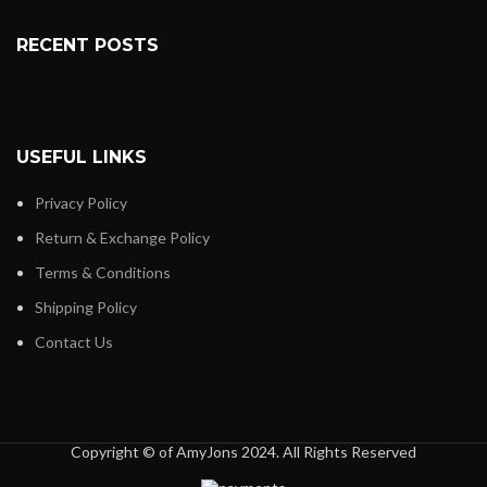
RECENT POSTS
USEFUL LINKS
Privacy Policy
Return & Exchange Policy
Terms & Conditions
Shipping Policy
Contact Us
Copyright © of AmyJons 2024. All Rights Reserved