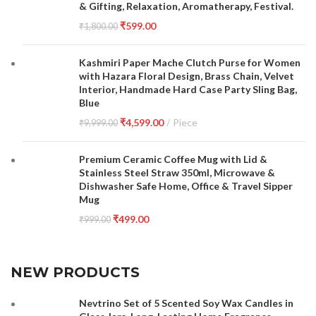
& Gifting, Relaxation, Aromatherapy, Festival.
₹
599.00
₹
1,800.00
Kashmiri Paper Mache Clutch Purse for Women
with Hazara Floral Design, Brass Chain, Velvet
Interior, Handmade Hard Case Party Sling Bag,
Blue
₹
4,599.00
Piece
₹
9,999.00
Premium Ceramic Coffee Mug with Lid &
Stainless Steel Straw 350ml, Microwave &
Dishwasher Safe Home, Office & Travel Sipper
Mug
₹
499.00
₹
999.00
NEW PRODUCTS
Nevtrino Set of 5 Scented Soy Wax Candles in