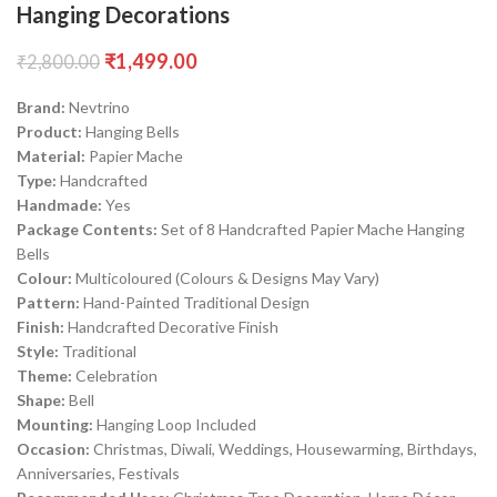
Hanging Decorations
₹
1,499.00
₹
2,800.00
Brand:
Nevtrino
Product:
Hanging Bells
Material:
Papier Mache
Type:
Handcrafted
Handmade:
Yes
Package Contents:
Set of 8 Handcrafted Papier Mache Hanging
Bells
Colour:
Multicoloured (Colours & Designs May Vary)
Pattern:
Hand-Painted Traditional Design
Finish:
Handcrafted Decorative Finish
Style:
Traditional
Theme:
Celebration
Shape:
Bell
Mounting:
Hanging Loop Included
Occasion:
Christmas, Diwali, Weddings, Housewarming, Birthdays,
Anniversaries, Festivals