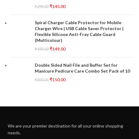
₹
145.00
₹
299.00
Spiral Charger Cable Protector for Mobile
Charger Wire | USB Cable Saver Protector |
Flexible Silicone Anti-Fray Cable Guard
(Multicolour)
₹
149.00
₹
499.00
Double Sided Nail File and Buffer Set for
Manicure Pedicure Care Combo Set Pack of 10
₹
150.00
₹
300.00
We are your premier destination for all your online shopping
needs.