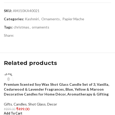
SKU:
AMJ10KA40021
Categories:
Kashmiri
,
Ornaments
,
Papier Mache
Tags:
christmas
,
ornaments
Share:
Related products
-44%
Premium Scented Soy Wax Shot Glass Candle Set of 3, Vanilla,
Cedarwood & Lavender Fragrances, Blue, Yellow & Maroon
Decorative Candles for Home Décor, Aromatherapy & Gifting
Gifts
,
Candles
,
Shot Glass
,
Decor
₹
499.00
₹
899.00
Add To Cart