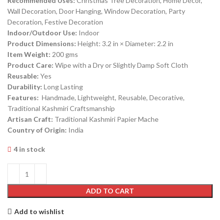
Recommended Uses:
Christmas Tree Decoration, Home Décor,
Wall Decoration, Door Hanging, Window Decoration, Party
Decoration, Festive Decoration
Indoor/Outdoor Use:
Indoor
Product Dimensions:
Height: 3.2 in × Diameter: 2.2 in
Item Weight:
200 gms
Product Care:
Wipe with a Dry or Slightly Damp Soft Cloth
Reusable:
Yes
Durability:
Long Lasting
Features:
Handmade, Lightweight, Reusable, Decorative,
Traditional Kashmiri Craftsmanship
Artisan Craft:
Traditional Kashmiri Papier Mache
Country of Origin:
India
4 in stock
ADD TO CART
Add to wishlist