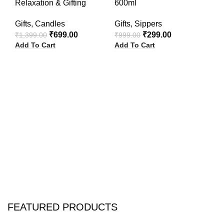
Relaxation & Gifting
600ml
W
Gifts
,
Candles
Gifts
,
Sippers
₹
1
Ad
₹
699.00
₹
299.00
₹
1,399.00
₹
999.00
Add To Cart
Add To Cart
FEATURED PRODUCTS