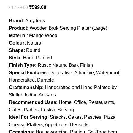
₹
599.00
₹
1,199.00
Brand:
AmyJons
Product:
Wooden Bark Serving Platter (Large)
Material:
Mango Wood
Colour:
Natural
Shape:
Round
Style:
Hand Painted
Finish Type:
Rustic Natural Bark Finish
Special Features:
Decorative, Attractive, Waterproof,
Handcrafted, Durable
Craftsmanship:
Handcrafted and Hand-Painted by
Skilled Indian Artisans
Recommended Uses:
Home, Office, Restaurants,
Cafés, Parties, Festive Serving
Ideal For Serving:
Snacks, Cakes, Pastries, Pizza,
Cheese Platters, Appetizers, Desserts
Occasions:
Housewarming, Parties, Get-Togethers,