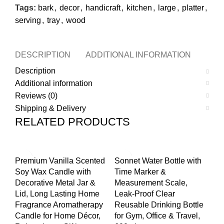
Tags:
bark
,
decor
,
handicraft
,
kitchen
,
large
,
platter
,
serving
,
tray
,
wood
DESCRIPTION
ADDITIONAL INFORMATION
REVI
Description
Additional information
Reviews (0)
Shipping & Delivery
RELATED PRODUCTS
-50%
-70%
-2
Premium Vanilla Scented
Sonnet Water Bottle with
Pr
Soy Wax Candle with
Time Marker &
Wo
Decorative Metal Jar &
Measurement Scale,
Ve
Lid, Long Lasting Home
Leak-Proof Clear
Ke
Fragrance Aromatherapy
Reusable Drinking Bottle
Je
Candle for Home Décor,
for Gym, Office & Travel,
Va