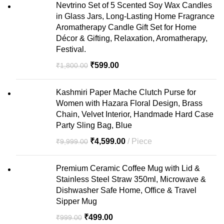
Nevtrino Set of 5 Scented Soy Wax Candles
in Glass Jars, Long-Lasting Home Fragrance
Aromatherapy Candle Gift Set for Home
Décor & Gifting, Relaxation, Aromatherapy,
Festival.
₹
599.00
₹
1,800.00
Kashmiri Paper Mache Clutch Purse for
Women with Hazara Floral Design, Brass
Chain, Velvet Interior, Handmade Hard Case
Party Sling Bag, Blue
₹
4,599.00
Piece
₹
9,999.00
Premium Ceramic Coffee Mug with Lid &
Stainless Steel Straw 350ml, Microwave &
Dishwasher Safe Home, Office & Travel
Sipper Mug
₹
499.00
₹
999.00