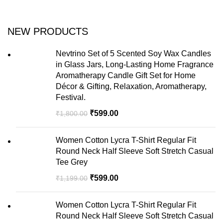
NEW PRODUCTS
Nevtrino Set of 5 Scented Soy Wax Candles
in Glass Jars, Long-Lasting Home Fragrance
Aromatherapy Candle Gift Set for Home
Décor & Gifting, Relaxation, Aromatherapy,
Festival.
₹
599.00
₹
1,800.00
Women Cotton Lycra T-Shirt Regular Fit
Round Neck Half Sleeve Soft Stretch Casual
Tee Grey
₹
599.00
₹
1,199.00
Women Cotton Lycra T-Shirt Regular Fit
Round Neck Half Sleeve Soft Stretch Casual