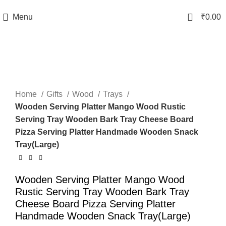
TRACK YOUR ORDER
0
Menu
₹
0.00
-50%
Click to enlarge
Home
Gifts
Wood
Trays
Wooden Serving Platter Mango Wood Rustic
Serving Tray Wooden Bark Tray Cheese Board
Pizza Serving Platter Handmade Wooden Snack
Tray(Large)
Wooden Serving Platter Mango Wood
Rustic Serving Tray Wooden Bark Tray
Cheese Board Pizza Serving Platter
Handmade Wooden Snack Tray(Large)