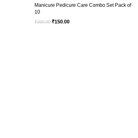
Manicure Pedicure Care Combo Set Pack of
10
₹
150.00
₹
300.00
We are your premier destination for all your online
shopping needs.
Recent Posts
USEFUL LINKS