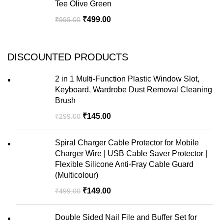
Tee Olive Green
₹
499.00
₹
999.00
DISCOUNTED PRODUCTS
2 in 1 Multi-Function Plastic Window Slot,
Keyboard, Wardrobe Dust Removal Cleaning
Brush
₹
145.00
₹
299.00
Spiral Charger Cable Protector for Mobile
Charger Wire | USB Cable Saver Protector |
Flexible Silicone Anti-Fray Cable Guard
(Multicolour)
₹
149.00
₹
499.00
Double Sided Nail File and Buffer Set for