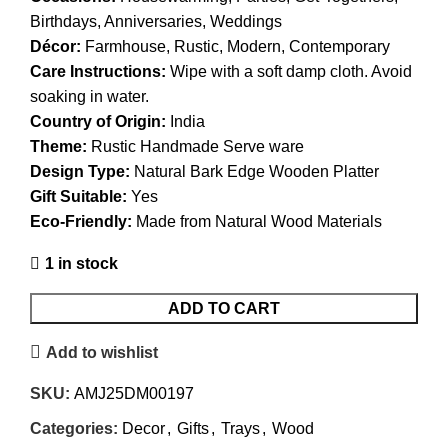
Birthdays, Anniversaries, Weddings
Décor:
Farmhouse, Rustic, Modern, Contemporary
Care Instructions:
Wipe with a soft damp cloth. Avoid
soaking in water.
Country of Origin:
India
Theme:
Rustic Handmade Serve ware
Design Type:
Natural Bark Edge Wooden Platter
Gift Suitable:
Yes
Eco-Friendly:
Made from Natural Wood Materials
1 in stock
ADD TO CART
Add to wishlist
SKU:
AMJ25DM00197
Categories:
Decor
,
Gifts
,
Trays
,
Wood