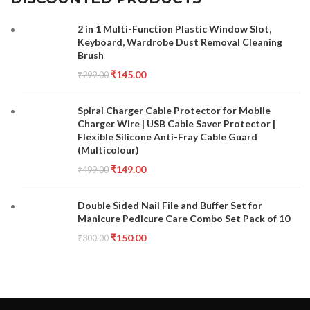
2 in 1 Multi-Function Plastic Window Slot,
Keyboard, Wardrobe Dust Removal Cleaning
Brush
₹
145.00
₹
299.00
Spiral Charger Cable Protector for Mobile
Charger Wire | USB Cable Saver Protector |
Flexible Silicone Anti-Fray Cable Guard
(Multicolour)
₹
149.00
₹
499.00
Double Sided Nail File and Buffer Set for
Manicure Pedicure Care Combo Set Pack of 10
₹
150.00
₹
300.00