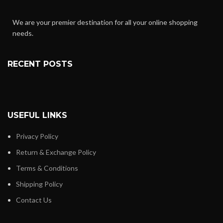
We are your premier destination for all your online shopping
needs.
RECENT POSTS
USEFUL LINKS
Privacy Policy
Return & Exchange Policy
Terms & Conditions
Shipping Policy
Contact Us