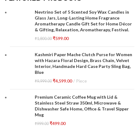
Nevtrino Set of 5 Scented Soy Wax Candles in
Glass Jars, Long-Lasting Home Fragrance
Aromatherapy Candle Gift Set for Home Décor
& Gifting, Relaxation, Aromatherapy, Festival.
₹
599.00
₹
1,800.00
Kashmiri Paper Mache Clutch Purse for Women
with Hazara Floral Design, Brass Chain, Velvet
Interior, Handmade Hard Case Party Sling Bag,
Blue
₹
4,599.00
Piece
₹
9,999.00
Premium Ceramic Coffee Mug with Lid &
Stainless Steel Straw 350ml, Microwave &
Dishwasher Safe Home, Office & Travel Sipper
Mug
₹
499.00
₹
999.00