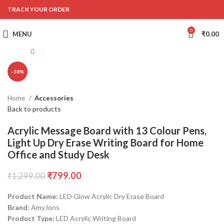
TRACK YOUR ORDER
0
MENU
₹
0.00
Click to enlarge
-38%
Home
Accessories
Back to products
Acrylic Message Board with 13 Colour Pens,
Light Up Dry Erase Writing Board for Home
Office and Study Desk
₹
799.00
₹
1,299.00
Product Name:
LED Glow Acrylic Dry Erase Board
Brand:
AmyJons
Product Type:
LED Acrylic Writing Board