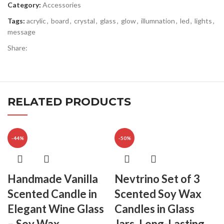
Category:
Accessories
Tags:
acrylic
,
board
,
crystal
,
glass
,
glow
,
illumnation
,
led
,
lights
,
message
Share:
RELATED PRODUCTS
-44%
-50%
Handmade Vanilla
Nevtrino Set of 3
Scented Candle in
Scented Soy Wax
Elegant Wine Glass
Candles in Glass
– Soy Wax
Jars, Long-Lasting