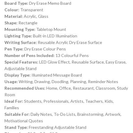
Board Type:
Dry Erase Memo Board
Colour:
Transparent
Material:
Acrylic, Glass
Shape:
Rectangle
Mounting Type:
Tabletop Mount
Lighting Type:
Built-in LED Illumination
Writing Surface:
Reusable Acrylic Dry Erase Surface
Pen Type:
Dry Erase Colour Pens
Number of Pens Included:
13 Colourful Pens
Special Features:
LED Glow Effect, Reusable Surface, Easy Erase,
Adjustable Stand
Display Type:
Illuminated Message Board
Usage:
Writing, Drawing, Doodling, Planning, Reminder Notes
Recommended Uses:
Home, Office, Restaurant, Classroom, Study
Room
Ideal For:
Students, Professionals, Artists, Teachers, Kids,
Families
Suitable For:
Daily Notes, To-Do Lists, Brainstorming, Artwork,
Motivational Quotes
Stand Type:
Freestanding Adjustable Stand