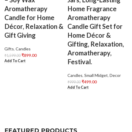
Aromatherapy
Home Fragrance
Candle for Home
Aromatherapy
Décor, Relaxation &
Candle Gift Set for
Gift Giving
Home Décor &
Gifting, Relaxation,
Gifts
,
Candles
Aromatherapy,
₹
899.00
₹
1,599.00
Festival.
Add To Cart
Candles
,
Small Midget
,
Decor
₹
499.00
₹
999.00
Add To Cart
FEATURED PRODUCTS