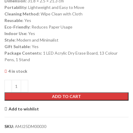
Dimension:
31.8 × 2.5 × 21.3 cm
Portability:
Lightweight and Easy to Move
Cleaning Method:
Wipe Clean with Cloth
Reusable:
Yes
Eco-Friendly:
Reduces Paper Usage
Indoor Use:
Yes
Style:
Modern and Minimalist
Gift Suitable:
Yes
Package Contents:
1 LED Acrylic Dry Erase Board, 13 Colour
Pens, 1 Stand
4 in stock
ADD TO CART
Add to wishlist
SKU:
AMJ25DM00030