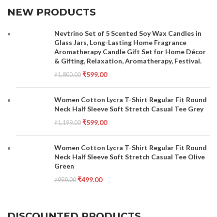
NEW PRODUCTS
Nevtrino Set of 5 Scented Soy Wax Candles in
Glass Jars, Long-Lasting Home Fragrance
Aromatherapy Candle Gift Set for Home Décor
& Gifting, Relaxation, Aromatherapy, Festival.
₹
599.00
₹
1,800.00
Women Cotton Lycra T-Shirt Regular Fit Round
Neck Half Sleeve Soft Stretch Casual Tee Grey
₹
599.00
₹
1,199.00
Women Cotton Lycra T-Shirt Regular Fit Round
Neck Half Sleeve Soft Stretch Casual Tee Olive
Green
₹
499.00
₹
999.00
DISCOUNTED PRODUCTS