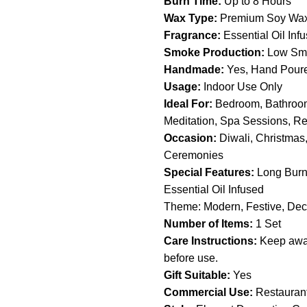
Burn Time:
Up to 8 Hours
Wax Type:
Premium Soy Wa
Fragrance:
Essential Oil Inf
Smoke Production:
Low Smo
Handmade:
Yes, Hand Pour
Usage:
Indoor Use Only
Ideal For:
Bedroom, Bathroom
Meditation, Spa Sessions, R
Occasion:
Diwali, Christmas
Ceremonies
Special Features:
Long Burni
Essential Oil Infused
Theme: Modern, Festive, Dec
Number of Items:
1 Set
Care Instructions:
Keep away
before use.
Gift Suitable:
Yes
Commercial Use:
Restaurant