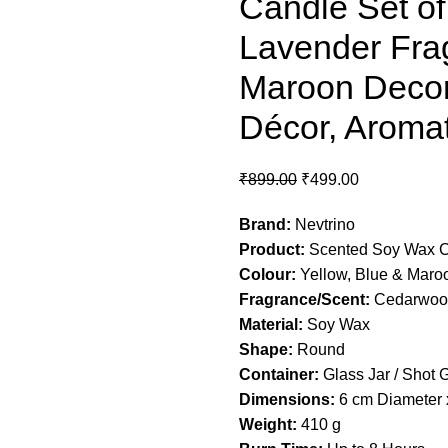
Candle Set of
Lavender Frag
Maroon Decor
Décor, Aromat
₹
899.00
₹
499.00
Brand:
Nevtrino
Product:
Scented Soy Wax 
Colour:
Yellow, Blue & Maro
Fragrance/Scent:
Cedarwood
Material:
Soy Wax
Shape:
Round
Container:
Glass Jar / Shot 
Dimensions:
6 cm Diameter 
Weight:
410 g