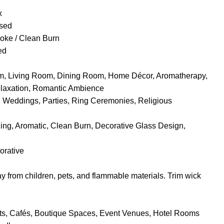
x
used
ke / Clean Burn
ed
, Living Room, Dining Room, Home Décor, Aromatherapy,
elaxation, Romantic Ambience
, Weddings, Parties, Ring Ceremonies, Religious
ng, Aromatic, Clean Burn, Decorative Glass Design,
orative
 from children, pets, and flammable materials. Trim wick
s, Cafés, Boutique Spaces, Event Venues, Hotel Rooms