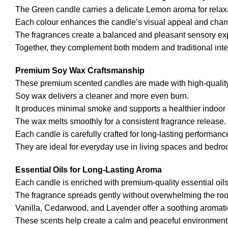
The Green candle carries a delicate Lemon aroma for relax
Each colour enhances the candle’s visual appeal and char
The fragrances create a balanced and pleasant sensory ex
Together, they complement both modern and traditional interi
Premium Soy Wax Craftsmanship
These premium scented candles are made with high-quality
Soy wax delivers a cleaner and more even burn.
It produces minimal smoke and supports a healthier indoor
The wax melts smoothly for a consistent fragrance release.
Each candle is carefully crafted for long-lasting performanc
They are ideal for everyday use in living spaces and bedr
Essential Oils for Long-Lasting Aroma
Each candle is enriched with premium-quality essential oils
The fragrance spreads gently without overwhelming the ro
Vanilla, Cedarwood, and Lavender offer a soothing aromati
These scents help create a calm and peaceful environment