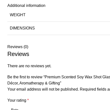
Additional information
WEIGHT
DIMENSIONS
Reviews (0)
Reviews
There are no reviews yet.
Be the first to review “Premium Scented Soy Wax Shot Gla
Décor, Aromatherapy & Gifting”
Your email address will not be published.
Required fields 
Your rating
*