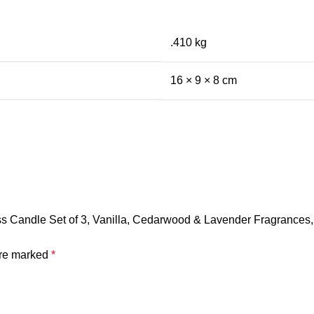
.410 kg
16 × 9 × 8 cm
ss Candle Set of 3, Vanilla, Cedarwood & Lavender Fragrances
are marked
*