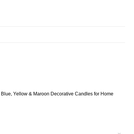
, Blue, Yellow & Maroon Decorative Candles for Home