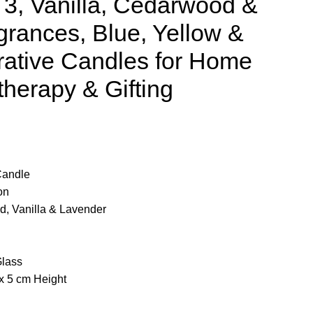
 3, Vanilla, Cedarwood &
rances, Blue, Yellow &
ative Candles for Home
herapy & Gifting
Candle
on
, Vanilla & Lavender
Glass
x 5 cm Height