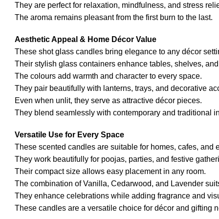
They are perfect for relaxation, mindfulness, and stress relie
The aroma remains pleasant from the first burn to the last.
Aesthetic Appeal & Home Décor Value
These shot glass candles bring elegance to any décor setti
Their stylish glass containers enhance tables, shelves, and
The colours add warmth and character to every space.
They pair beautifully with lanterns, trays, and decorative ac
Even when unlit, they serve as attractive décor pieces.
They blend seamlessly with contemporary and traditional in
Versatile Use for Every Space
These scented candles are suitable for homes, cafes, and 
They work beautifully for poojas, parties, and festive gather
Their compact size allows easy placement in any room.
The combination of Vanilla, Cedarwood, and Lavender suit
They enhance celebrations while adding fragrance and vis
These candles are a versatile choice for décor and gifting 