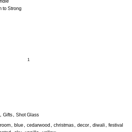
ndle
 to Strong
,
Gifts
,
Shot Glass
room
,
blue
,
cedarwood
,
christmas
,
decor
,
diwali
,
festival