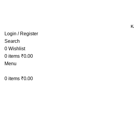
TRACK YOUR ORDER
TRACK YOUR ORDER
K
Login / Register
Search
0
Wishlist
0
items
₹
0.00
Menu
0
items
₹
0.00
-44%
Click to enlarge