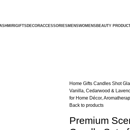
ASHMIRI
GIFTS
DECOR
ACCESSORIES
MENS
WOMENS
BEAUTY PRODUC
Home
Gifts
Candles
Shot Gl
Vanilla, Cedarwood & Lavend
for Home Décor, Aromatherapy
Back to products
Premium Scen