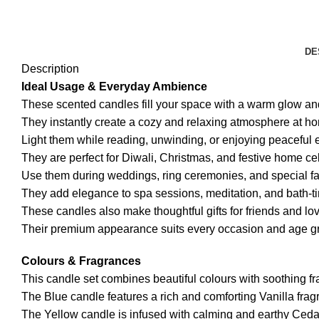
DE
Description
Ideal Usage & Everyday Ambience
These scented candles fill your space with a warm glow and
They instantly create a cozy and relaxing atmosphere at h
Light them while reading, unwinding, or enjoying peaceful 
They are perfect for Diwali, Christmas, and festive home ce
Use them during weddings, ring ceremonies, and special fa
They add elegance to spa sessions, meditation, and bath-ti
These candles also make thoughtful gifts for friends and lo
Their premium appearance suits every occasion and age g
Colours & Fragrances
This candle set combines beautiful colours with soothing f
The Blue candle features a rich and comforting Vanilla frag
The Yellow candle is infused with calming and earthy Ced