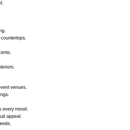
f.
ng.
 countertops.
cents.
teriors.
event venues.
ings.
s every mood.
ual appeal.
needs.