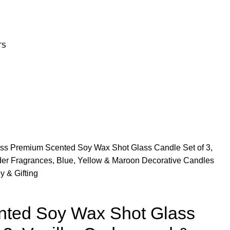
TS
ass
Premium Scented Soy Wax Shot Glass Candle Set of 3,
er Fragrances, Blue, Yellow & Maroon Decorative Candles
 & Gifting
ted Soy Wax Shot Glass