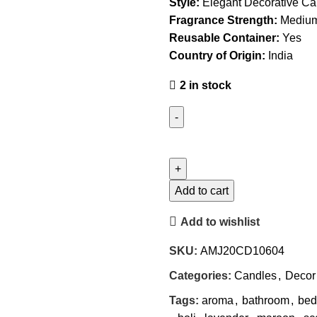
Style:
Elegant Decorative Ca
Fragrance Strength:
Medium
Reusable Container:
Yes
Country of Origin:
India
2 in stock
Add to cart
Add to wishlist
SKU:
AMJ20CD10604
Categories:
Candles
,
Decor
Tags:
aroma
,
bathroom
,
bed