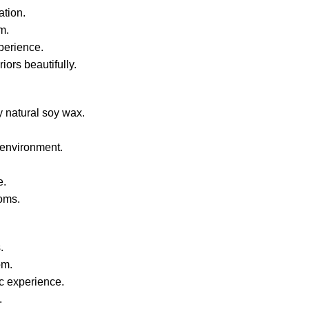
ation.
m.
perience.
ors beautifully.
 natural soy wax.
 environment.
e.
ooms.
.
om.
c experience.
.