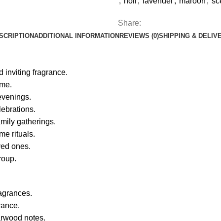
,
holi
,
lavender
,
maroon
,
sc
Share:
SCRIPTION
ADDITIONAL INFORMATION
REVIEWS (0)
SHIPPING & DELIV
 inviting fragrance.
ome.
evenings.
lebrations.
mily gatherings.
me rituals.
ved ones.
roup.
ragrances.
rance.
arwood notes.